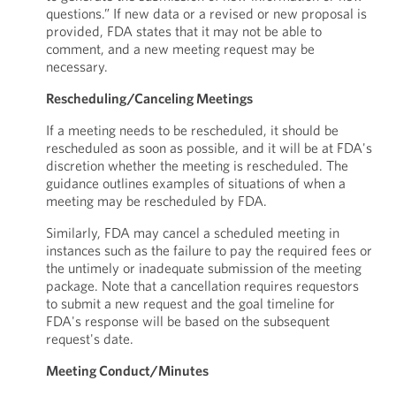
questions.” If new data or a revised or new proposal is
provided, FDA states that it may not be able to
comment, and a new meeting request may be
necessary.
Rescheduling/Canceling Meetings
If a meeting needs to be rescheduled, it should be
rescheduled as soon as possible, and it will be at FDA's
discretion whether the meeting is rescheduled. The
guidance outlines examples of situations of when a
meeting may be rescheduled by FDA.
Similarly, FDA may cancel a scheduled meeting in
instances such as the failure to pay the required fees or
the untimely or inadequate submission of the meeting
package. Note that a cancellation requires requestors
to submit a new request and the goal timeline for
FDA's response will be based on the subsequent
request's date.
Meeting Conduct/Minutes