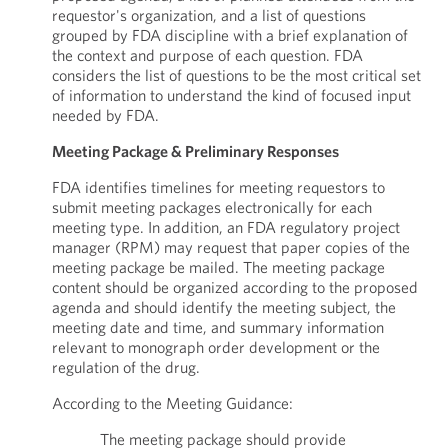
requestor's organization, and a list of questions
grouped by FDA discipline with a brief explanation of
the context and purpose of each question. FDA
considers the list of questions to be the most critical set
of information to understand the kind of focused input
needed by FDA.
Meeting Package & Preliminary Responses
FDA identifies timelines for meeting requestors to
submit meeting packages electronically for each
meeting type. In addition, an FDA regulatory project
manager (RPM) may request that paper copies of the
meeting package be mailed. The meeting package
content should be organized according to the proposed
agenda and should identify the meeting subject, the
meeting date and time, and summary information
relevant to monograph order development or the
regulation of the drug.
According to the Meeting Guidance:
The meeting package should provide