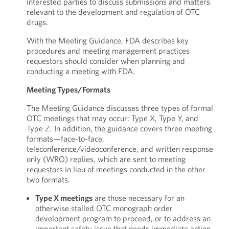
interested parties to discuss submissions and matters
relevant to the development and regulation of OTC
drugs.
With the Meeting Guidance, FDA describes key
procedures and meeting management practices
requestors should consider when planning and
conducting a meeting with FDA.
Meeting Types/Formats
The Meeting Guidance discusses three types of formal
OTC meetings that may occur: Type X, Type Y, and
Type Z. In addition, the guidance covers three meeting
formats—face-to-face,
teleconference/videoconference, and written response
only (WRO) replies, which are sent to meeting
requestors in lieu of meetings conducted in the other
two formats.
Type X meetings
are those necessary for an
otherwise stalled OTC monograph order
development program to proceed, or to address an
important safety issue that needs immediate action