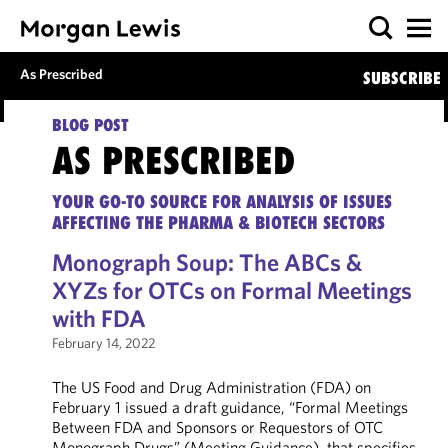
As Prescribed
SUBSCRIBE
BLOG POST
AS PRESCRIBED
YOUR GO-TO SOURCE FOR ANALYSIS OF ISSUES
AFFECTING THE PHARMA & BIOTECH SECTORS
Monograph Soup: The ABCs &
XYZs for OTCs on Formal Meetings
with FDA
February 14, 2022
The US Food and Drug Administration (FDA) on
February 1 issued a draft guidance, “Formal Meetings
Between FDA and Sponsors or Requestors of OTC
Monograph Drugs” (Meeting Guidance), that specifies