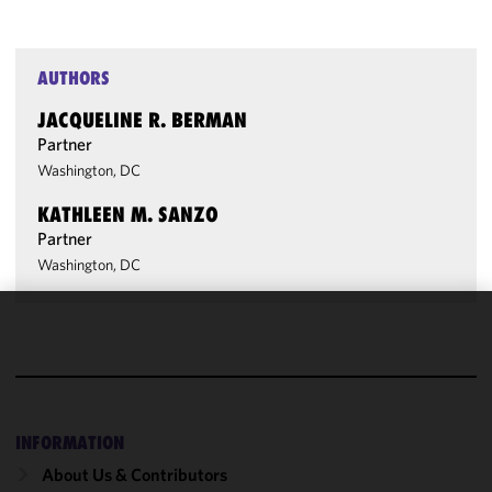
AUTHORS
JACQUELINE R. BERMAN
Partner
Washington, DC
KATHLEEN M. SANZO
Partner
Washington, DC
We use
cookies to
improve the
functionality
and
INFORMATION
performance
About Us & Contributors
of this site