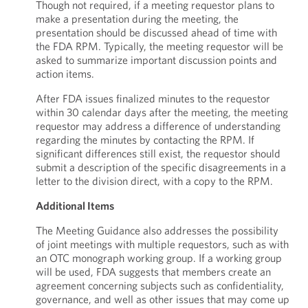
Though not required, if a meeting requestor plans to
make a presentation during the meeting, the
presentation should be discussed ahead of time with
the FDA RPM. Typically, the meeting requestor will be
asked to summarize important discussion points and
action items.
After FDA issues finalized minutes to the requestor
within 30 calendar days after the meeting, the meeting
requestor may address a difference of understanding
regarding the minutes by contacting the RPM. If
significant differences still exist, the requestor should
submit a description of the specific disagreements in a
letter to the division direct, with a copy to the RPM.
Additional Items
The Meeting Guidance also addresses the possibility
of joint meetings with multiple requestors, such as with
an OTC monograph working group. If a working group
will be used, FDA suggests that members create an
agreement concerning subjects such as confidentiality,
governance, and well as other issues that may come up