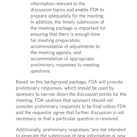
information relevant to the
discussion topics and enable FDA to
prepare adequately for the meeting.
In addition, the timely submission of
the meeting package is important for
ensuring that there is enough time
for meeting preparation,
accommodation of adjustments to
the meeting agenda, and
accommodation of appropriate
preliminary responses to meeting
questions.
Based on this background package, FDA will provide
preliminary responses, which should be used by
sponsors to narrow down the discussion points for the
meeting. FDA cautions that sponsors should not
consider preliminary responses to be final unless FDA
and the requestor agree that further discussion is not
necessary or that a particular question is resolved.
Additionally, preliminary responses “are not intended
to generate the submission of new information or new