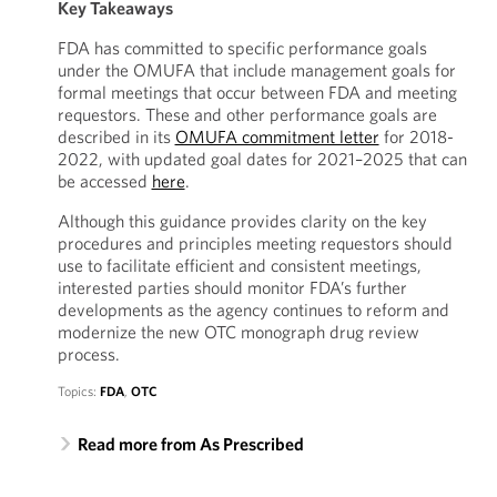
Key Takeaways
FDA has committed to specific performance goals
under the OMUFA that include management goals for
formal meetings that occur between FDA and meeting
requestors. These and other performance goals are
described in its
OMUFA commitment letter
for 2018-
2022, with updated goal dates for 2021–2025 that can
be accessed
here
.
Although this guidance provides clarity on the key
procedures and principles meeting requestors should
use to facilitate efficient and consistent meetings,
interested parties should monitor FDA’s further
developments as the agency continues to reform and
modernize the new OTC monograph drug review
process.
Topics:
FDA
,
OTC
Read more from As Prescribed