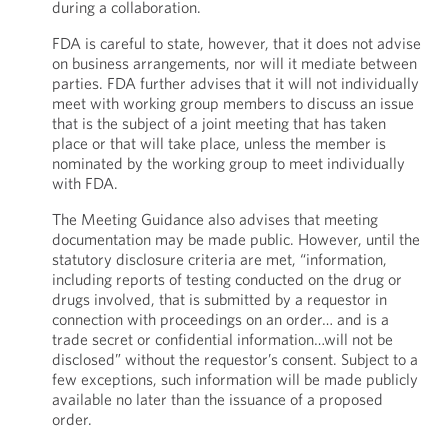
during a collaboration.
FDA is careful to state, however, that it does not advise
on business arrangements, nor will it mediate between
parties. FDA further advises that it will not individually
meet with working group members to discuss an issue
that is the subject of a joint meeting that has taken
place or that will take place, unless the member is
nominated by the working group to meet individually
with FDA.
The Meeting Guidance also advises that meeting
documentation may be made public. However, until the
statutory disclosure criteria are met, “information,
including reports of testing conducted on the drug or
drugs involved, that is submitted by a requestor in
connection with proceedings on an order… and is a
trade secret or confidential information…will not be
disclosed” without the requestor’s consent. Subject to a
few exceptions, such information will be made publicly
available no later than the issuance of a proposed
order.