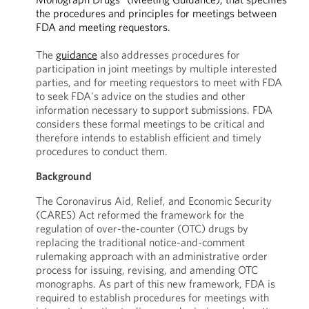
the procedures and principles for meetings between
FDA and meeting requestors.
The
guidance
also addresses procedures for
participation in joint meetings by multiple interested
parties, and for meeting requestors to meet with FDA
to seek FDA's advice on the studies and other
information necessary to support submissions. FDA
considers these formal meetings to be critical and
therefore intends to establish efficient and timely
procedures to conduct them.
Background
The Coronavirus Aid, Relief, and Economic Security
(CARES) Act reformed the framework for the
regulation of over-the-counter (OTC) drugs by
replacing the traditional notice-and-comment
rulemaking approach with an administrative order
process for issuing, revising, and amending OTC
monographs. As part of this new framework, FDA is
required to establish procedures for meetings with