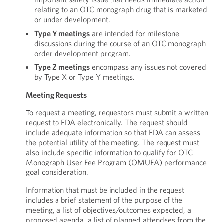
relating to an OTC monograph drug that is marketed
or under development.
Type Y meetings
are intended for milestone
discussions during the course of an OTC monograph
order development program.
Type Z meetings
encompass any issues not covered
by Type X or Type Y meetings.
Meeting Requests
To request a meeting, requestors must submit a written
request to FDA electronically. The request should
include adequate information so that FDA can assess
the potential utility of the meeting. The request must
also include specific information to qualify for OTC
Monograph User Fee Program (OMUFA) performance
goal consideration.
Information that must be included in the request
includes a brief statement of the purpose of the
meeting, a list of objectives/outcomes expected, a
proposed agenda, a list of planned attendees from the