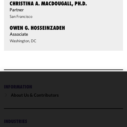
CHRISTINA A. MACDOUGALL, PH.D.
Partner
San Francisco
OWEN G. HOSSEINZADEH
Associate
Washington, DC
We use
INFORMATION
cookies to
About Us & Contributors
improve the
functionality
and
performance
INDUSTRIES
of this site