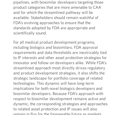
pipelines, with biosimilar developers targeting those
product categories that are more amenable to CAA
and for which the streamlined pathway will be
available. Stakeholders should remain watchful of
FDA’s evolving approaches to ensure that the
standards adopted by FDA are appropriate and
scientifically sound.
For all medical product development programs,
including biologics and biosimilars, FDA approval
requirements and data thresholds are inextricably tied
to IP interests and other asset protection strategies for
innovator and follow-on developers alike. While FDA’s
streamlined approach most directly drives regulatory
and product development strategies, it also shifts the
strategic landscape for portfolio coverage of related
technologies. This dynamic will have long-term
implications for both novel biologics developers and
biosimilar developers. Because FDA’s approach with
respect to biosimilar development remains active and
dynamic, the corresponding strategies and approaches
to related asset protection and IP issues will also
remain in flux for the foreseeable future as markets