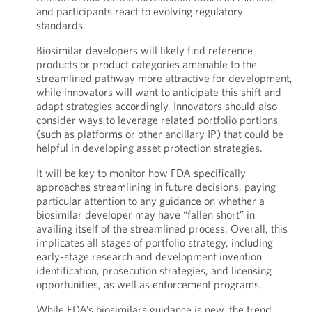
and participants react to evolving regulatory
standards.
Biosimilar developers will likely find reference
products or product categories amenable to the
streamlined pathway more attractive for development,
while innovators will want to anticipate this shift and
adapt strategies accordingly. Innovators should also
consider ways to leverage related portfolio portions
(such as platforms or other ancillary IP) that could be
helpful in developing asset protection strategies.
It will be key to monitor how FDA specifically
approaches streamlining in future decisions, paying
particular attention to any guidance on whether a
biosimilar developer may have “fallen short” in
availing itself of the streamlined process. Overall, this
implicates all stages of portfolio strategy, including
early-stage research and development invention
identification, prosecution strategies, and licensing
opportunities, as well as enforcement programs.
While FDA’s biosimilars guidance is new, the trend