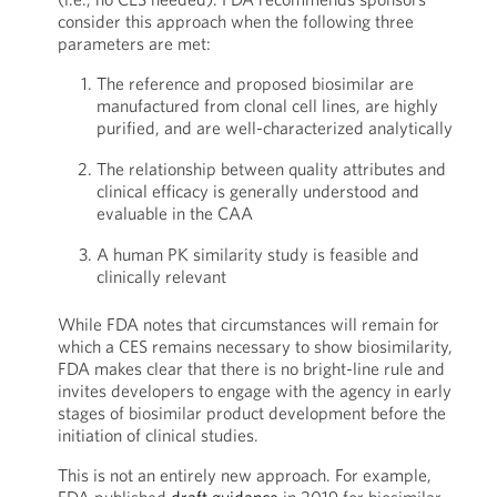
consider this approach when the following three
parameters are met:
The reference and proposed biosimilar are
manufactured from clonal cell lines, are highly
purified, and are well-characterized analytically
The relationship between quality attributes and
clinical efficacy is generally understood and
evaluable in the CAA
A human PK similarity study is feasible and
clinically relevant
While FDA notes that circumstances will remain for
which a CES remains necessary to show biosimilarity,
FDA makes clear that there is no bright-line rule and
invites developers to engage with the agency in early
stages of biosimilar product development before the
initiation of clinical studies.
This is not an entirely new approach. For example,