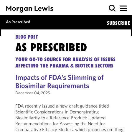
As Prescribed
SUBSCRIBE
BLOG POST
AS PRESCRIBED
YOUR GO-TO SOURCE FOR ANALYSIS OF ISSUES
AFFECTING THE PHARMA & BIOTECH SECTORS
Impacts of FDA’s Slimming of
Biosimilar Requirements
December 04, 2025
FDA recently issued a new draft guidance titled
Scientific Considerations in Demonstrating
Biosimilarity to a Reference Product: Updated
Recommendations for Assessing the Need for
Comparative Efficacy Studies, which proposes omitting