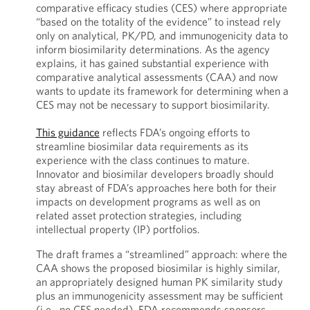
comparative efficacy studies (CES) where appropriate
“based on the totality of the evidence” to instead rely
only on analytical, PK/PD, and immunogenicity data to
inform biosimilarity determinations. As the agency
explains, it has gained substantial experience with
comparative analytical assessments (CAA) and now
wants to update its framework for determining when a
CES may not be necessary to support biosimilarity.
This guidance
reflects FDA’s ongoing efforts to
streamline biosimilar data requirements as its
experience with the class continues to mature.
Innovator and biosimilar developers broadly should
stay abreast of FDA’s approaches here both for their
impacts on development programs as well as on
related asset protection strategies, including
intellectual property (IP) portfolios.
The draft frames a “streamlined” approach: where the
CAA shows the proposed biosimilar is highly similar,
an appropriately designed human PK similarity study
plus an immunogenicity assessment may be sufficient
(i.e., no CES needed). FDA recommends sponsors