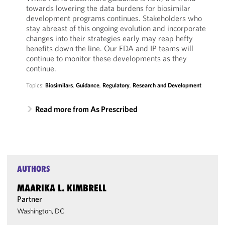
towards lowering the data burdens for biosimilar
development programs continues. Stakeholders who
stay abreast of this ongoing evolution and incorporate
changes into their strategies early may reap hefty
benefits down the line. Our FDA and IP teams will
continue to monitor these developments as they
continue.
Topics:
Biosimilars
,
Guidance
,
Regulatory
,
Research and Development
Read more from As Prescribed
AUTHORS
MAARIKA L. KIMBRELL
Partner
Washington, DC