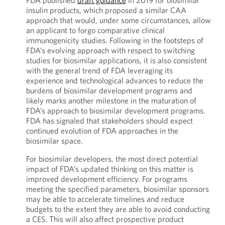
FDA published
draft guidance
in 2019 for biosimilar
insulin products, which proposed a similar CAA
approach that would, under some circumstances, allow
an applicant to forgo comparative clinical
immunogenicity studies. Following in the footsteps of
FDA’s evolving approach with respect to switching
studies for biosimilar applications, it is also consistent
with the general trend of FDA leveraging its
experience and technological advances to reduce the
burdens of biosimilar development programs and
likely marks another milestone in the maturation of
FDA’s approach to biosimilar development programs.
FDA has signaled that stakeholders should expect
continued evolution of FDA approaches in the
biosimilar space.
For biosimilar developers, the most direct potential
impact of FDA’s updated thinking on this matter is
improved development efficiency. For programs
meeting the specified parameters, biosimilar sponsors
may be able to accelerate timelines and reduce
budgets to the extent they are able to avoid conducting
a CES. This will also affect prospective product