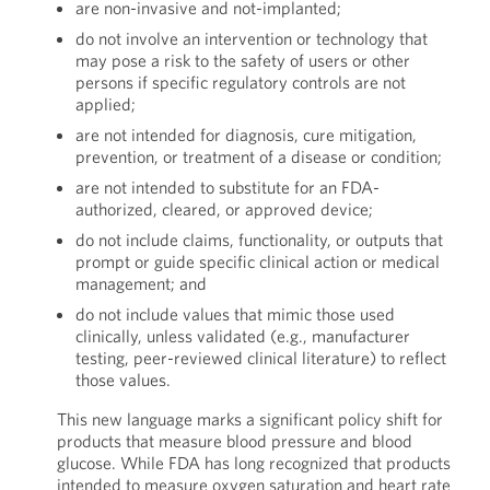
are non-invasive and not-implanted;
do not involve an intervention or technology that
may pose a risk to the safety of users or other
persons if specific regulatory controls are not
applied;
are not intended for diagnosis, cure mitigation,
prevention, or treatment of a disease or condition;
are not intended to substitute for an FDA-
authorized, cleared, or approved device;
do not include claims, functionality, or outputs that
prompt or guide specific clinical action or medical
management; and
do not include values that mimic those used
clinically, unless validated (e.g., manufacturer
testing, peer-reviewed clinical literature) to reflect
those values.
This new language marks a significant policy shift for
products that measure blood pressure and blood
glucose. While FDA has long recognized that products
intended to measure oxygen saturation and heart rate