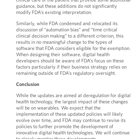
guidance, but these additions do not significantly
modify FDA’s existing interpretation.
Similarly, while FDA condensed and relocated its
discussion of “automation bias” and “time critical
clinical decision making” to a different criterion, this
results in no meaningful change to the types of
software that FDA considers eligible for the exemption.
When designing their software, digital health
developers should be aware of FDA’s focus on these
factors particularly if their business strategy relies on
remaining outside of FDA’s regulatory oversight.
Conclusion
While the updates are aimed at deregulation for digital
health technology, the largest impact of these changes
will be on wearables. We expect that the
implementation of these updated policies will likely
evolve over time, and FDA may continue to revise its
policies to further promote the development of
innovative digital health technologies. We will continue
to closely monitor these developments.