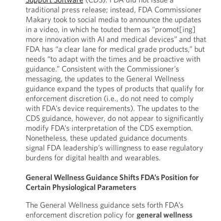
traditional press release; instead, FDA Commissioner
Makary took to social media to announce the updates
in a video, in which he touted them as “promot[ing]
more innovation with AI and medical devices” and that
FDA has “a clear lane for medical grade products,” but
needs “to adapt with the times and be proactive with
guidance.” Consistent with the Commissioner’s
messaging, the updates to the General Wellness
guidance expand the types of products that qualify for
enforcement discretion (i.e., do not need to comply
with FDA’s device requirements). The updates to the
CDS guidance, however, do not appear to significantly
modify FDA’s interpretation of the CDS exemption.
Nonetheless, these updated guidance documents
signal FDA leadership’s willingness to ease regulatory
burdens for digital health and wearables.
General Wellness Guidance Shifts FDA’s Position for
Certain Physiological Parameters
The General Wellness guidance sets forth FDA’s
enforcement discretion policy for
general wellness