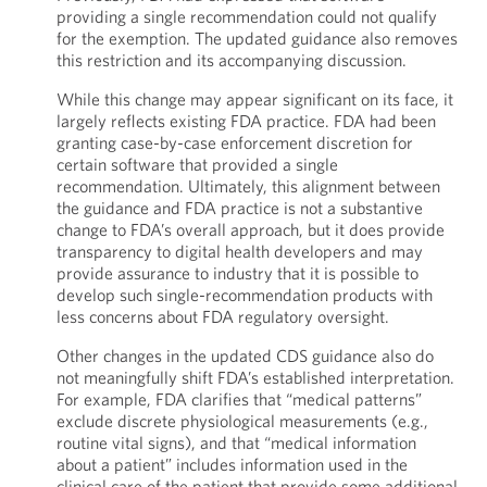
providing a single recommendation could not qualify
for the exemption. The updated guidance also removes
this restriction and its accompanying discussion.
While this change may appear significant on its face, it
largely reflects existing FDA practice. FDA had been
granting case-by-case enforcement discretion for
certain software that provided a single
recommendation. Ultimately, this alignment between
the guidance and FDA practice is not a substantive
change to FDA’s overall approach, but it does provide
transparency to digital health developers and may
provide assurance to industry that it is possible to
develop such single-recommendation products with
less concerns about FDA regulatory oversight.
Other changes in the updated CDS guidance also do
not meaningfully shift FDA’s established interpretation.
For example, FDA clarifies that “medical patterns”
exclude discrete physiological measurements (e.g.,
routine vital signs), and that “medical information
about a patient” includes information used in the
clinical care of the patient that provide some additional