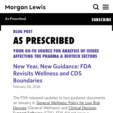
As Prescribed
SUBSCRIBE
BLOG POST
AS PRESCRIBED
YOUR GO-TO SOURCE FOR ANALYSIS OF ISSUES
AFFECTING THE PHARMA & BIOTECH SECTORS
New Year, New Guidance: FDA
Revisits Wellness and CDS
Boundaries
February 06, 2026
The FDA released updates to two guidance documents
on January 6:
General Wellness: Policy for Low Risk
Devices
(General Wellness) and
Clinical Decision
Support Software
(CDS). FDA did not issue a