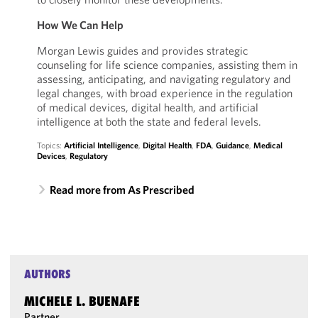
How We Can Help
Morgan Lewis guides and provides strategic
counseling for life science companies, assisting them in
assessing, anticipating, and navigating regulatory and
legal changes, with broad experience in the regulation
of medical devices, digital health, and artificial
intelligence at both the state and federal levels.
Topics:
Artificial Intelligence
,
Digital Health
,
FDA
,
Guidance
,
Medical
Devices
,
Regulatory
Read more from As Prescribed
AUTHORS
MICHELE L. BUENAFE
Partner