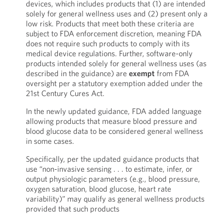
devices, which includes products that (1) are intended
solely for general wellness uses and (2) present only a
low risk. Products that meet both these criteria are
subject to FDA enforcement discretion, meaning FDA
does not require such products to comply with its
medical device regulations. Further, software-only
products intended solely for general wellness uses (as
described in the guidance) are
exempt
from FDA
oversight per a statutory exemption added under the
21st Century Cures Act.
In the newly updated guidance, FDA added language
allowing products that measure blood pressure and
blood glucose data to be considered general wellness
in some cases.
Specifically, per the updated guidance products that
use “non-invasive sensing . . . to estimate, infer, or
output physiologic parameters (e.g., blood pressure,
oxygen saturation, blood glucose, heart rate
variability)” may qualify as general wellness products
provided that such products