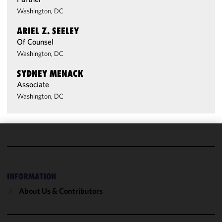
Washington, DC
ARIEL Z. SEELEY
Of Counsel
Washington, DC
SYDNEY MENACK
Associate
Washington, DC
We use
cookies to
improve the
INFORMATION
functionality
and
About Us & Contributors
performance
of this site
in