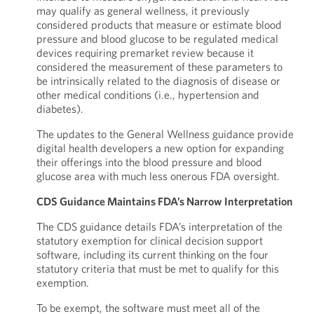
may qualify as general wellness, it previously
considered products that measure or estimate blood
pressure and blood glucose to be regulated medical
devices requiring premarket review because it
considered the measurement of these parameters to
be intrinsically related to the diagnosis of disease or
other medical conditions (i.e., hypertension and
diabetes).
The updates to the General Wellness guidance provide
digital health developers a new option for expanding
their offerings into the blood pressure and blood
glucose area with much less onerous FDA oversight.
CDS Guidance Maintains FDA’s Narrow Interpretation
The CDS guidance details FDA’s interpretation of the
statutory exemption for clinical decision support
software, including its current thinking on the four
statutory criteria that must be met to qualify for this
exemption.
To be exempt, the software must meet all of the