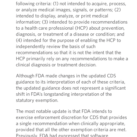
following criteria: (1) not intended to acquire, process,
or analyze medical images, signals, or patterns; (2)
intended to display, analyze, or print medical
information; (3) intended to provide recommendations
to a health care professional (HCP) about prevention,
diagnosis, or treatment of a disease or condition; and
(4) intended for the purpose of enabling the HCP to
independently review the basis of such
recommendations so that it is not the intent that the
HCP primarily rely on any recommendations to make a
clinical diagnosis or treatment decision.
Although FDA made changes in the updated CDS
guidance to its interpretation of each of these criteria,
the updated guidance does not represent a significant
shift in FDA’s longstanding interpretation of the
statutory exemption.
The most notable update is that FDA intends to
exercise enforcement discretion for CDS that provides
a single recommendation when clinically appropriate,
provided that all the other exemption criteria are met.
Previously, FDA had expressed that software