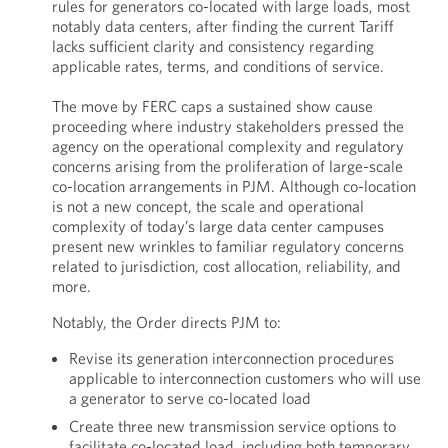
rules for generators co-located with large loads, most
notably data centers, after finding the current Tariff
lacks sufficient clarity and consistency regarding
applicable rates, terms, and conditions of service.
The move by FERC caps a sustained show cause
proceeding where industry stakeholders pressed the
agency on the operational complexity and regulatory
concerns arising from the proliferation of large-scale
co-location arrangements in PJM. Although co-location
is not a new concept, the scale and operational
complexity of today’s large data center campuses
present new wrinkles to familiar regulatory concerns
related to jurisdiction, cost allocation, reliability, and
more.
Notably, the Order directs PJM to:
Revise its generation interconnection procedures
applicable to interconnection customers who will use
a generator to serve co-located load
Create three new transmission service options to
facilitate co-located load, including both temporary