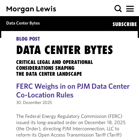
Data Center Bytes
SUBSCRIBE
BLOG POST
DATA CENTER BYTES
CRITICAL LEGAL AND OPERATIONAL
CONSIDERATIONS SHAPING
THE DATA CENTER LANDSCAPE
FERC Weighs in on PJM Data Center
Co-Location Rules
30. Dezember 2025
The Federal Energy Regulatory Commission (FERC)
issued its long-awaited order on December 18, 2025
(the Order), directing PJM Interconnection, LLC to
reform its Open Access Transmission Tariff (Tariff)