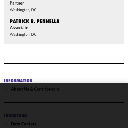
Partner
Washington, DC
PATRICK R. PENNELLA
Associate
Washington, DC
INFORMATION
About Us & Contributors
We use
cookies to
improve the
functionality
INDUSTRIES
and
Data Centers
performance