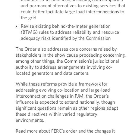
and permanent alternatives to existing services that
could better facilitate large load interconnections to
the grid
Revise existing behind-the-meter generation
(BTMG) rules to address reliability and resource
adequacy risks identified by the Commission
The Order also addresses core concerns raised by
stakeholders in the show cause proceeding concerning,
among other things, the Commission’s jurisdictional
authority to address arrangements involving co-
located generators and data centers.
While these reforms provide a framework for
addressing evolving co-location and large-load
interconnection challenges in PJM, the Order’s
influence is expected to extend nationally, though
significant questions remain as other regions adapt
these directives within varied regulatory
environments.
Read more about FERC’s order and the changes it