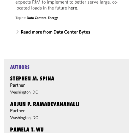
expects PJM to implement to better serve large, co-
located loads in the future
here
.
Topics:
Data Centers
,
Energy
Read more from Data Center Bytes
AUTHORS
STEPHEN M. SPINA
Partner
Washington, DC
ARJUN P. RAMADEVANAHALLI
Partner
Washington, DC
PAMELA T. WU