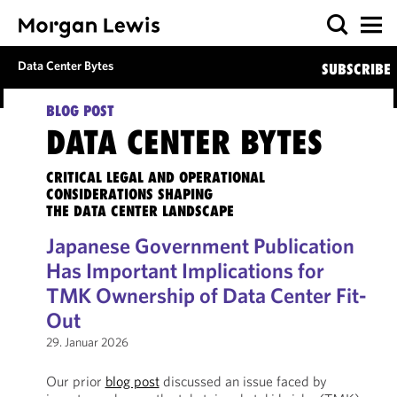
Data Center Bytes
SUBSCRIBE
BLOG POST
DATA CENTER BYTES
CRITICAL LEGAL AND OPERATIONAL
CONSIDERATIONS SHAPING
THE DATA CENTER LANDSCAPE
Japanese Government Publication
Has Important Implications for
TMK Ownership of Data Center Fit-
Out
29. Januar 2026
Our prior
blog post
discussed an issue faced by