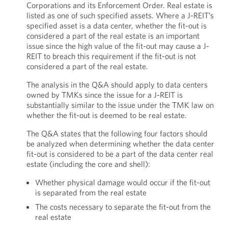
Corporations and its Enforcement Order. Real estate is
listed as one of such specified assets. Where a J-REIT’s
specified asset is a data center, whether the fit-out is
considered a part of the real estate is an important
issue since the high value of the fit-out may cause a J-
REIT to breach this requirement if the fit-out is not
considered a part of the real estate.
The analysis in the Q&A should apply to data centers
owned by TMKs since the issue for a J-REIT is
substantially similar to the issue under the TMK law on
whether the fit-out is deemed to be real estate.
The Q&A states that the following four factors should
be analyzed when determining whether the data center
fit-out is considered to be a part of the data center real
estate (including the core and shell):
Whether physical damage would occur if the fit-out
is separated from the real estate
The costs necessary to separate the fit-out from the
real estate