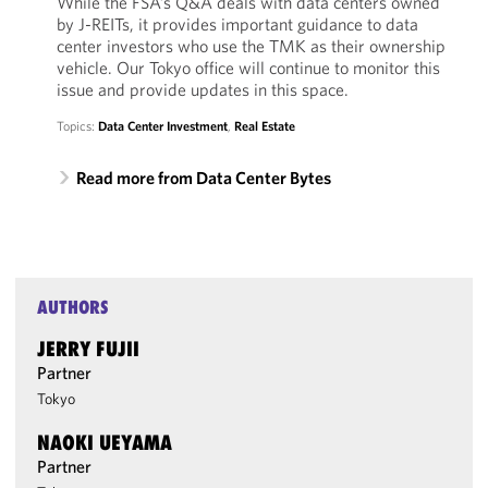
While the FSA’s Q&A deals with data centers owned
by J-REITs, it provides important guidance to data
center investors who use the TMK as their ownership
vehicle. Our Tokyo office will continue to monitor this
issue and provide updates in this space.
Topics:
Data Center Investment
,
Real Estate
Read more from Data Center Bytes
AUTHORS
JERRY FUJII
Partner
Tokyo
NAOKI UEYAMA
Partner