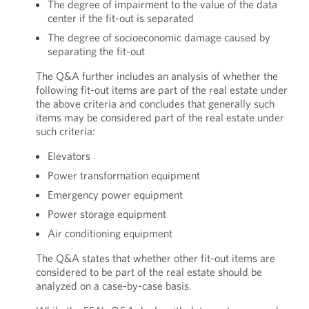
The degree of impairment to the value of the data
center if the fit-out is separated
The degree of socioeconomic damage caused by
separating the fit-out
The Q&A further includes an analysis of whether the
following fit-out items are part of the real estate under
the above criteria and concludes that generally such
items may be considered part of the real estate under
such criteria:
Elevators
Power transformation equipment
Emergency power equipment
Power storage equipment
Air conditioning equipment
The Q&A states that whether other fit-out items are
considered to be part of the real estate should be
analyzed on a case-by-case basis.