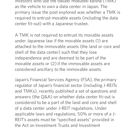
investors who use the tokutei mokuteki kaisha (TMK)
as the vehicle to own a data center in Japan. The
primary issue the post explored was whether a TMK is
required to entrust movable assets (including the data
center fit-out) with a Japanese trustee.
A TMK is not required to entrust its movable assets
under Japanese law if the movable assets (1) are
attached to the immovable assets (the land or core and
shell of the data center) such that they lose
independence and are deemed to be part of the
movable assets or (2) if the immovable assets are
considered ancillary to the immovable assets.
Japan’s Financial Services Agency (FSA), the primary
regulator of Japan’s financial sector (including J-REITs
and TMKs), recently published a set of questions and
answers (the Q&A) on whether data center fit-out is
considered to be a part of the land and core and shell
of a data center under J-REIT regulations. Under
applicable laws and regulations, 50% or more of a J-
REIT’s assets must be “specified assets” provided in
the Act on Investment Trusts and Investment