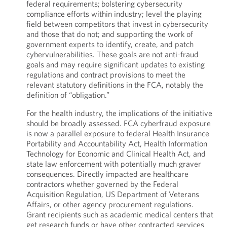
federal requirements; bolstering cybersecurity
compliance efforts within industry; level the playing
field between competitors that invest in cybersecurity
and those that do not; and supporting the work of
government experts to identify, create, and patch
cybervulnerabilities. These goals are not anti-fraud
goals and may require significant updates to existing
regulations and contract provisions to meet the
relevant statutory definitions in the FCA, notably the
definition of “obligation.”
For the health industry, the implications of the initiative
should be broadly assessed. FCA cyberfraud exposure
is now a parallel exposure to federal Health Insurance
Portability and Accountability Act, Health Information
Technology for Economic and Clinical Health Act, and
state law enforcement with potentially much graver
consequences. Directly impacted are healthcare
contractors whether governed by the Federal
Acquisition Regulation, US Department of Veterans
Affairs, or other agency procurement regulations.
Grant recipients such as academic medical centers that
get research funds or have other contracted services