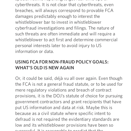
cyberthreats. It is not clear that cyberthreats, even
breaches, will always correspond to provable FCA
damages predictably enough to interest the
whistleblower bar to invest in whistleblower
cyberfraud investigations and filings. The nature of
such threats are often immediate and will require a
whistleblower to act first and determine commercial
personal interests later to avoid injury to US
information or data.
USING FCA FOR NON-FRAUD POLICY GOALS:
WHAT’S OLD IS NEW AGAIN
Or, it could be said, déjà vu all over again. Even though
the FCA is not a general fraud statute, or to be used for
mere regulatory violations and breach of contract
provisions, it is the DOJ’s statute of choice for pursuing
government contractors and grant recipients that have
put US information and data at risk. Maybe this is
because as a civil statute where specific intent to
defraud is not required the evidentiary standards are
low and its whistleblower provisions have been so
successful. It is reasonable to predict that the