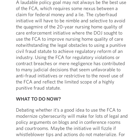
A laudable policy goal may not always be the best use
of the FCA, which requires some nexus between a
claim for federal money and a lie. The cyberfraud
initiative will have to be nimble and selective to avoid
the quagmire of the 20-year nursing home quality of
care enforcement initiative where the DOJ sought to
use the FCA to improve nursing home quality of care
notwithstanding the legal obstacles to using a punitive
civil fraud statute to achieve regulatory reform of an
industry. Using the FCA for regulatory violations or
contract breaches or mere negligence has contributed
to many judicial decisions that seem unfavorable to
anti-fraud initiatives or restrictive to the novel use of
the FCA and reflect the limited scope of a highly
punitive fraud statute.
WHAT TO DO NOW?
Debating whether it’s a good idea to use the FCA to
modernize cybersecurity will make for lots of legal and
policy arguments on blogs and in conference rooms
and courtrooms. Maybe the initiative will fizzle if
whistleblower tips and actions do not materialize. For