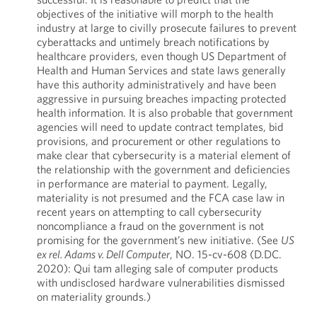
objectives of the initiative will morph to the health
industry at large to civilly prosecute failures to prevent
cyberattacks and untimely breach notifications by
healthcare providers, even though US Department of
Health and Human Services and state laws generally
have this authority administratively and have been
aggressive in pursuing breaches impacting protected
health information. It is also probable that government
agencies will need to update contract templates, bid
provisions, and procurement or other regulations to
make clear that cybersecurity is a material element of
the relationship with the government and deficiencies
in performance are material to payment. Legally,
materiality is not presumed and the FCA case law in
recent years on attempting to call cybersecurity
noncompliance a fraud on the government is not
promising for the government’s new initiative. (See
US
ex rel. Adams v. Dell Computer
, NO. 15-cv-608 (D.DC.
2020): Qui tam alleging sale of computer products
with undisclosed hardware vulnerabilities dismissed
on materiality grounds.)