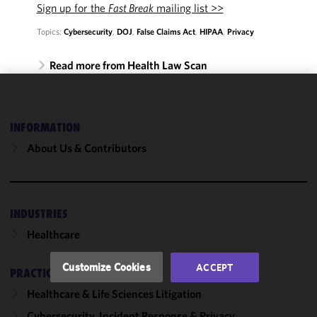
Sign up for the
Fast Break
mailing list >>
Topics:
Cybersecurity
,
DOJ
,
False Claims Act
,
HIPAA
,
Privacy
Read more from Health Law Scan
We use
cookies to
INFORMATION
improve the
About Us & Contributors
functionality
and
performance
of this site
INDUSTRIES
in
accordance
Healthcare
with our
Cookie
Customize Cookies
ACCEPT
PRACTICES
Policy
and
Privacy
Healthcare & Life Sciences Litigation
Policy.
You
Cybersecurity, Incident Response & Privacy