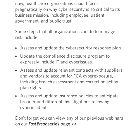
now, healthcare organizations should focus
pragmatically on why cybersecurity is so critical to its
business mission, including employee, patient,
government, and public trust.
Some steps that all organizations can do to manage
risk include:
Assess and update the cybersecurity response plan.
Update the compliance disclosure program to
expressly include IT and cyberissues.
Assess and update relevant contracts with suppliers
and vendors to account for FCA cyberexposure,
including breach assessment and correction action
plan rights.
Assess and update insurance policies to anticipate
broader and different investigations following
cyberincidents.
Don't forget you can view any of our previous webinars
on our
Fast Break
series page >>