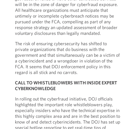
will be in the zone of danger for cyberfraud exposure.
All healthcare organizations must anticipate that
untimely or incomplete cyberbreach notices may be
pursued under the FCA, compelling as part of any
response strategy an updated assessment of broader
voluntary disclosures than legally mandated.
The risk of ensuring cybersecurity has shifted to
private organizations that do business with the
government and that simultaneously can be a victim of
a cyberincident and a wrongdoer in violation of the
FCA. It seems that DOJ enforcement policy in this
regard is all stick and no carrots.
CALL TO WHISTLEBLOWERS WITH INSIDE EXPERT
CYBERKNOWLEDGE
In rolling out the cyberfraud initiative, DOJ officials
highlighted the important role whistleblowers play,
especially insiders who have the technical expertise in
this highly complex area and are in the best position to
know of and detect cyberincidents. The DOJ has set up
special hotline reporting to get real-time tips of