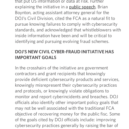
that put US information or data at risk. Further
explaining the initiative in a
public speech
, Brian
Boynton, acting assistant attorney general for the
DOJ’s Civil Division, cited the FCA as a natural fit to
pursue knowing failures to comply with cybersecurity
standards, and acknowledged that whistleblowers with
inside information have been and will be critical to
identifying and pursuing evolving fraud schemes.
DOJ’S NEW CIVIL CYBER-FRAUD INITIATIVE HAS
IMPORTANT GOALS
In the crosshairs of the initiative are government
contractors and grant recipients that knowingly
provide deficient cybersecurity products and services,
knowingly misrepresent their cybersecurity practices
and protocols, or knowingly violate obligations to
monitor and report cyberincidents and breaches. DOJ
officials also identify other important policy goals that
may not be well associated with the traditional FCA
objective of recovering money for the public fisc. Some
of the goals cited by DOJ officials include: improving
cybersecurity practices generally by raising the bar of