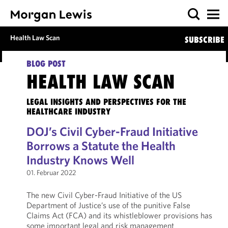
Health Law Scan
SUBSCRIBE
BLOG POST
HEALTH LAW SCAN
LEGAL INSIGHTS AND PERSPECTIVES FOR THE
HEALTHCARE INDUSTRY
DOJ’s Civil Cyber-Fraud Initiative
Borrows a Statute the Health
Industry Knows Well
01. Februar 2022
The new Civil Cyber-Fraud Initiative of the US
Department of Justice’s use of the punitive False
Claims Act (FCA) and its whistleblower provisions has
some important legal and risk management