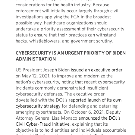
considerations for the health industry. Because
enforcement will initially occur largely through civil
investigations applying the FCA in the broadest
possible way, healthcare organizations should
undertake a priority assessment of their cybersecurity
status to ensure that their practices can withstand
hacks, whistleblowers, and government scrutiny.
CYBERSECURITY IS AN URGENT PRIORITY OF BIDEN
ADMINISTRATION
US President Joseph Biden
issued an executive order
on May 12, 2021, to improve and modernize the
nation’s cybersecurity, noting that recent cybersecurity
incidents commonly demonstrated insufficient
cybersecurity defenses. The executive order
dovetailed with the DOJ’s
reported launch of its own
cybersecurity strategy
for defending and deterring
emerging cyberthreats. On October 6, 2021, Deputy
Attorney General Lisa Monaco
announced the DOJ’s
Civil Cyber-Fraud Initiative
, explaining that its
objective is to hold entities and individuals accountable