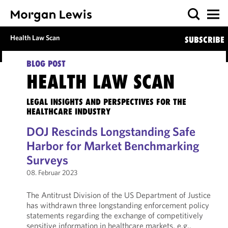
Health Law Scan
SUBSCRIBE
BLOG POST
HEALTH LAW SCAN
LEGAL INSIGHTS AND PERSPECTIVES FOR THE
HEALTHCARE INDUSTRY
DOJ Rescinds Longstanding Safe
Harbor for Market Benchmarking
Surveys
08. Februar 2023
The Antitrust Division of the US Department of Justice
has withdrawn three longstanding enforcement policy
statements regarding the exchange of competitively
sensitive information in healthcare markets, e.g.,