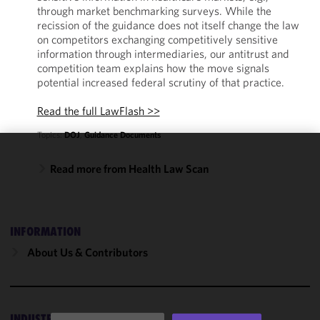
through market benchmarking surveys. While the
recission of the guidance does not itself change the law
on competitors exchanging competitively sensitive
information through intermediaries, our antitrust and
competition team explains how the move signals
potential increased federal scrutiny of that practice.
Read the full LawFlash >>
Topics:
DOJ
,
Guidance Documents
We use
Read more from Health Law Scan
cookies to
improve the
functionality
and
INFORMATION
performance
About Us & Contributors
of this site
in
accordance
with our
INDUSTRIES