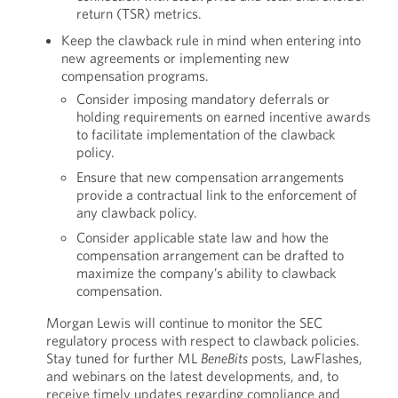
return (TSR) metrics.
Keep the clawback rule in mind when entering into
new agreements or implementing new
compensation programs.
Consider imposing mandatory deferrals or
holding requirements on earned incentive awards
to facilitate implementation of the clawback
policy.
Ensure that new compensation arrangements
provide a contractual link to the enforcement of
any clawback policy.
Consider applicable state law and how the
compensation arrangement can be drafted to
maximize the company’s ability to clawback
compensation.
Morgan Lewis will continue to monitor the SEC
regulatory process with respect to clawback policies.
Stay tuned for further ML
BeneBits
posts, LawFlashes,
and webinars on the latest developments, and, to
receive timely updates regarding compliance and