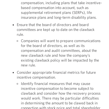
compensation, including plans that take incentive-
based compensation into account, such as
supplemental retirement plans (SERPs), life
insurance plans and long-term disability plans.
Ensure that the board of directors and board
committees are kept up to date on the clawback
rule.
Companies will want to prepare communications
for the board of directors, as well as its
compensation and audit committees, about the
new clawback rule and how the company’s
existing clawback policy will be impacted by the
new rule.
Consider appropriate financial metrics for future
incentive compensation.
Identify financial measures that may cause
incentive compensation to become subject to
clawback and consider how the recovery process
would work. There may be particular difficulties
in determining the amount to be clawed back in
connection with stock price and total shareholder