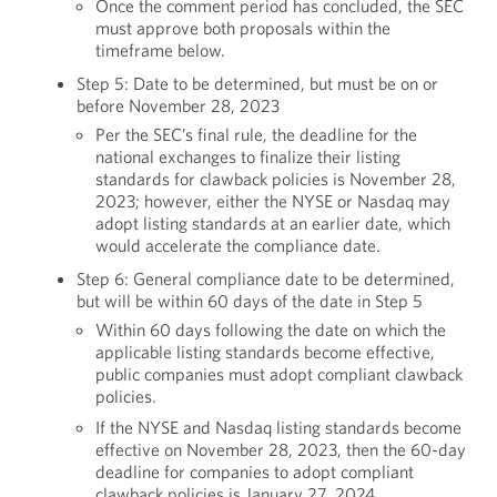
Once the comment period has concluded, the SEC
must approve both proposals within the
timeframe below.
Step 5: Date to be determined, but must be on or
before November 28, 2023
Per the SEC’s final rule, the deadline for the
national exchanges to finalize their listing
standards for clawback policies is November 28,
2023; however, either the NYSE or Nasdaq may
adopt listing standards at an earlier date, which
would accelerate the compliance date.
Step 6: General compliance date to be determined,
but will be within 60 days of the date in Step 5
Within 60 days following the date on which the
applicable listing standards become effective,
public companies must adopt compliant clawback
policies.
If the NYSE and Nasdaq listing standards become
effective on November 28, 2023, then the 60-day
deadline for companies to adopt compliant
clawback policies is January 27, 2024.