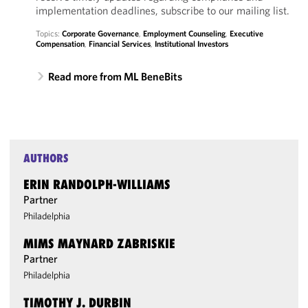
implementation deadlines, subscribe to our mailing list.
Topics:
Corporate Governance
,
Employment Counseling
,
Executive
Compensation
,
Financial Services
,
Institutional Investors
Read more from ML BeneBits
AUTHORS
ERIN RANDOLPH-WILLIAMS
Partner
Philadelphia
MIMS MAYNARD ZABRISKIE
Partner
Philadelphia
TIMOTHY J. DURBIN