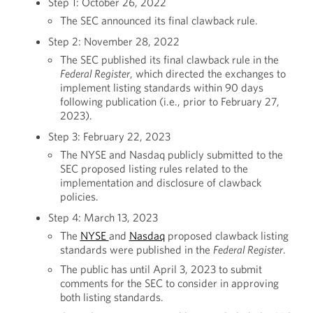
Step 1: October 26, 2022
The SEC announced its final clawback rule.
Step 2: November 28, 2022
The SEC published its final clawback rule in the
Federal Register
, which directed the exchanges to
implement listing standards within 90 days
following publication (i.e., prior to February 27,
2023).
Step 3: February 22, 2023
The NYSE and Nasdaq publicly submitted to the
SEC proposed listing rules related to the
implementation and disclosure of clawback
policies.
Step 4: March 13, 2023
The
NYSE
and
Nasdaq
proposed clawback listing
standards were published in the
Federal Register
.
The public has until April 3, 2023 to submit
comments for the SEC to consider in approving
both listing standards.