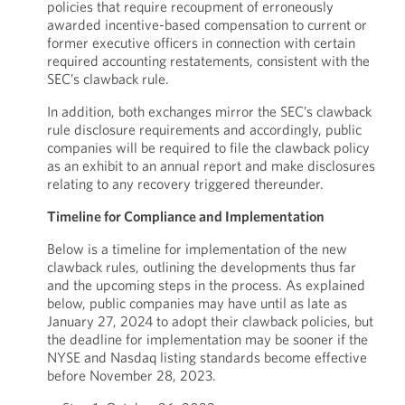
policies that require recoupment of erroneously
awarded incentive-based compensation to current or
former executive officers in connection with certain
required accounting restatements, consistent with the
SEC’s clawback rule.
In addition, both exchanges mirror the SEC’s clawback
rule disclosure requirements and accordingly, public
companies will be required to file the clawback policy
as an exhibit to an annual report and make disclosures
relating to any recovery triggered thereunder.
Timeline for Compliance and Implementation
Below is a timeline for implementation of the new
clawback rules, outlining the developments thus far
and the upcoming steps in the process. As explained
below, public companies may have until as late as
January 27, 2024 to adopt their clawback policies, but
the deadline for implementation may be sooner if the
NYSE and Nasdaq listing standards become effective
before November 28, 2023.