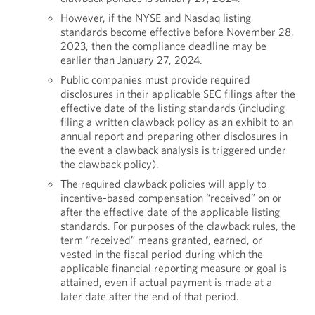
However, if the NYSE and Nasdaq listing
standards become effective before November 28,
2023, then the compliance deadline may be
earlier than January 27, 2024.
Public companies must provide required
disclosures in their applicable SEC filings after the
effective date of the listing standards (including
filing a written clawback policy as an exhibit to an
annual report and preparing other disclosures in
the event a clawback analysis is triggered under
the clawback policy).
The required clawback policies will apply to
incentive-based compensation “received” on or
after the effective date of the applicable listing
standards. For purposes of the clawback rules, the
term “received” means granted, earned, or
vested in the fiscal period during which the
applicable financial reporting measure or goal is
attained, even if actual payment is made at a
later date after the end of that period.