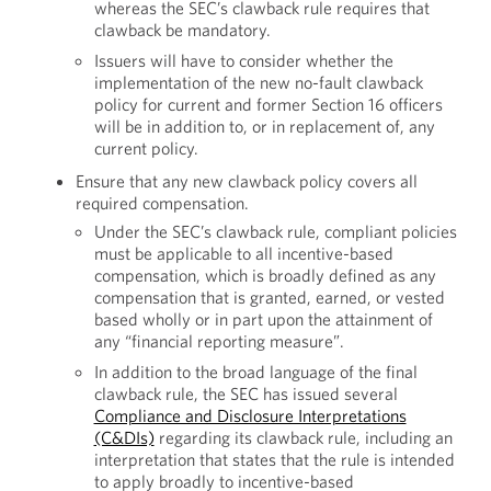
whereas the SEC’s clawback rule requires that
clawback be mandatory.
Issuers will have to consider whether the
implementation of the new no-fault clawback
policy for current and former Section 16 officers
will be in addition to, or in replacement of, any
current policy.
Ensure that any new clawback policy covers all
required compensation.
Under the SEC’s clawback rule, compliant policies
must be applicable to all incentive-based
compensation, which is broadly defined as any
compensation that is granted, earned, or vested
based wholly or in part upon the attainment of
any “financial reporting measure”.
In addition to the broad language of the final
clawback rule, the SEC has issued several
Compliance and Disclosure Interpretations
(C&DIs)
regarding its clawback rule, including an
interpretation that states that the rule is intended
to apply broadly to incentive-based