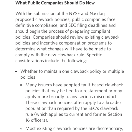
What Public Companies Should Do Now
With the submission of the NYSE and Nasdaq
proposed clawback policies, public companies face
definitive compliance, and SEC filing deadlines and
should begin the process of preparing compliant
policies. Companies should review existing clawback
policies and incentive compensation programs to
determine what changes will have to be made to
comply with the new clawback rule. Specific
considerations include the following:
Whether to maintain one clawback policy or multiple
policies.
Many issuers have adopted fault-based clawback
policies that may be tied to a restatement or may
apply more broadly to any serious misconduct.
These clawback policies often apply to a broader
population than required by the SEC’s clawback
rule (which applies to current and former Section
16 officers).
Most existing clawback policies are discretionary,