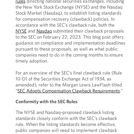
rules
directing national securities exchanges, including
the New York Stock Exchange (NYSE) and the Nasdaq
Stock Market (Nasdaq), to establish listing standards
for compensation recovery (clawback) policies. In
accordance with the SEC’s clawback rule, both the
NYSE
and
Nasdaq
submitted their clawback proposals
to the SEC on February 22, 2023. This blog post offers
guidance on compliance and implementation deadlines
pursuant to these proposals, as well as what public
companies need to do in the coming months to ensure
timely adoption.
For an overview of the SEC’s final clawback rule (Rule
10-D1 of the Securities Exchange Act of 1934, as
amended), refer to the Morgan Lewis LawFlash titled
“
SEC Adopts Compensation Clawback Requirements
.”
Conformity with the SEC Rules
The NYSE and Nasdaq–proposed clawback listing
standards closely conform with the SEC’s clawback
rule. When the listing standards become effective,
public companies will need to implement clawback