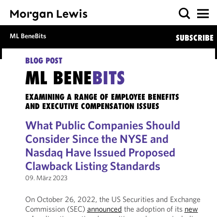
ML BeneBits
SUBSCRIBE
BLOG POST
ML BENE
BITS
EXAMINING A RANGE OF EMPLOYEE BENEFITS
AND EXECUTIVE COMPENSATION ISSUES
What Public Companies Should
Consider Since the NYSE and
Nasdaq Have Issued Proposed
Clawback Listing Standards
09. März 2023
On October 26, 2022, the US Securities and Exchange
Commission (SEC)
announced
the adoption of its
new