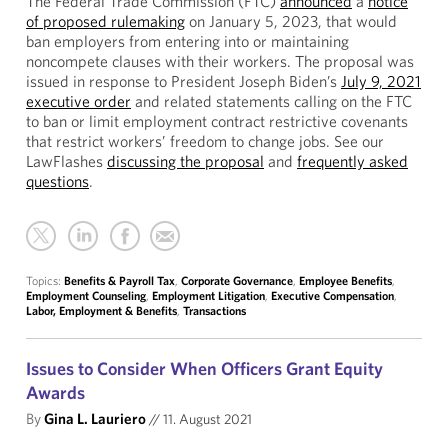
The Federal Trade Commission (FTC)
announced
a
notice
of proposed rulemaking
on January 5, 2023, that would
ban employers from entering into or maintaining
noncompete clauses with their workers. The proposal was
issued in response to President Joseph Biden’s
July 9, 2021
executive order
and related statements calling on the FTC
to ban or limit employment contract restrictive covenants
that restrict workers’ freedom to change jobs. See our
LawFlashes
discussing the proposal
and
frequently asked
questions
.
Topics:
Benefits & Payroll Tax
,
Corporate Governance
,
Employee Benefits
,
Employment Counseling
,
Employment Litigation
,
Executive Compensation
,
Labor, Employment & Benefits
,
Transactions
Issues to Consider When Officers Grant Equity
Awards
By
Gina L. Lauriero
//
11. August 2021