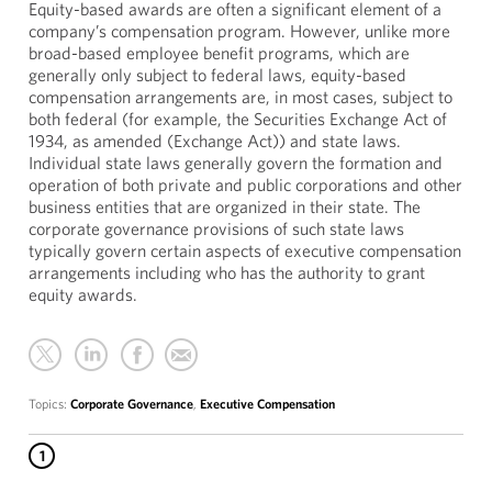
Equity-based awards are often a significant element of a
company’s compensation program. However, unlike more
broad-based employee benefit programs, which are
generally only subject to federal laws, equity-based
compensation arrangements are, in most cases, subject to
both federal (for example, the Securities Exchange Act of
1934, as amended (Exchange Act)) and state laws.
Individual state laws generally govern the formation and
operation of both private and public corporations and other
business entities that are organized in their state. The
corporate governance provisions of such state laws
typically govern certain aspects of executive compensation
arrangements including who has the authority to grant
equity awards.
Topics:
Corporate Governance
,
Executive Compensation
1