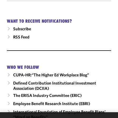
WANT TO RECEIVE NOTIFICATIONS?
Subscribe
RSS Feed
WHO WE FOLLOW
CUPA-HR:“The Higher Ed Workplace Blog”
Defined Contribution Institutional Investment
Association (DCIIA)
The ERISA Industry Committee (ERIC)
Employee Benefit Research Institute (EBRI)
International Foundation of Employee Benefit Plans'
“Word on Benefits”