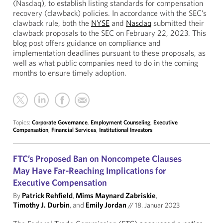
(Nasdaq), to establish listing standards for compensation
recovery (clawback) policies. In accordance with the SEC’s
clawback rule, both the
NYSE
and
Nasdaq
submitted their
clawback proposals to the SEC on February 22, 2023. This
blog post offers guidance on compliance and
implementation deadlines pursuant to these proposals, as
well as what public companies need to do in the coming
months to ensure timely adoption.
Topics:
Corporate Governance
,
Employment Counseling
,
Executive
Compensation
,
Financial Services
,
Institutional Investors
FTC’s Proposed Ban on Noncompete Clauses
May Have Far-Reaching Implications for
Executive Compensation
By
Patrick Rehfield
,
Mims Maynard Zabriskie
,
Timothy J. Durbin
, and
Emily Jordan
//
18. Januar 2023