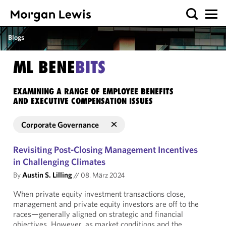
Blogs
ML BENE
BITS
EXAMINING A RANGE OF EMPLOYEE BENEFITS
AND EXECUTIVE COMPENSATION ISSUES
Corporate Governance
Revisiting Post-Closing Management Incentives
in Challenging Climates
By
Austin S. Lilling
//
08. März 2024
When private equity investment transactions close,
management and private equity investors are off to the
races—generally aligned on strategic and financial
objectives. However, as market conditions and the