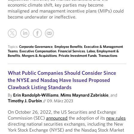
economic climate shift, key parties may become
misaligned and management incentive plans (MIPs) could
become underwater or ineffective.
Topics:
Corporate Governance
,
Employee Benefits
,
Executive & Management
Teams
,
Executive Compensation
,
Financial Services
,
Labor, Employment &
Benefits
,
Mergers & Acquisitions
,
Private Investment Funds
,
Transactions
What Public Companies Should Consider Since
the NYSE and Nasdaq Have Issued Proposed
Clawback Listing Standards
By
Erin Randolph-Williams
,
Mims Maynard Zabriskie
, and
Timothy J. Durbin
//
09. März 2023
On October 26, 2022, the US Securities and Exchange
Commission (SEC)
announced
the adoption of its
new rules
directing national securities exchanges, including the New
York Stock Exchange (NYSE) and the Nasdaq Stock Market