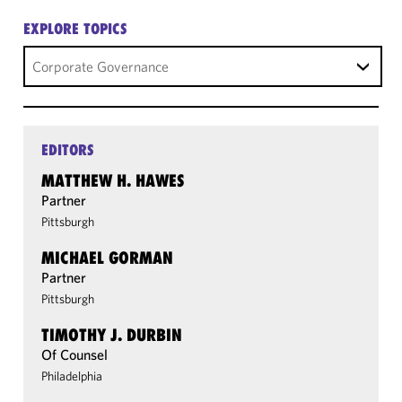
EXPLORE TOPICS
Corporate Governance
EDITORS
MATTHEW H. HAWES
Partner
Pittsburgh
MICHAEL GORMAN
Partner
Pittsburgh
TIMOTHY J. DURBIN
Of Counsel
Philadelphia