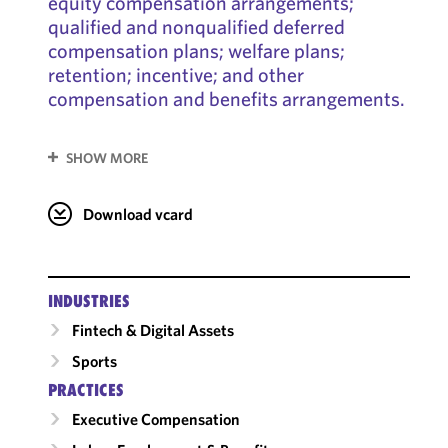
equity compensation arrangements;
qualified and nonqualified deferred
compensation plans; welfare plans;
retention; incentive; and other
compensation and benefits arrangements.
SHOW MORE
Download vcard
INDUSTRIES
Fintech & Digital Assets
Sports
PRACTICES
Executive Compensation