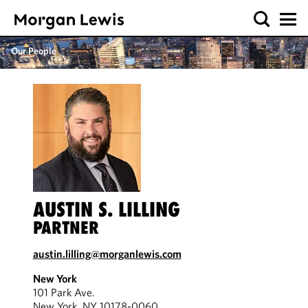
Our People
AUSTIN S. LILLING
PARTNER
austin.lilling@morganlewis.com
New York
101 Park Ave.
New York, NY 10178-0060