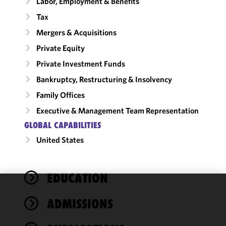
Labor, Employment & Benefits
Tax
Mergers & Acquisitions
Private Equity
Private Investment Funds
Bankruptcy, Restructuring & Insolvency
Family Offices
Executive & Management Team Representation
GLOBAL CAPABILITIES
United States
EDUCATION
We use
ADMISSIONS
cookies to
improve the