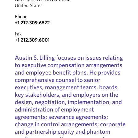
United States
Phone
+1.212.309.6822
Fax
+1.212.309.6001
Austin S. Lilling focuses on issues relating
to executive compensation arrangements
and employee benefit plans. He provides
comprehensive counsel to senior
executives, management teams, boards,
key stakeholders, and employers on the
design, negotiation, implementation, and
administration of employment
agreements; severance agreements;
change in control arrangements; corporate
and partnership equity and phantom