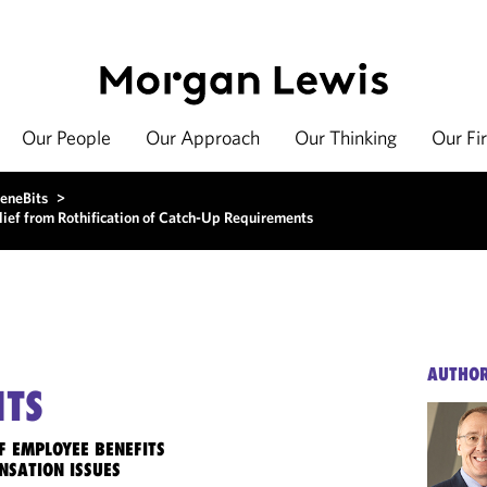
Our People
Our Approach
Our Thinking
Our Fi
eneBits
>
f from Rothification of Catch-Up Requirements
AUTHO
ITS
F EMPLOYEE BENEFITS
NSATION ISSUES