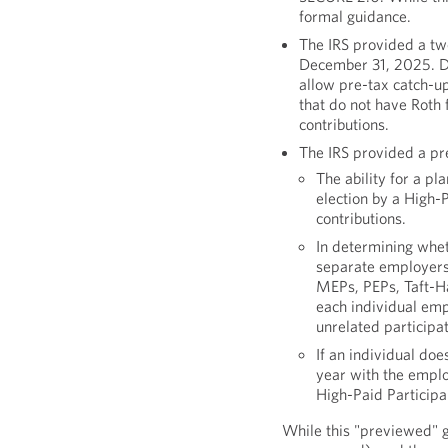
formal guidance.
The IRS provided a two
December 31, 2025. Du
allow pre-tax catch-up
that do not have Roth 
contributions.
The IRS provided a pr
The ability for a pl
election by a High-
contributions.
In determining whet
separate employers 
MEPs, PEPs, Taft-Ha
each individual emp
unrelated participa
If an individual do
year with the employ
High-Paid Participan
While this "previewed" 