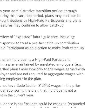
-year administrative transition period: through
ring this transition period, plans may continue to
 contributions by High-Paid Participants and plans
features may continue to allow catch-up
eview of "expected" future guidance, including:
an sponsor to treat a pre-tax catch-up contribution
Paid Participant as an election to make Roth catch-up
her an individual is a High-Paid Participant,
in a plan maintained by unrelated employers (e.g.,
rtley plans) may look only to the wages earned with
loyer and are not required to aggregate wages with
ting employers in the plan.
es not have Code Section 3121(a) wages in the prior
er sponsoring the plan, that individual is not a
t in the current year.
guidance is not final and could be changed (expanded