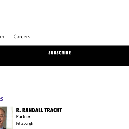
rm
Careers
SUBSCRIBE
RS
R. RANDALL TRACHT
Partner
Pittsburgh