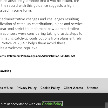
s no absolute guarantee that it will be issued, the
n the record with this guidance suggests a high
 issued in some form.
nt administrative changes and challenges resulting
ication of catch-up contributions, plans and service
 year-end sprint to implement new administrative
 sponsors were considering taking drastic steps to
minating catch-up contributions from plans entirely
). Notice 2023-62 helps them avoid these
des a welcome reprieve.
efits
,
Retirement Plan Design and Administration
,
SECURE Act
eneBits
ms of Use
Privacy Policy
Cookie Policy
Client Access
Sitemap
 site in accordance with our
Cookie Policy