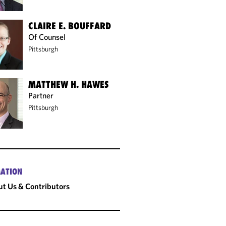
CLAIRE E. BOUFFARD
Of Counsel
Pittsburgh
MATTHEW H. HAWES
Partner
Pittsburgh
ATION
t Us & Contributors