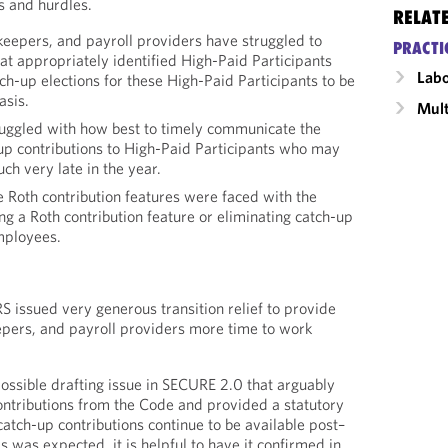
s and hurdles.
RELAT
keepers, and payroll providers have struggled to
PRACTI
at appropriately identified High-Paid Participants
Labo
tch-up elections for these High-Paid Participants to be
asis.
Mult
uggled with how best to timely communicate the
-up contributions to High-Paid Participants who may
uch very late in the year.
e Roth contribution features were faced with the
ing a Roth contribution feature or eliminating catch-up
employees.
S issued very generous transition relief to provide
epers, and payroll providers more time to work
ossible drafting issue in SECURE 2.0 that arguably
ontributions from the Code and provided a statutory
catch-up contributions continue to be available post–
 was expected, it is helpful to have it confirmed in