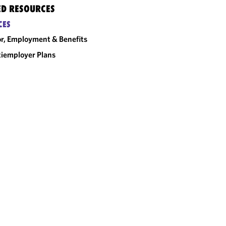
ED RESOURCES
CES
r, Employment & Benefits
iemployer Plans