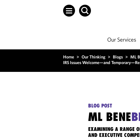
Our Services
Home
>
Our Thinking
>
Blogs
>
ML B
IRS Issues Welcome—and Temporary—Relie
BLOG POST
ML BENE
B
EXAMINING A RANGE O
AND EXECUTIVE COMPE