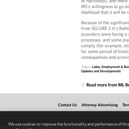
or narrowed), and there i
IRS's willingness to go o
likelihood that it will be
Because of the significa
from SECURE 2.0's Rothif
providers were facing a
processes, and some plan
comply (for example, eli
for some period of time
consequences and provi
Topics:
Labor, Employment & Ben
Updates and Developments
Read more from ML B
Contact Us
Attorney Advertising
Ter
We use cookies to improve the functionality and performance of this