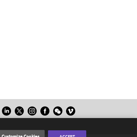
Customize Cookies
ACCEPT