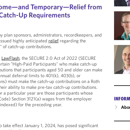
come—and Temporary—Relief from
f Catch-Up Requirements
any plan sponsors, administrators, recordkeepers, and
 issued highly anticipated
relief
regarding the
 of catch-up contributions.
r
LawFlash
, the SECURE 2.0 Act of 2022 (SECURE
ertain "High-Paid Participants" who make catch-up
ributions that participants aged 50 and older can make
nual deferral limits to 401(k), 403(b), or
ns) must make the catch-up contributions on a Roth
eir ability to make pre-tax catch-up contributions.
or a particular year are those participants whose
INFORM
Code) Section 3121(a) wages from the employer
ndexed) for the preceding year.
Abou
 take effect January 1, 2024, has posed significant