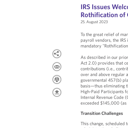
IRS Issues Wel
Rothification o
25. August 2023
To the great relief of m
payroll vendors, the IRS
mandatory "Rothification"
As described in our prio
Act 2.0) provides that c
contributions (i.e., cont
over and above regular an
governmental 457(b) pla
basis—thus eliminating th
High-Paid Participants f
Internal Revenue Code (
exceeded $145,000 (as i
Transition Challenges
This change, scheduled to