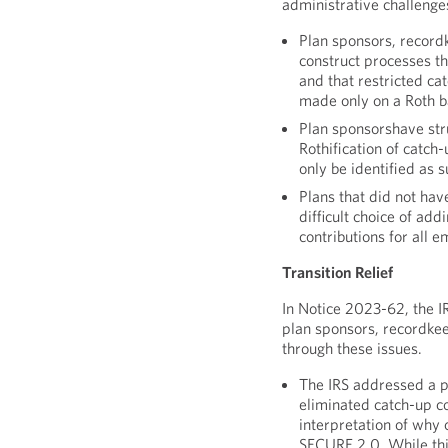
administrative challenge
Plan sponsors, record
construct processes th
and that restricted ca
made only on a Roth b
Plan sponsorshave str
Rothification of catch
only be identified as s
Plans that did not hav
difficult choice of add
contributions for all 
Transition Relief
In Notice 2023-62, the IR
plan sponsors, recordke
through these issues.
The IRS addressed a p
eliminated catch-up c
interpretation of why 
SECURE 2.0. While this