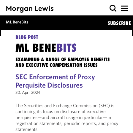
ML BeneBits
SUBSCRIBE
BLOG POST
ML BENE
BITS
EXAMINING A RANGE OF EMPLOYEE BENEFITS
AND EXECUTIVE COMPENSATION ISSUES
SEC Enforcement of Proxy
Perquisite Disclosures
30. April 2024
The Securities and Exchange Commission (SEC) is
continuing its focus on disclosure of executive
perquisites—and aircraft usage in particular—in
registration statements, periodic reports, and proxy
statements.