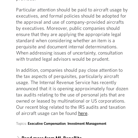
Particular attention should be paid to aircraft usage by
executives, and formal policies should be adopted for
the approval and use of company-provided aircrafts
by executives. Moreover, public companies should
ensure that they are applying the appropriate legal
standard when considering whether an item is a
perquisite and document internal determinations.
When addressing issues of uncertainty, consultation
with trusted legal advisors would be prudent.
In addition, companies should pay close attention to
the tax aspects of perquisites, particularly aircraft
usage. The Internal Revenue Service has recently
announced that it is opening approximately four dozen
tax audits relating to the use of personal jets that are
owned or leased by multinational or US corporations.
Our recent blog related to the IRS audits and taxation
of aircraft usage can be found
here
.
Topics:
Executive Compensation
,
Investment Management