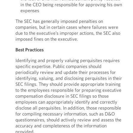
in the CEO being responsible for approving his own
expenses
The SEC has generally imposed penalties on
companies, but in certain cases where failures were
due to the executive’s improper actions, the SEC also
imposed fines on the executive.
Best Practices
Identifying and properly valuing perquisites requires
specific expertise. Public companies should
periodically review and update their processes for
identifying, valuing, and disclosing perquisites in their
SEC filings. They should provide appropriate training
to the employees responsible for preparing executive
compensation disclosure in SEC filings so those
employees can appropriately identify and correctly
disclose all perquisites. In addition, those responsible
for compiling necessary information, such as D&O
questionnaires, should actively review and assess the
accuracy and completeness of the information
provided.