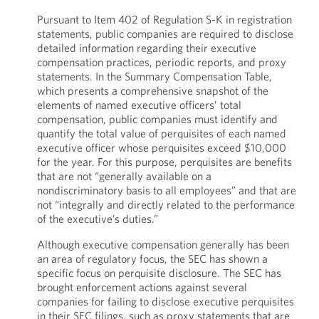
Pursuant to Item 402 of Regulation S-K in registration
statements, public companies are required to disclose
detailed information regarding their executive
compensation practices, periodic reports, and proxy
statements. In the Summary Compensation Table,
which presents a comprehensive snapshot of the
elements of named executive officers’ total
compensation, public companies must identify and
quantify the total value of perquisites of each named
executive officer whose perquisites exceed $10,000
for the year. For this purpose, perquisites are benefits
that are not “generally available on a
nondiscriminatory basis to all employees” and that are
not “integrally and directly related to the performance
of the executive’s duties.”
Although executive compensation generally has been
an area of regulatory focus, the SEC has shown a
specific focus on perquisite disclosure. The SEC has
brought enforcement actions against several
companies for failing to disclose executive perquisites
in their SEC filings, such as proxy statements that are