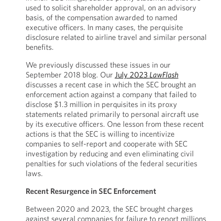
used to solicit shareholder approval, on an advisory
basis, of the compensation awarded to named
executive officers. In many cases, the perquisite
disclosure related to airline travel and similar personal
benefits.
We previously discussed these issues in our
September 2018 blog. Our
July 2023
LawFlash
discusses a recent case in which the SEC brought an
enforcement action against a company that failed to
disclose $1.3 million in perquisites in its proxy
statements related primarily to personal aircraft use
by its executive officers. One lesson from these recent
actions is that the SEC is willing to incentivize
companies to self-report and cooperate with SEC
investigation by reducing and even eliminating civil
penalties for such violations of the federal securities
laws.
Recent Resurgence in SEC Enforcement
Between 2020 and 2023, the SEC brought charges
against several companies for failure to report millions