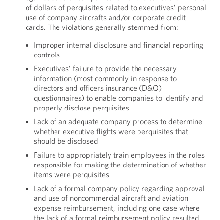
of dollars of perquisites related to executives’ personal
use of company aircrafts and/or corporate credit
cards. The violations generally stemmed from:
Improper internal disclosure and financial reporting
controls
Executives’ failure to provide the necessary
information (most commonly in response to
directors and officers insurance (D&O)
questionnaires) to enable companies to identify and
properly disclose perquisites
Lack of an adequate company process to determine
whether executive flights were perquisites that
should be disclosed
Failure to appropriately train employees in the roles
responsible for making the determination of whether
items were perquisites
Lack of a formal company policy regarding approval
and use of noncommercial aircraft and aviation
expense reimbursement, including one case where
the lack of a formal reimbursement policy resulted