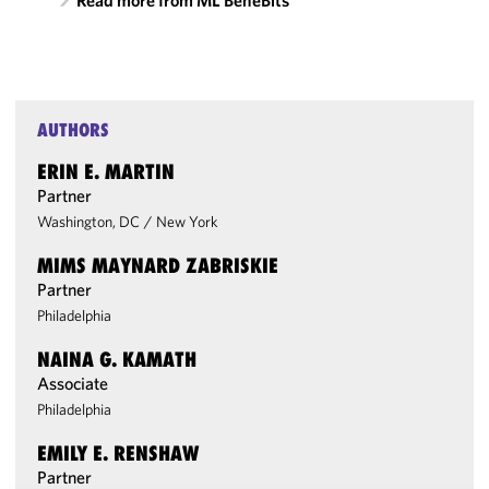
Read more from ML BeneBits
AUTHORS
ERIN E. MARTIN
Partner
Washington, DC
/
New York
MIMS MAYNARD ZABRISKIE
Partner
Philadelphia
NAINA G. KAMATH
Associate
Philadelphia
EMILY E. RENSHAW
Partner