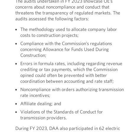
The audits undertaken in FY 2023 showcase OE’s
concerns about noncompliance and conduct that
threatens the transparency of regulated markets. The
audits assessed the following factors:
The methodology used to allocate company labor
costs to construction projects;
Compliance with the Commission’s regulations
concerning Allowance for Funds Used During
Construction;
Errors in formula rates, including regarding revenue
crediting or tax payments, which the Commission
opined could often be prevented with better
coordination between accounting and rate staff;
Noncompliance with orders authorizing transmission
rate incentives;
Affiliate dealing; and
Violations of the Standards of Conduct for
transmission providers.
During FY 2023, DAA also participated in 62 electric