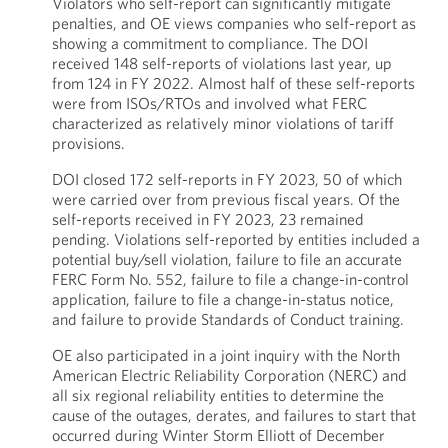
Violators who self-report can significantly mitigate
penalties, and OE views companies who self-report as
showing a commitment to compliance. The DOI
received 148 self-reports of violations last year, up
from 124 in FY 2022. Almost half of these self-reports
were from ISOs/RTOs and involved what FERC
characterized as relatively minor violations of tariff
provisions.
DOI closed 172 self-reports in FY 2023, 50 of which
were carried over from previous fiscal years. Of the
self-reports received in FY 2023, 23 remained
pending. Violations self-reported by entities included a
potential buy/sell violation, failure to file an accurate
FERC Form No. 552, failure to file a change-in-control
application, failure to file a change-in-status notice,
and failure to provide Standards of Conduct training.
OE also participated in a joint inquiry with the North
American Electric Reliability Corporation (NERC) and
all six regional reliability entities to determine the
cause of the outages, derates, and failures to start that
occurred during Winter Storm Elliott of December