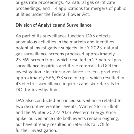
or gas rate proceedings, 42 natural gas certificate
proceedings, and 114 applications for mergers of public
utilities under the Federal Power Act.
Division of Analytics and Surveillance
As part of its surveillance function, DAS detects
anomalous activities in the markets and identifies
potential investigative subjects. In FY 2023, natural
gas surveillance screens produced approximately
23,769 screen trips, which resulted in 27 natural gas
surveillance inquiries and three referrals to DOI for
investigation. Electric surveillance screens produced
approximately 566,933 screen trips, which resulted in
43 electric surveillance inquiries and six referrals to
DOI for investigation.
DAS also conducted enhanced surveillance related to
two disruptive weather events, Winter Storm Elliott
and the Winter 2022/2023 Western Energy Price
Spike. Surveillance into both events remain ongoing,
but have already resulted in referrals to DOI for
further investigation.