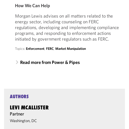
How We Can Help
Morgan Lewis advises on all matters related to the
energy sector, including counseling on FERC
regulations, developing and implementing compliance
programs, and responding to enforcement actions
initiated by government regulators such as FERC.
Topics:
Enforcement
,
FERC
,
Market Manipulation
Read more from Power & Pipes
AUTHORS
LEVI MCALLISTER
Partner
Washington, DC