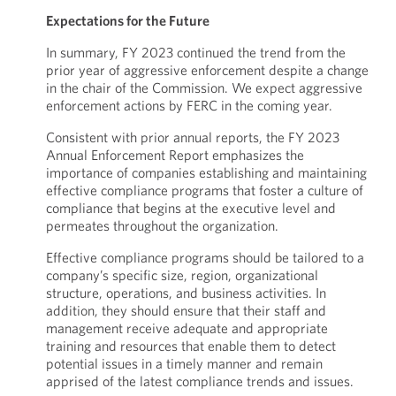
Expectations for the Future
In summary, FY 2023 continued the trend from the
prior year of aggressive enforcement despite a change
in the chair of the Commission. We expect aggressive
enforcement actions by FERC in the coming year.
Consistent with prior annual reports, the FY 2023
Annual Enforcement Report emphasizes the
importance of companies establishing and maintaining
effective compliance programs that foster a culture of
compliance that begins at the executive level and
permeates throughout the organization.
Effective compliance programs should be tailored to a
company’s specific size, region, organizational
structure, operations, and business activities. In
addition, they should ensure that their staff and
management receive adequate and appropriate
training and resources that enable them to detect
potential issues in a timely manner and remain
apprised of the latest compliance trends and issues.