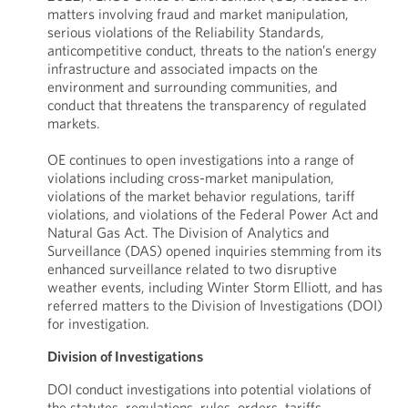
matters involving fraud and market manipulation,
serious violations of the Reliability Standards,
anticompetitive conduct, threats to the nation’s energy
infrastructure and associated impacts on the
environment and surrounding communities, and
conduct that threatens the transparency of regulated
markets.
OE continues to open investigations into a range of
violations including cross-market manipulation,
violations of the market behavior regulations, tariff
violations, and violations of the Federal Power Act and
Natural Gas Act. The Division of Analytics and
Surveillance (DAS) opened inquiries stemming from its
enhanced surveillance related to two disruptive
weather events, including Winter Storm Elliott, and has
referred matters to the Division of Investigations (DOI)
for investigation.
Division of Investigations
DOI conduct investigations into potential violations of
the statutes, regulations, rules, orders, tariffs,