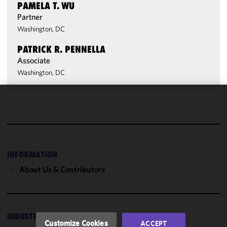
PAMELA T. WU
Partner
Washington, DC
PATRICK R. PENNELLA
Associate
Washington, DC
We use
cookies to
improve the
functionality
and
INFORMATION
performance
About Us & Contributors
of this site
in
accordance
with our
INDUSTRIES
Cookie
Customize Cookies
ACCEPT