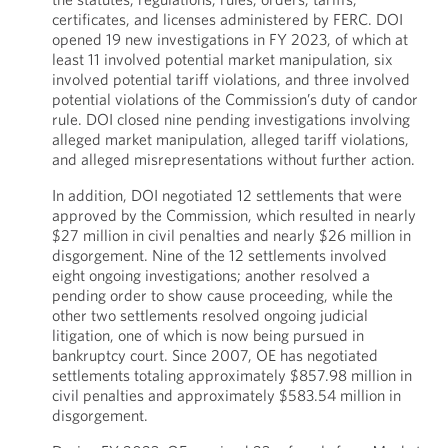
certificates, and licenses administered by FERC. DOI
opened 19 new investigations in FY 2023, of which at
least 11 involved potential market manipulation, six
involved potential tariff violations, and three involved
potential violations of the Commission’s duty of candor
rule. DOI closed nine pending investigations involving
alleged market manipulation, alleged tariff violations,
and alleged misrepresentations without further action.
In addition, DOI negotiated 12 settlements that were
approved by the Commission, which resulted in nearly
$27 million in civil penalties and nearly $26 million in
disgorgement. Nine of the 12 settlements involved
eight ongoing investigations; another resolved a
pending order to show cause proceeding, while the
other two settlements resolved ongoing judicial
litigation, one of which is now being pursued in
bankruptcy court. Since 2007, OE has negotiated
settlements totaling approximately $857.98 million in
civil penalties and approximately $583.54 million in
disgorgement.