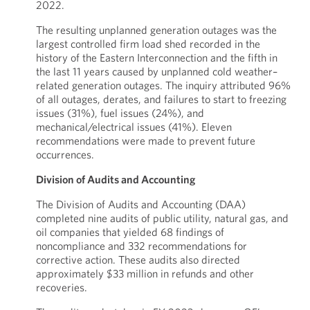
2022.
The resulting unplanned generation outages was the
largest controlled firm load shed recorded in the
history of the Eastern Interconnection and the fifth in
the last 11 years caused by unplanned cold weather–
related generation outages. The inquiry attributed 96%
of all outages, derates, and failures to start to freezing
issues (31%), fuel issues (24%), and
mechanical/electrical issues (41%). Eleven
recommendations were made to prevent future
occurrences.
Division of Audits and Accounting
The Division of Audits and Accounting (DAA)
completed nine audits of public utility, natural gas, and
oil companies that yielded 68 findings of
noncompliance and 332 recommendations for
corrective action. These audits also directed
approximately $33 million in refunds and other
recoveries.