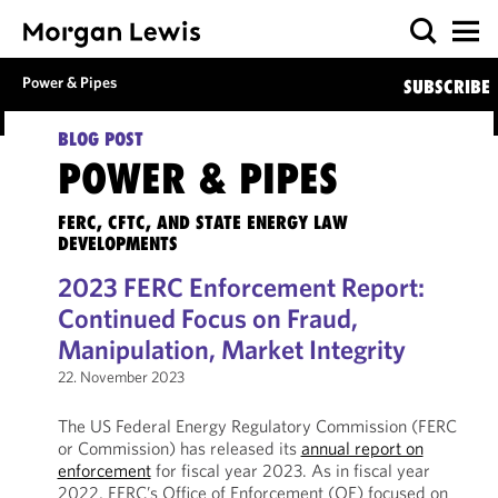
Power & Pipes
SUBSCRIBE
BLOG POST
POWER & PIPES
FERC, CFTC, AND STATE ENERGY LAW
DEVELOPMENTS
2023 FERC Enforcement Report:
Continued Focus on Fraud,
Manipulation, Market Integrity
22. November 2023
The US Federal Energy Regulatory Commission (FERC
or Commission) has released its
annual report on
enforcement
for fiscal year 2023. As in fiscal year
2022, FERC’s Office of Enforcement (OE) focused on