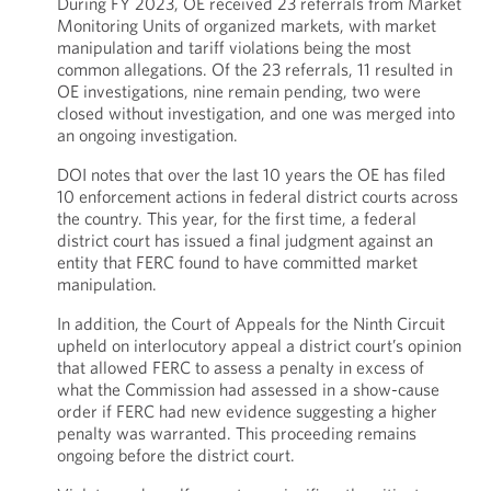
During FY 2023, OE received 23 referrals from Market
Monitoring Units of organized markets, with market
manipulation and tariff violations being the most
common allegations. Of the 23 referrals, 11 resulted in
OE investigations, nine remain pending, two were
closed without investigation, and one was merged into
an ongoing investigation.
DOI notes that over the last 10 years the OE has filed
10 enforcement actions in federal district courts across
the country. This year, for the first time, a federal
district court has issued a final judgment against an
entity that FERC found to have committed market
manipulation.
In addition, the Court of Appeals for the Ninth Circuit
upheld on interlocutory appeal a district court’s opinion
that allowed FERC to assess a penalty in excess of
what the Commission had assessed in a show-cause
order if FERC had new evidence suggesting a higher
penalty was warranted. This proceeding remains
ongoing before the district court.