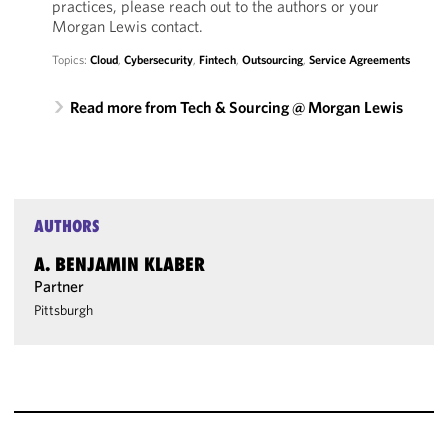
practices, please reach out to the authors or your
Morgan Lewis contact.
Topics:
Cloud
,
Cybersecurity
,
Fintech
,
Outsourcing
,
Service Agreements
Read more from Tech & Sourcing @ Morgan Lewis
AUTHORS
A. BENJAMIN KLABER
Partner
Pittsburgh