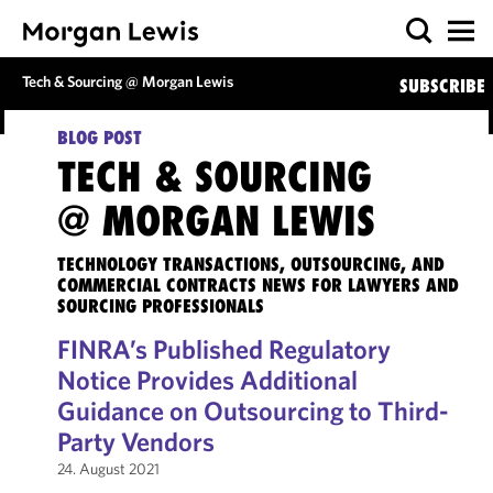
Tech & Sourcing @ Morgan Lewis
SUBSCRIBE
BLOG POST
TECH & SOURCING
@ MORGAN LEWIS
TECHNOLOGY TRANSACTIONS, OUTSOURCING, AND
COMMERCIAL CONTRACTS NEWS FOR LAWYERS AND
SOURCING PROFESSIONALS
FINRA’s Published Regulatory
Notice Provides Additional
Guidance on Outsourcing to Third-
Party Vendors
24. August 2021