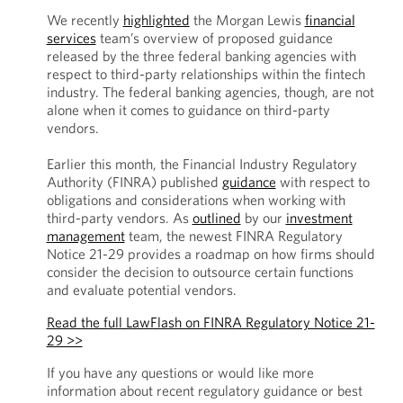
We recently
highlighted
the Morgan Lewis
financial
services
team’s overview of proposed guidance
released by the three federal banking agencies with
respect to third-party relationships within the fintech
industry. The federal banking agencies, though, are not
alone when it comes to guidance on third-party
vendors.
Earlier this month, the Financial Industry Regulatory
Authority (FINRA) published
guidance
with respect to
obligations and considerations when working with
third-party vendors. As
outlined
by our
investment
management
team, the newest FINRA Regulatory
Notice 21-29 provides a roadmap on how firms should
consider the decision to outsource certain functions
and evaluate potential vendors.
Read the full LawFlash on FINRA Regulatory Notice 21-
29 >>
If you have any questions or would like more
information about recent regulatory guidance or best