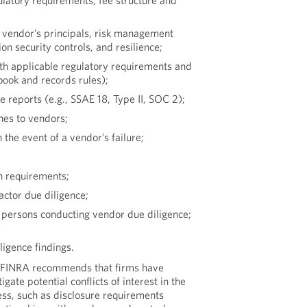
gulatory requirements, fee structure and
 vendor’s principals, risk management
n security controls, and resilience;
ith applicable regulatory requirements and
book and records rules);
 reports (e.g., SSAE 18, Type II, SOC 2);
hes to vendors;
the event of a vendor’s failure;
n requirements;
actor due diligence;
of persons conducting vendor due diligence;
igence findings.
FINRA recommends that firms have
igate potential conflicts of interest in the
ess, such as disclosure requirements