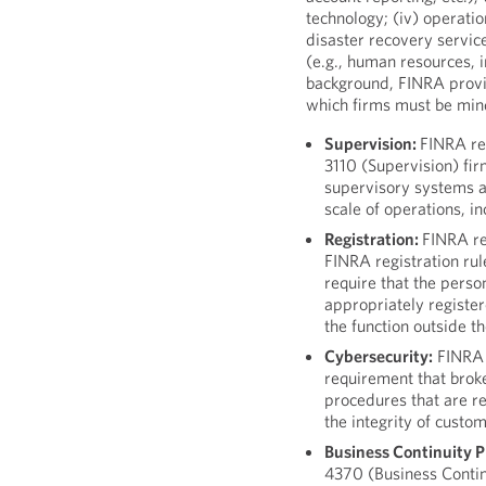
technology; (iv) operatio
disaster recovery service
(e.g., human resources, in
background, FINRA provi
which firms must be mind
Supervision:
FINRA re
3110 (Supervision) fi
supervisory systems a
scale of operations, in
Registration:
FINRA re
FINRA registration ru
require that the perso
appropriately registe
the function outside the
Cybersecurity:
FINRA h
requirement that brok
procedures that are r
the integrity of custo
Business Continuity P
4370 (Business Conti