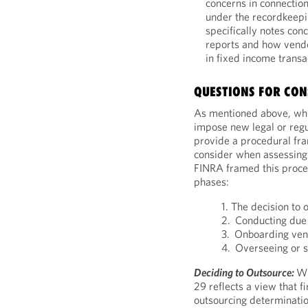
concerns in connectio
under the recordkeepi
specifically notes con
reports and how vend
in fixed income transa
QUESTIONS FOR CON
As mentioned above, whi
impose new legal or regul
provide a procedural fr
consider when assessing t
FINRA framed this proce
phases:
1. The decision to 
2. Conducting due 
3. Onboarding ve
4. Overseeing or s
Deciding to Outsource:
Wi
29 reflects a view that 
outsourcing determinatio