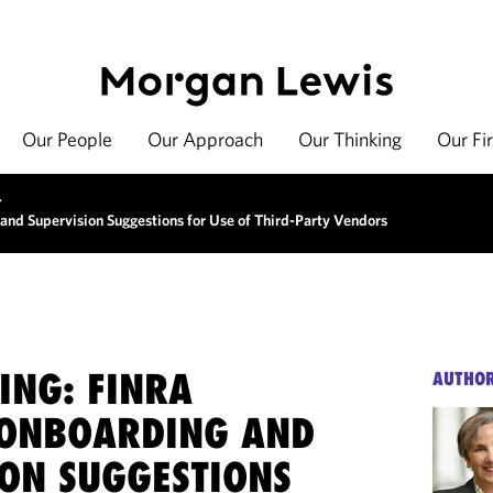
Our People
Our Approach
Our Thinking
Our Fi
>
and Supervision Suggestions for Use of Third-Party Vendors
ING: FINRA
AUTHO
 ONBOARDING AND
ION SUGGESTIONS