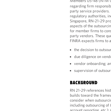
Members 05-48 (NTM 
regarding firm responsibil
party service providers.
regulatory authorities, 
Singapore, RN-21-29 pro
aspects of the outsourcin
for member firms to cons
party vendors. These qu
FINRA expects firms to 
the decision to outsou
due diligence on vend
vendor onboarding; a
supervision of outsour
BACKGROUND
RN 21-29 references hist
builds toward the frame
consider when outsourcin
including outsourcing of 
account reporting, etc.); 