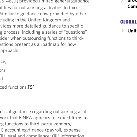
Brok
05-48)
provided limited general guidance
[4]
Com
ities for outsourcing activities to third-
 Similar to guidance now provided by other
including in the United Kingdom and
GLOBAL
vides more detailed guidance to specific
Unit
g process, including a series of “questions”
ider when outsourcing functions to third-
estions present as a roadmap for how
approach:
rce;
ors;
nd
ced functions.
[5]
orical guidance regarding outsourcing as it
work that FINRA appears to expect firms to
g functions to third-party vendors,
(i) accounting/finance (payroll, expense
(ii) legal and compliance; (iii) information