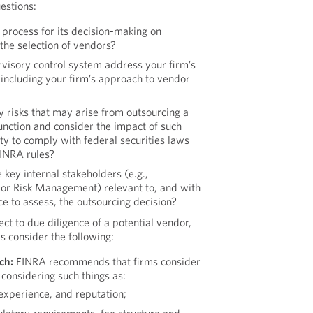
estions:
 process for its decision-making on
 the selection of vendors?
rvisory control system address your firm’s
 including your firm’s approach to vendor
y risks that may arise from outsourcing a
 function and consider the impact of such
ity to comply with federal securities laws
FINRA rules?
key internal stakeholders (e.g.,
, or Risk Management) relevant to, and with
ce to assess, the outsourcing decision?
ct to due diligence of a potential vendor,
s consider the following:
ch:
FINRA recommends that firms consider
considering such things as:
 experience, and reputation;