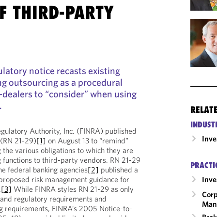
F THIRD-PARTY
latory notice recasts existing
ng outsourcing as a procedural
-dealers to “consider” when using
.
RELAT
INDUST
egulatory Authority, Inc. (FINRA) published
Inv
 (RN 21-29)
[1]
on August 13 to “remind”
 the various obligations to which they are
 functions to third-party vendors. RN 21-29
PRACTI
he federal banking agencies
[2]
published a
 proposed risk management guidance for
Inv
.
[3]
While FINRA styles RN 21-29 as only
Corp
al and regulatory requirements and
Man
ing requirements, FINRA’s 2005 Notice-to-