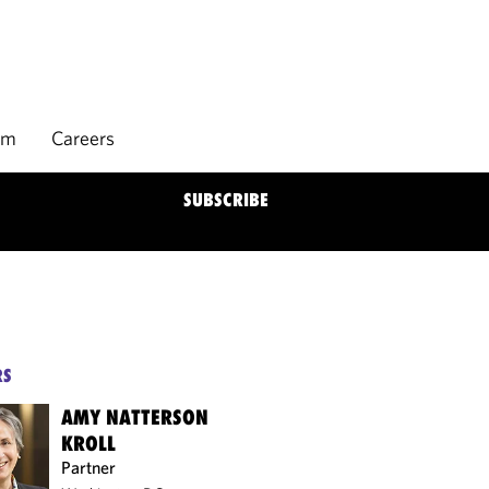
rm
Careers
SUBSCRIBE
RS
AMY NATTERSON
KROLL
Partner