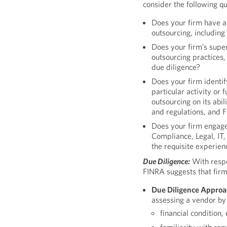
consider the following qu
Does your firm have a
outsourcing, including
Does your firm’s supe
outsourcing practices,
due diligence?
Does your firm identif
particular activity or
outsourcing on its abil
and regulations, and 
Does your firm engage 
Compliance, Legal, IT
the requisite experien
Due Diligence:
With respe
FINRA suggests that firm
Due Diligence Approa
assessing a vendor by 
financial condition,