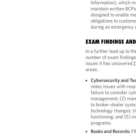
Information), which re
maintain written BCPs
designed to enable me
obligations to custome
during an emergency or
EXAM FINDINGS AND
In a further lead up to
number of exam findings 
issues it has uncovered.
areas:
Cybersecurity and Te
notes issues with respe
failure to consider cyb
management; (2) mana
to broker-dealer syste
technology changes; (
functioning; and (5) 
programs.
Books and Records:
FI