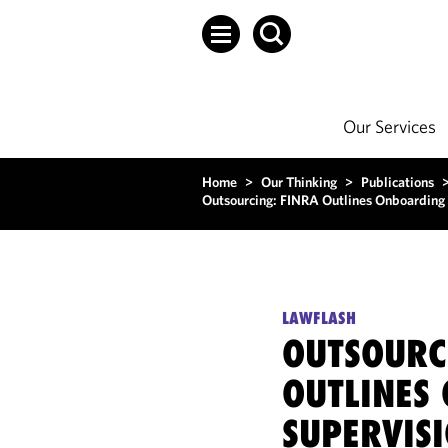
Our Services
Home
>
Our Thinking
>
Publications
Outsourcing: FINRA Outlines Onboarding 
LAWFLASH
OUTSOURC
OUTLINES
SUPERVIS