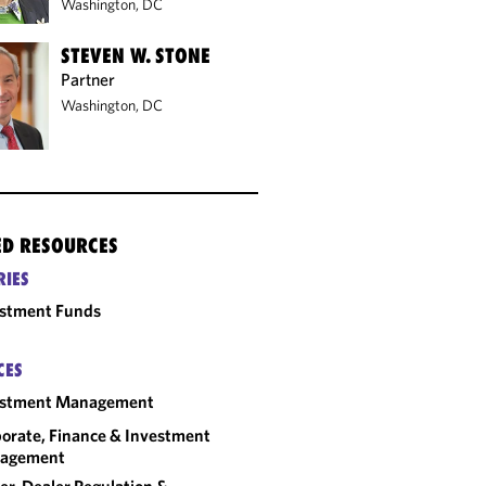
Washington, DC
STEVEN W. STONE
Partner
Washington, DC
ED RESOURCES
RIES
estment Funds
CES
estment Management
orate, Finance & Investment
agement