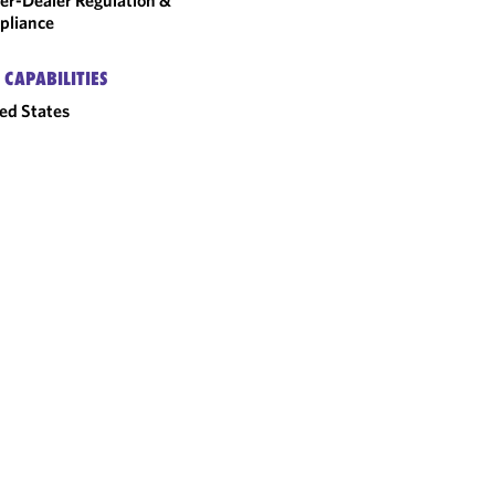
er-Dealer Regulation &
pliance
 CAPABILITIES
ed States