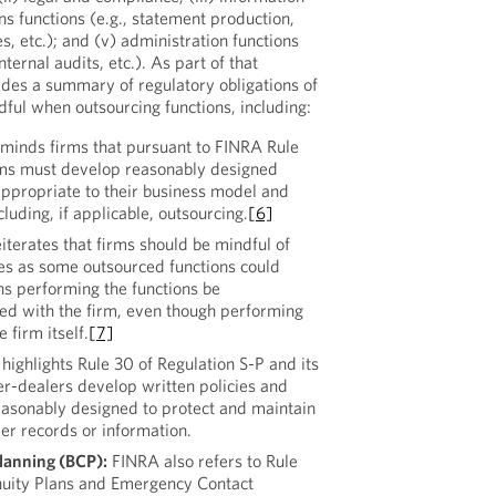
ns functions (e.g., statement production,
s, etc.); and (v) administration functions
ternal audits, etc.). As part of that
des a summary of regulatory obligations of
ful when outsourcing functions, including:
minds firms that pursuant to FINRA Rule
rms must develop reasonably designed
ppropriate to their business model and
cluding, if applicable, outsourcing.
[6]
iterates that firms should be mindful of
les as some outsourced functions could
ns performing the functions be
red with the firm, even though performing
 firm itself.
[7]
ighlights Rule 30 of Regulation S-P and its
er-dealers develop written policies and
easonably designed to protect and maintain
mer records or information.
lanning (BCP):
FINRA also refers to Rule
nuity Plans and Emergency Contact