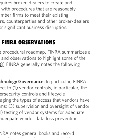
quires broker-dealers to create and
 with procedures that are reasonably
mber firms to meet their existing
rs, counterparties and other broker-dealers
 significant business disruption.
 FINRA OBSERVATIONS
 the procedural roadmap, FINRA summarizes a
and observations to highlight some of the
[8]
FINRA generally notes the following
chnology Governance:
In particular, FINRA
ct to (1) vendor controls, in particular, the
ersecurity controls and lifecycle
ging the types of access that vendors have
ms; (3) supervision and oversight of vendor
4) testing of vendor systems for adequate
inadequate vendor data loss prevention
NRA notes general books and record