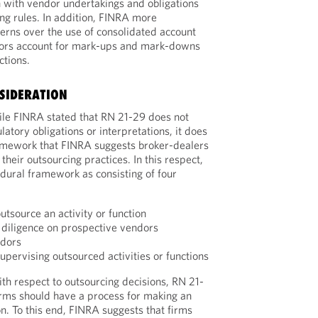
n with vendor undertakings and obligations
ng rules. In addition, FINRA more
cerns over the use of consolidated account
ors account for mark-ups and mark-downs
ctions.
SIDERATION
le FINRA stated that RN 21-29 does not
atory obligations or interpretations, it does
amework that FINRA suggests broker-dealers
heir outsourcing practices. In this respect,
dural framework as consisting of four
outsource an activity or function
diligence on prospective vendors
ndors
upervising outsourced activities or functions
th respect to outsourcing decisions, RN 21-
firms should have a process for making an
n. To this end, FINRA suggests that firms