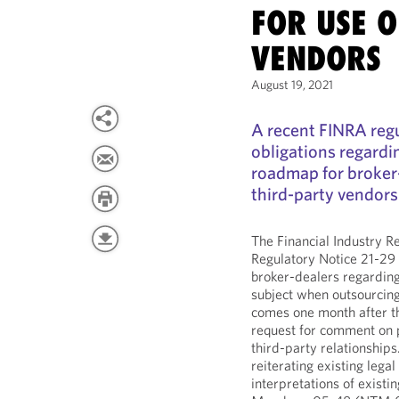
FOR USE O
VENDORS
August 19, 2021
A recent FINRA regu
obligations regardi
roadmap for broker
third-party vendors
The Financial Industry R
Regulatory Notice 21-29
broker-dealers regarding
subject when outsourcing
comes one month after t
request for comment on
third-party relationships
reiterating existing leg
interpretations of exist