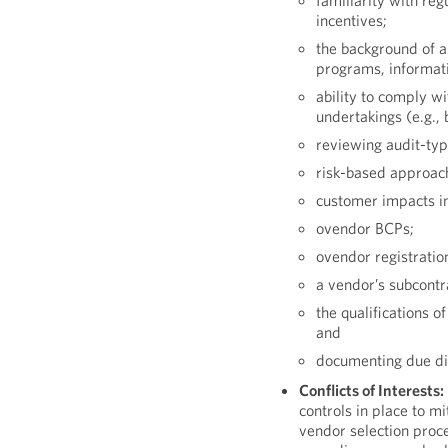
familiarity with re
incentives;
the background of a
programs, informatio
ability to comply w
undertakings (e.g., 
reviewing audit-type
risk-based approac
customer impacts in 
ovendor BCPs;
ovendor registratio
a vendor’s subcontr
the qualifications 
and
documenting due dil
Conflicts of Interests:
controls in place to mit
vendor selection proc