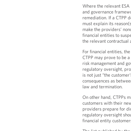
Where the relevant ESA i
and governance framewo
remediation. If a CTPP 
must explain its reason(s
make the providers’ nonc
financial entities to sus
the relevant contractual
For financial entities, th
CTPP may prove to be a 
risk management and gov
regulatory oversight, pr
is not just “the custome
consequences as between
law and termination.
On other hand, CTPPs may
customers with their ne
providers prepare for dir
regulatory oversight shou
financial entity customer