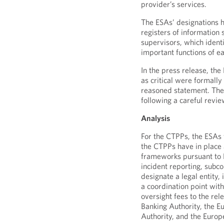
provider’s services.
The ESAs’ designations h
registers of information 
supervisors, which identi
important functions of ea
In the press release, the
as critical were formally
reasoned statement. The
following a careful revie
Analysis
For the CTPPs, the ESAs 
the CTPPs have in place
frameworks pursuant to 
incident reporting, subc
designate a legal entity,
a coordination point wit
oversight fees to the re
Banking Authority, the 
Authority, and the Europ