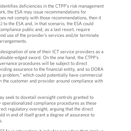
dentifies deficiencies in the CTPP’s risk management
rk, the ESA may issue recommendations for
does not comply with those recommendations, then it
) to the ESA and, in that scenario, the ESA could
ompliance public and, as a last resort, require
pend use of the provider’s services and/or terminate
 arrangements.
e designation of one of their ICT service providers as a
double-edged sword. On the one hand, the CTPP’s
ernance procedures will be subject to direct
oviding assurance to the financial entity, and so DORA
r’s problem,” which could potentially have commercial
 the customer and provider around compliance with
 seek to dovetail oversight controls granted to
w operationalized compliance procedures as these
ect regulatory oversight, arguing that the direct
ld in and of itself grant a degree of assurance to
s.