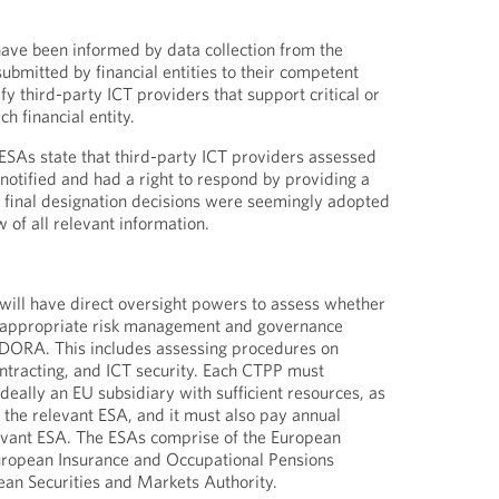
ave been informed by data collection from the
submitted by financial entities to their competent
fy third-party ICT providers that support critical or
ch financial entity.
 ESAs state that third-party ICT providers assessed
 notified and had a right to respond by providing a
 final designation decisions were seemingly adopted
w of all relevant information.
will have direct oversight powers to assess whether
 appropriate risk management and governance
DORA. This includes assessing procedures on
ontracting, and ICT security. Each CTPP must
 ideally an EU subsidiary with sufficient resources, as
h the relevant ESA, and it must also pay annual
levant ESA. The ESAs comprise of the European
European Insurance and Occupational Pensions
ean Securities and Markets Authority.