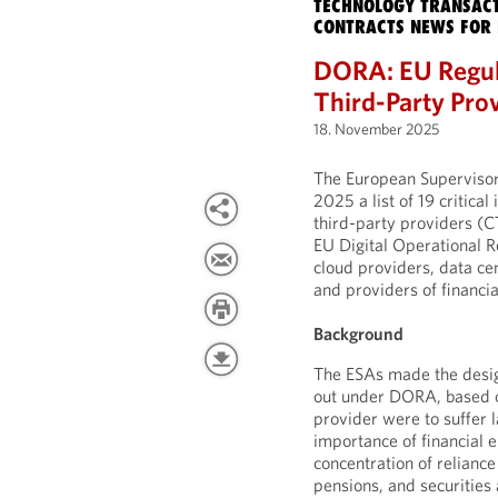
TECHNOLOGY TRANSACT
CONTRACTS NEWS FOR 
DORA: EU Regula
Third-Party Pro
18. November 2025
The European Supervisor
2025 a list of 19 critic
third-party providers (CT
EU Digital Operational R
cloud providers, data ce
and providers of financia
Background
The ESAs made the desig
out under DORA, based on
provider were to suffer l
importance of financial en
concentration of reliance
pensions, and securities 