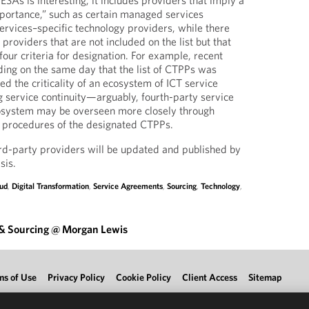
 ESAs is interesting; it includes providers that imply a
portance,” such as certain managed services
services–specific technology providers, while there
 providers that are not included on the list but that
our criteria for designation. For example, recent
uding on the same day that the list of CTPPs was
ed the criticality of an ecosystem of ICT service
g service continuity—arguably, fourth-party service
cosystem may be overseen more closely through
g procedures of the designated CTPPs.
third-party providers will be updated and published by
sis.
ud
,
Digital Transformation
,
Service Agreements
,
Sourcing
,
Technology
,
 & Sourcing @ Morgan Lewis
ms of Use
Privacy Policy
Cookie Policy
Client Access
Sitemap