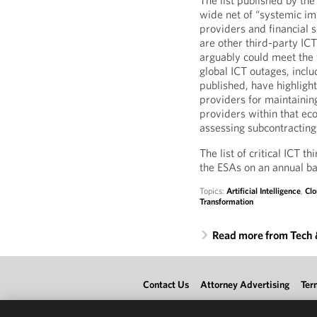
The list published by the
wide net of “systemic im
providers and financial 
are other third-party ICT
arguably could meet the f
global ICT outages, incl
published, have highlight
providers for maintainin
providers within that e
assessing subcontractin
The list of critical ICT 
the ESAs on an annual ba
Topics:
Artificial Intelligence
,
Clo
Transformation
Read more from Tech
Contact Us
Attorney Advertising
Ter