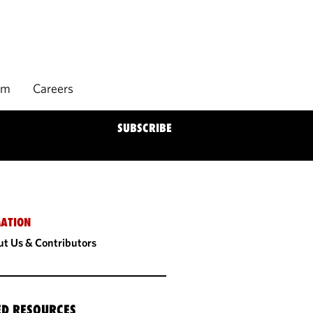
rm
Careers
SUBSCRIBE
ATION
t Us & Contributors
ED RESOURCES