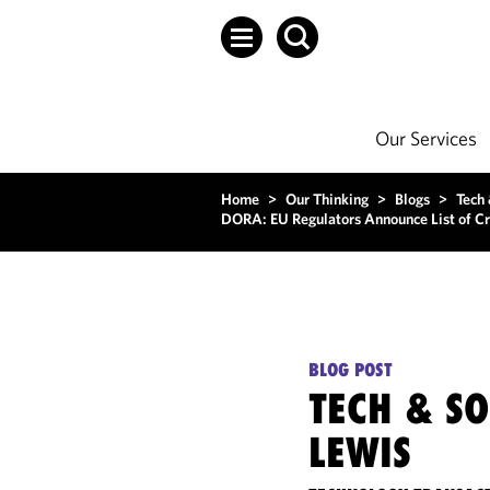
Our Services
Home
>
Our Thinking
>
Blogs
>
Tech
DORA: EU Regulators Announce List of Cri
BLOG POST
TECH & S
LEWIS