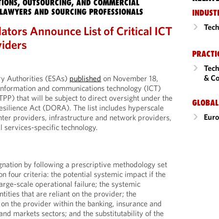
IONS, OUTSOURCING, AND COMMERCIAL
LAWYERS AND SOURCING PROFESSIONALS
INDUST
Tech
tors Announce List of Critical ICT
viders
PRACTI
Tech
& Co
y Authorities (ESAs)
published
on November 18,
al information and communications technology (ICT)
PP) that will be subject to direct oversight under the
GLOBAL
esilience Act (DORA). The list includes hyperscale
Eur
nter providers, infrastructure and network providers,
l services-specific technology.
nation by following a prescriptive methodology set
 four criteria: the potential systemic impact if the
arge-scale operational failure; the systemic
tities that are reliant on the provider; the
 on the provider within the banking, insurance and
and markets sectors; and the substitutability of the