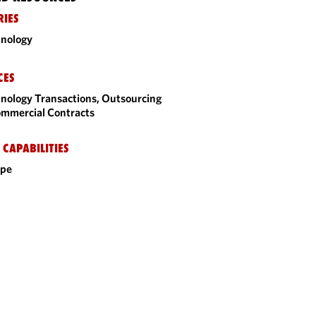
RIES
nology
CES
nology Transactions, Outsourcing
mmercial Contracts
 CAPABILITIES
ope