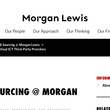
Our People
Our Approach
Our Thinking
Our Fi
 & Sourcing @ Morgan Lewis
>
tical ICT Third-Party Providers
INFORM
Abou
OURCING @ MORGAN
RELAT