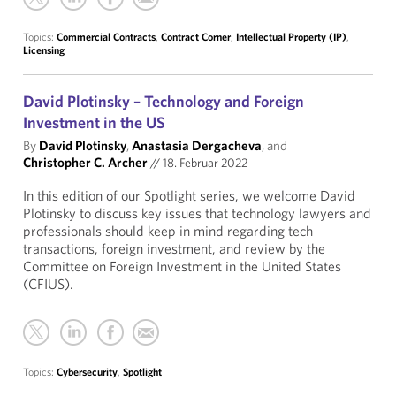
Topics:
Commercial Contracts
,
Contract Corner
,
Intellectual Property (IP)
,
Licensing
David Plotinsky – Technology and Foreign
Investment in the US
By
David Plotinsky
,
Anastasia Dergacheva
, and
Christopher C. Archer
//
18. Februar 2022
In this edition of our Spotlight series, we welcome David
Plotinsky to discuss key issues that technology lawyers and
professionals should keep in mind regarding tech
transactions, foreign investment, and review by the
Committee on Foreign Investment in the United States
(CFIUS).
Topics:
Cybersecurity
,
Spotlight