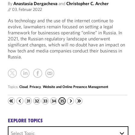
By
Anastasia Dergacheva
and
Christopher C. Archer
//
03. Februar 2022
As technology and the use of the internet continue to
evolve, lawmakers remain focused on setting a legal
framework for businesses operating “online” in Russia. In
2021, the Russian regulatory landscape underwent
significant changes, which will no doubt have an impact on
how tech and media companies conduct their business in
Russia.
Topics:
Cloud
,
Privacy
,
Website and Online Presence Management
31
32
33
34
35
EXPLORE TOPICS
Select Topic