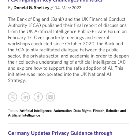
By
Doneld G. Shelkey
//
04. März 2022
The Bank of England (Bank) and the UK Financial Conduct
Authority (FCA) published their final report of discussions
from the UK Artificial Intelligence Public-Private Forum on
February 17. Over quarterly meetings and several
workshops conducted since October 2020, the Bank and
the FCA jointly facilitated dialogue between the public
sector, the private sector, and academia in order to deepen
their collective understanding of artificial intelligence (AI)
and explore how to support the safe adoption of AI. This
initiative was incorporated into the UK National AI
Strategy.
Topics:
Artificial Intelligence
,
Automation
,
Data Rights
,
Fintech
,
Robotics and
Artificial Intelligence
Germany Updates Privacy Guidance through