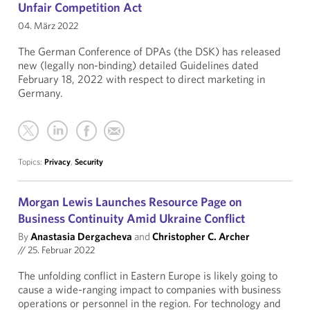
Unfair Competition Act
04. März 2022
The German Conference of DPAs (the DSK) has released
new (legally non-binding) detailed Guidelines dated
February 18, 2022 with respect to direct marketing in
Germany.
Topics:
Privacy
,
Security
Morgan Lewis Launches Resource Page on
Business Continuity Amid Ukraine Conflict
By
Anastasia Dergacheva
and
Christopher C. Archer
//
25. Februar 2022
The unfolding conflict in Eastern Europe is likely going to
cause a wide-ranging impact to companies with business
operations or personnel in the region. For technology and