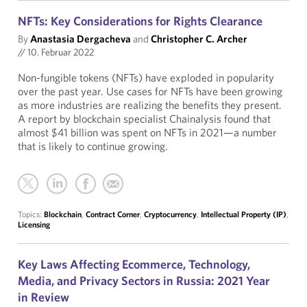
NFTs: Key Considerations for Rights Clearance
By
Anastasia Dergacheva
and
Christopher C. Archer
//
10. Februar 2022
Non-fungible tokens (NFTs) have exploded in popularity
over the past year. Use cases for NFTs have been growing
as more industries are realizing the benefits they present.
A report by blockchain specialist Chainalysis found that
almost $41 billion was spent on NFTs in 2021—a number
that is likely to continue growing.
Topics:
Blockchain
,
Contract Corner
,
Cryptocurrency
,
Intellectual Property (IP)
,
Licensing
Key Laws Affecting Ecommerce, Technology,
Media, and Privacy Sectors in Russia: 2021 Year
in Review