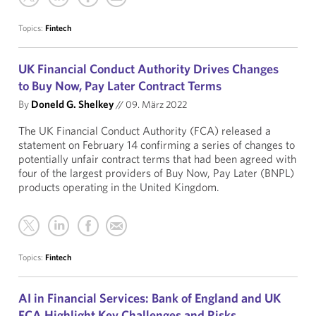
Topics:
Fintech
UK Financial Conduct Authority Drives Changes
to Buy Now, Pay Later Contract Terms
By
Doneld G. Shelkey
//
09. März 2022
The UK Financial Conduct Authority (FCA) released a
statement on February 14 confirming a series of changes to
potentially unfair contract terms that had been agreed with
four of the largest providers of Buy Now, Pay Later (BNPL)
products operating in the United Kingdom.
Topics:
Fintech
AI in Financial Services: Bank of England and UK
FCA Highlight Key Challenges and Risks