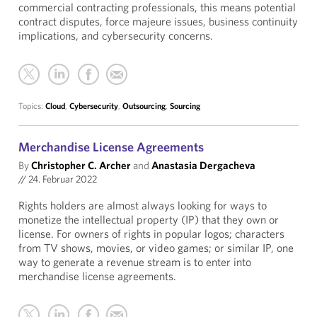
commercial contracting professionals, this means potential
contract disputes, force majeure issues, business continuity
implications, and cybersecurity concerns.
Topics:
Cloud
,
Cybersecurity
,
Outsourcing
,
Sourcing
Merchandise License Agreements
By
Christopher C. Archer
and
Anastasia Dergacheva
//
24. Februar 2022
Rights holders are almost always looking for ways to
monetize the intellectual property (IP) that they own or
license. For owners of rights in popular logos; characters
from TV shows, movies, or video games; or similar IP, one
way to generate a revenue stream is to enter into
merchandise license agreements.