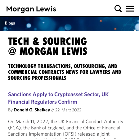
Blogs
TECH & SOURCING
@ MORGAN LEWIS
TECHNOLOGY TRANSACTIONS, OUTSOURCING, AND
COMMERCIAL CONTRACTS NEWS FOR LAWYERS AND
SOURCING PROFESSIONALS
Sanctions Apply to Cryptoasset Sector, UK
Financial Regulators Confirm
By
Doneld G. Shelkey
//
22. März 2022
On March 11, 2022, the UK Financial Conduct Authority
(FCA), the Bank of England, and the Office of Financial
Sanctions Implementation (OFSI) released a joint