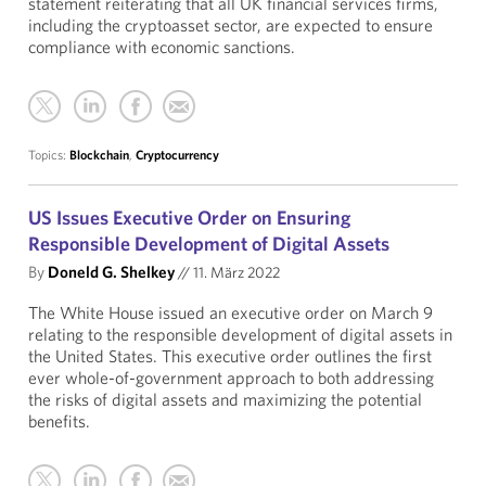
statement reiterating that all UK financial services firms,
including the cryptoasset sector, are expected to ensure
compliance with economic sanctions.
Topics:
Blockchain
,
Cryptocurrency
US Issues Executive Order on Ensuring
Responsible Development of Digital Assets
By
Doneld G. Shelkey
//
11. März 2022
The White House issued an executive order on March 9
relating to the responsible development of digital assets in
the United States. This executive order outlines the first
ever whole-of-government approach to both addressing
the risks of digital assets and maximizing the potential
benefits.