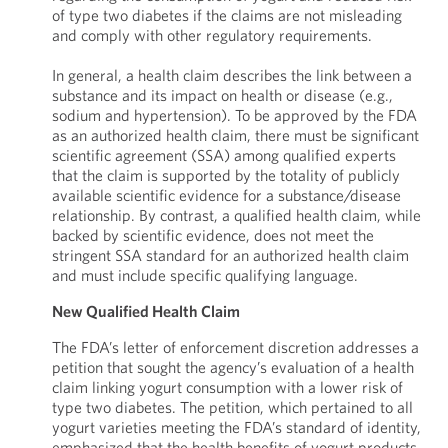
of type two diabetes if the claims are not misleading
and comply with other regulatory requirements.
In general, a health claim describes the link between a
substance and its impact on health or disease (e.g.,
sodium and hypertension). To be approved by the FDA
as an authorized health claim, there must be significant
scientific agreement (SSA) among qualified experts
that the claim is supported by the totality of publicly
available scientific evidence for a substance/disease
relationship. By contrast, a qualified health claim, while
backed by scientific evidence, does not meet the
stringent SSA standard for an authorized health claim
and must include specific qualifying language.
New Qualified Health Claim
The FDA’s letter of enforcement discretion addresses a
petition that sought the agency’s evaluation of a health
claim linking yogurt consumption with a lower risk of
type two diabetes. The petition, which pertained to all
yogurt varieties meeting the FDA’s standard of identity,
emphasized that the health benefits of yogurt products