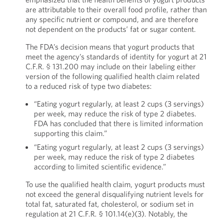
are attributable to their overall food profile, rather than
any specific nutrient or compound, and are therefore
not dependent on the products’ fat or sugar content.
The FDA’s decision means that yogurt products that
meet the agency’s standards of identity for yogurt at 21
C.F.R. § 131.200 may include on their labeling either
version of the following qualified health claim related
to a reduced risk of type two diabetes:
“Eating yogurt regularly, at least 2 cups (3 servings)
per week, may reduce the risk of type 2 diabetes.
FDA has concluded that there is limited information
supporting this claim.”
“Eating yogurt regularly, at least 2 cups (3 servings)
per week, may reduce the risk of type 2 diabetes
according to limited scientific evidence.”
To use the qualified health claim, yogurt products must
not exceed the general disqualifying nutrient levels for
total fat, saturated fat, cholesterol, or sodium set in
regulation at 21 C.F.R. § 101.14(e)(3). Notably, the