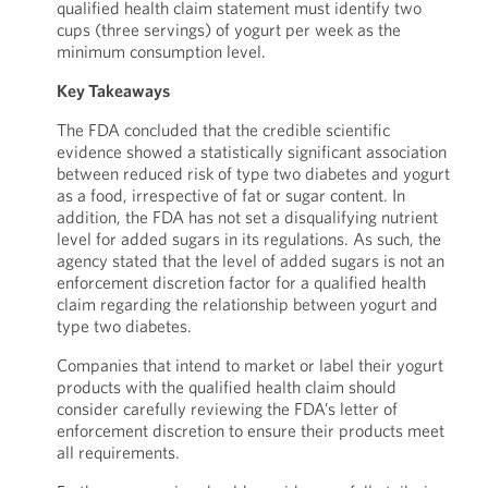
qualified health claim statement must identify two
cups (three servings) of yogurt per week as the
minimum consumption level.
Key Takeaways
The FDA concluded that the credible scientific
evidence showed a statistically significant association
between reduced risk of type two diabetes and yogurt
as a food, irrespective of fat or sugar content. In
addition, the FDA has not set a disqualifying nutrient
level for added sugars in its regulations. As such, the
agency stated that the level of added sugars is not an
enforcement discretion factor for a qualified health
claim regarding the relationship between yogurt and
type two diabetes.
Companies that intend to market or label their yogurt
products with the qualified health claim should
consider carefully reviewing the FDA’s letter of
enforcement discretion to ensure their products meet
all requirements.