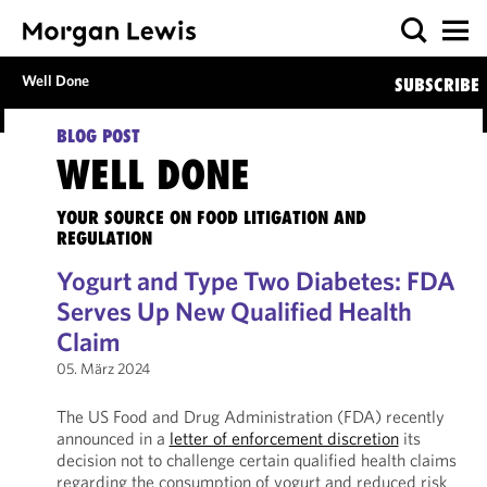
Well Done
SUBSCRIBE
BLOG POST
WELL DONE
YOUR SOURCE ON FOOD LITIGATION AND
REGULATION
Yogurt and Type Two Diabetes: FDA
Serves Up New Qualified Health
Claim
05. März 2024
The US Food and Drug Administration (FDA) recently
announced in a
letter of enforcement discretion
its
decision not to challenge certain qualified health claims
regarding the consumption of yogurt and reduced risk