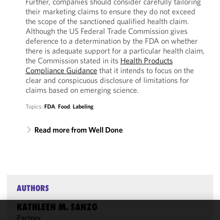
Further, companies should consider carefully tailoring
their marketing claims to ensure they do not exceed
the scope of the sanctioned qualified health claim.
Although the US Federal Trade Commission gives
deference to a determination by the FDA on whether
there is adequate support for a particular health claim,
the Commission stated in its
Health Products
Compliance Guidance
that it intends to focus on the
clear and conspicuous disclosure of limitations for
claims based on emerging science.
Topics:
FDA
,
Food
,
Labeling
Read more from Well Done
AUTHORS
KATHLEEN M. SANZO
Partner