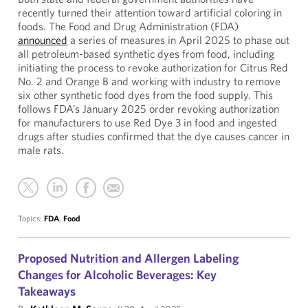
recently turned their attention toward artificial coloring in
foods. The Food and Drug Administration (FDA)
announced
a series of measures in April 2025 to phase out
all petroleum-based synthetic dyes from food, including
initiating the process to revoke authorization for Citrus Red
No. 2 and Orange B and working with industry to remove
six other synthetic food dyes from the food supply. This
follows FDA’s January 2025 order revoking authorization
for manufacturers to use Red Dye 3 in food and ingested
drugs after studies confirmed that the dye causes cancer in
male rats.
Topics:
FDA
,
Food
Proposed Nutrition and Allergen Labeling
Changes for Alcoholic Beverages: Key
Takeaways