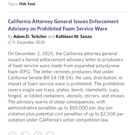
Topics:
FDA
,
Food
California Attorney General Issues Enforcement
Advisory on Prohibited Foam Service Ware
By
Adam D. Teitcher
and
Kathleen M. Sanzo
//
11. Dezember 2025
On December 2, 2025, the California attorney general
issued a formal enforcement advisory letter to producers
of food-service ware made from expanded polystyrene
foam (EPS). The letter reminds producers that under
California Senate Bill 54 (SB 54), the sale, distribution, or
import of foam service ware is prohibited. The prohibition
covers single-use trays, plates, bowls, clamshells, cups,
hinged, or lidded containers, utensils, stirrers, and straws.
The advisory warns of steep consequences, with
administrative penalties up to $50,000 per day per
violation plus potential civil penalties of up to $2,500 per
violation under California’s unfair competition law.