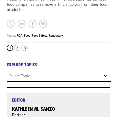
food companies to remove artificial colors from their food
products.
Topics:
FDA
,
Food
,
Food Safety
,
Regulatory
1
2
3
EXPLORE TOPICS
Select Topic
EDITOR
KATHLEEN M. SANZO
Partner