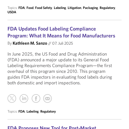
Topics:
FDA
,
Food
,
Food Safety
,
Labeling
,
Litigation
,
Packaging
,
Regulatory
,
USDA
FDA Updates Food Labeling Compliance
Program: What It Means for Food Manufacturers
By
Kathleen M. Sanzo
//
07. Juli 2025
In June 2025, the US Food and Drug Administration
(FDA) announced a major update to its General Food
Labeling Requirements Compliance Program—the first
overhaul of this program since 2010. This program
guides FDA inspectors in evaluating food labels during
both domestic and import inspections.
Topics:
FDA
,
Labeling
,
Regulatory
FDA Proposes New Tool for Post-Market