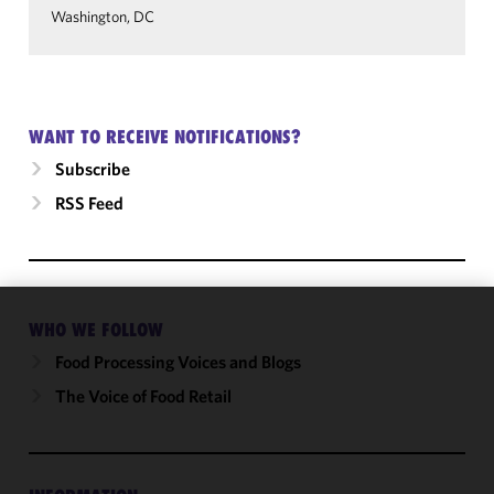
Washington, DC
WANT TO RECEIVE NOTIFICATIONS?
Subscribe
RSS Feed
WHO WE FOLLOW
We use
cookies to
Food Processing Voices and Blogs
improve the
The Voice of Food Retail
functionality
and
performance
of this site