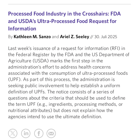
Processed Food Industry in the Crosshairs: FDA
and USDA’s Ultra-Processed Food Request for
Information
By
Kathleen M. Sanzo
and
Ariel Z. Seeley
//
30. Juli 2025
Last week’s issuance of a request for information (RFI) in
the Federal Register by the FDA and the US Department of
Agriculture (USDA) marks the first step in the
administration’s effort to address health concerns
associated with the consumption of ultra-processed foods
(UPF). As part of this process, the administration is
seeking public involvement to help establish a uniform
definition of UPFs. The notice consists of a series of
questions about the criteria that should be used to define
the term UPF (e.g., ingredients, processing methods, or
nutritional attributes) but does not explain how the
agencies intend to use the ultimate definition.