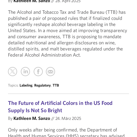
By
Kathleen M. Sanzo
//
28. April 2025
The Alcohol and Tobacco Tax and Trade Bureau (TTB) has
published a pair of proposed rules that if finalized could
significantly reshape alcohol beverage labeling in the
United States. In a move aimed at improving transparency
and consumer awareness, TTB is proposing to mandate
detailed nutritional and allergen disclosures on wine,
distilled spirits, and malt beverages regulated under the
Federal Alcohol Administration Act.
Topics:
Labeling
,
Regulatory
,
TTB
The Future of Artificial Colors in the US Food
Supply Is Not So Bright
By
Kathleen M. Sanzo
//
24. März 2025
Only weeks after being confirmed, the Department of
Health and Human Services (HHS) secretary has advised