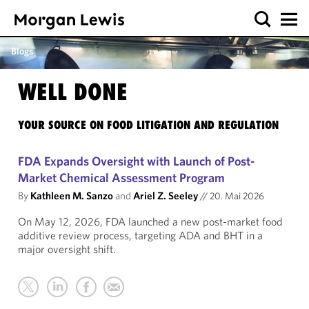
Blogs
WELL DONE
YOUR SOURCE ON FOOD LITIGATION AND REGULATION
FDA Expands Oversight with Launch of Post-
Market Chemical Assessment Program
By
Kathleen M. Sanzo
and
Ariel Z. Seeley
//
20. Mai 2026
On May 12, 2026, FDA launched a new post-market food
additive review process, targeting ADA and BHT in a
major oversight shift.