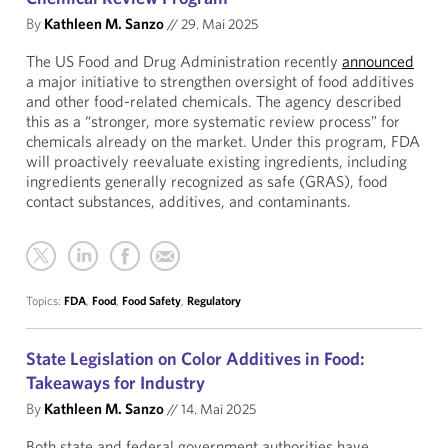
By
Kathleen M. Sanzo
//
29. Mai 2025
The US Food and Drug Administration recently
announced
a major initiative to strengthen oversight of food additives
and other food-related chemicals. The agency described
this as a “stronger, more systematic review process” for
chemicals already on the market. Under this program, FDA
will proactively reevaluate existing ingredients, including
ingredients generally recognized as safe (GRAS), food
contact substances, additives, and contaminants.
Topics:
FDA
,
Food
,
Food Safety
,
Regulatory
State Legislation on Color Additives in Food:
Takeaways for Industry
By
Kathleen M. Sanzo
//
14. Mai 2025
Both state and federal government authorities have