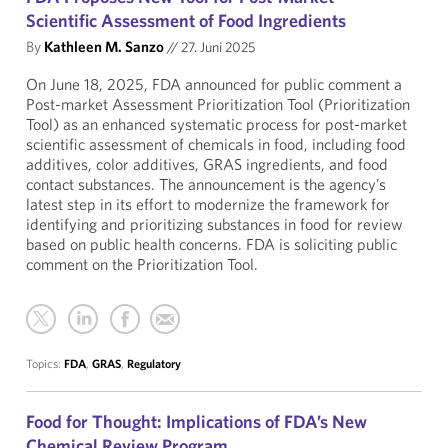
Scientific Assessment of Food Ingredients
By
Kathleen M. Sanzo
//
27. Juni 2025
On June 18, 2025, FDA announced for public comment a
Post-market Assessment Prioritization Tool (Prioritization
Tool) as an enhanced systematic process for post-market
scientific assessment of chemicals in food, including food
additives, color additives, GRAS ingredients, and food
contact substances. The announcement is the agency’s
latest step in its effort to modernize the framework for
identifying and prioritizing substances in food for review
based on public health concerns. FDA is soliciting public
comment on the Prioritization Tool.
Topics:
FDA
,
GRAS
,
Regulatory
Food for Thought: Implications of FDA’s New
Chemical Review Program