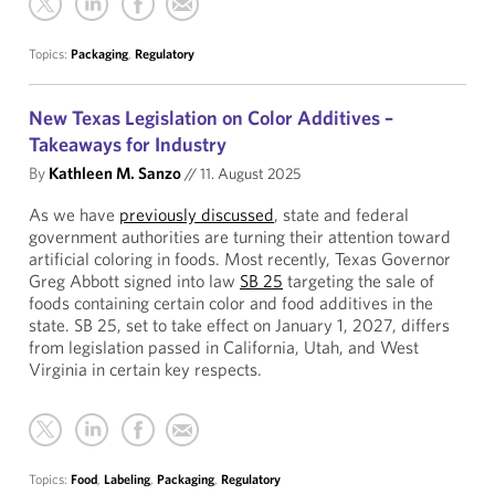
Topics:
Packaging
,
Regulatory
New Texas Legislation on Color Additives –
Takeaways for Industry
By
Kathleen M. Sanzo
//
11. August 2025
As we have
previously discussed
, state and federal
government authorities are turning their attention toward
artificial coloring in foods. Most recently, Texas Governor
Greg Abbott signed into law
SB 25
targeting the sale of
foods containing certain color and food additives in the
state. SB 25, set to take effect on January 1, 2027, differs
from legislation passed in California, Utah, and West
Virginia in certain key respects.
Topics:
Food
,
Labeling
,
Packaging
,
Regulatory