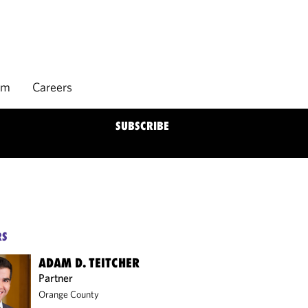
rm
Careers
SUBSCRIBE
RS
ADAM D. TEITCHER
Partner
Orange County