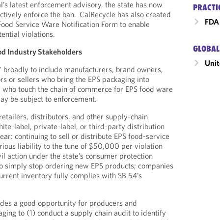
l’s latest enforcement advisory, the state has now
PRACTI
actively enforce the ban. CalRecycle has also created
FDA 
 Food Service Ware Notification Form to enable
tential violations.
GLOBAL
od Industry Stakeholders
Unit
” broadly to include manufacturers, brand owners,
rs or sellers who bring the EPS packaging into
ose who touch the chain of commerce for EPS food ware
may be subject to enforcement.
etailers, distributors, and other supply-chain
ite-label, private-label, or third-party distribution
ear: continuing to sell or distribute EPS food-service
rious liability to the tune of $50,000 per violation
vil action under the state’s consumer protection
h to simply stop ordering new EPS products; companies
urrent inventory fully complies with SB 54’s
ides a good opportunity for producers and
aging to (1) conduct a supply chain audit to identify