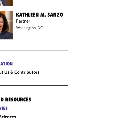
KATHLEEN M. SANZO
Partner
Washington, DC
ATION
t Us & Contributors
ED RESOURCES
RIES
 Sciences