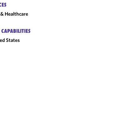
CES
& Healthcare
 CAPABILITIES
ed States