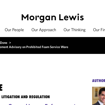
Our People
Our Approach
Our Thinking
Our Fi
 Done
>
rcement Advisory on Prohibited Foam Service Ware
AUTHO
E
 LITIGATION AND REGULATION