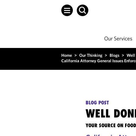
Our Services
Home
>
Our Thinking
>
Blogs
>
Well
California Attorney General Issues Enfo
BLOG POST
WELL DON
YOUR SOURCE ON FOOD