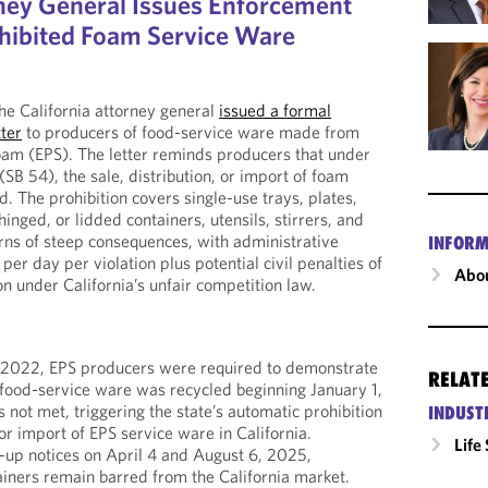
rney General Issues Enforcement
hibited Foam Service Ware
e California attorney general
issued a formal
ter
to producers of food-service ware made from
am (EPS). The letter reminds producers that under
 (SB 54), the sale, distribution, or import of foam
d. The prohibition covers single-use trays, plates,
hinged, or lidded containers, utensils, stirrers, and
ns of steep consequences, with administrative
INFORM
er day per violation plus potential civil penalties of
Abou
on under California’s unfair competition law.
 2022, EPS producers were required to demonstrate
RELAT
 food-service ware was recycled beginning January 1,
not met, triggering the state’s automatic prohibition
INDUST
 or import of EPS service ware in California.
Life
-up notices on April 4 and August 6, 2025,
tainers remain barred from the California market.