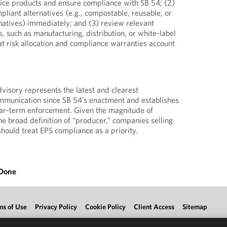
ice products and ensure compliance with SB 54; (2)
mpliant alternatives (e.g., compostable, reusable, or
natives) immediately; and (3) review relevant
, such as manufacturing, distribution, or white-label
t risk allocation and compliance warranties account
dvisory represents the latest and clearest
munication since SB 54’s enactment and establishes
ear-term enforcement. Given the magnitude of
he broad definition of “producer,” companies selling
should treat EPS compliance as a priority.
 Done
ms of Use
Privacy Policy
Cookie Policy
Client Access
Sitemap