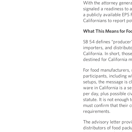
With the attorney genera
signaled a readiness to 
a publicly available EPS
Californians to report po
What This Means for Fo
SB 54 defines “producer
importers, and distributo
California. In short, th
destined for California 
For food manufacturers, r
participants, including wh
setups, the message is cl
ware in California is a se
per day, plus possible ci
statute. It is not enoug
must confirm that their c
requirements.
The advisory letter prov
distributors of food pack