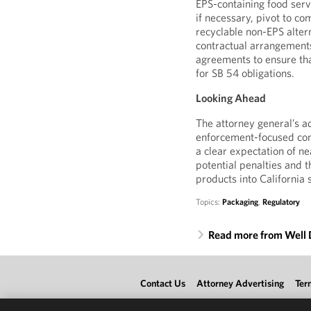
EPS-containing food serv
if necessary, pivot to co
recyclable non-EPS alter
contractual arrangements
agreements to ensure tha
for SB 54 obligations.
Looking Ahead
The attorney general’s a
enforcement-focused com
a clear expectation of n
potential penalties and t
products into California 
Topics:
Packaging
,
Regulatory
Read more from Well
Contact Us
Attorney Advertising
Ter