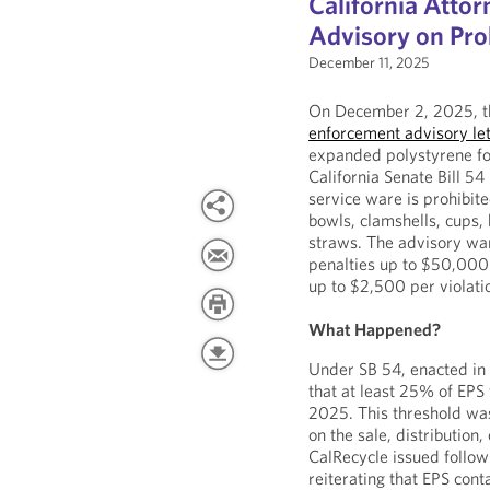
California Atto
Advisory on Pro
December 11, 2025
On December 2, 2025, th
enforcement advisory let
expanded polystyrene fo
California Senate Bill 54
service ware is prohibite
bowls, clamshells, cups, 
straws. The advisory war
penalties up to $50,000 p
up to $2,500 per violati
What Happened?
Under SB 54, enacted in
that at least 25% of EPS
2025. This threshold was 
on the sale, distribution,
CalRecycle issued follow
reiterating that EPS con