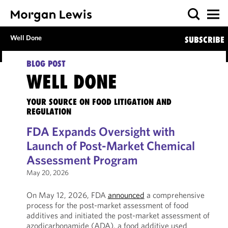
Well Done
SUBSCRIBE
BLOG POST
WELL DONE
YOUR SOURCE ON FOOD LITIGATION AND
REGULATION
FDA Expands Oversight with
Launch of Post-Market Chemical
Assessment Program
May 20, 2026
On May 12, 2026, FDA
announced
a comprehensive
process for the post-market assessment of food
additives and initiated the post-market assessment of
azodicarbonamide (ADA), a food additive used