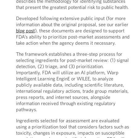
describes the methodology for identifying substances
that present the greatest potential risk to public health.
Developed following extensive public input (for more
information about the original proposal, see our earlier
blog post
), these documents are designed to support
FDA’s ability to prioritize post-market assessments and
take action when the agency deems it necessary.
The framework establishes a three-step process for
selecting ingredients for post-market review: (1) signal
detection, (2) triage, and (3) prioritization.
Importantly, FDA will utilize an AI platform, Warp
Intelligent Learning EnginE or WILEE, to analyze
publicly available data, including scientific literature,
international regulatory actions, trade group materials,
press reports, and internet sources, alongside
information received through existing regulatory
pathways.
Ingredients selected for assessment are evaluated
using a prioritization tool that considers factors such as
toxicity, changes in exposure, impacts on susceptible