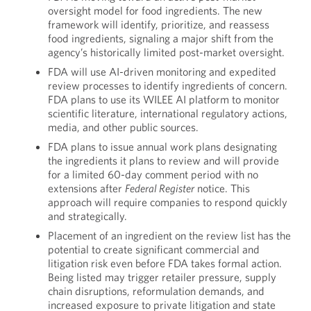
oversight model for food ingredients. The new
framework will identify, prioritize, and reassess
food ingredients, signaling a major shift from the
agency’s historically limited post-market oversight.
FDA will use AI-driven monitoring and expedited
review processes to identify ingredients of concern.
FDA plans to use its WILEE AI platform to monitor
scientific literature, international regulatory actions,
media, and other public sources.
FDA plans to issue annual work plans designating
the ingredients it plans to review and will provide
for a limited 60-day comment period with no
extensions after
Federal Register
notice. This
approach will require companies to respond quickly
and strategically.
Placement of an ingredient on the review list has the
potential to create significant commercial and
litigation risk even before FDA takes formal action.
Being listed may trigger retailer pressure, supply
chain disruptions, reformulation demands, and
increased exposure to private litigation and state