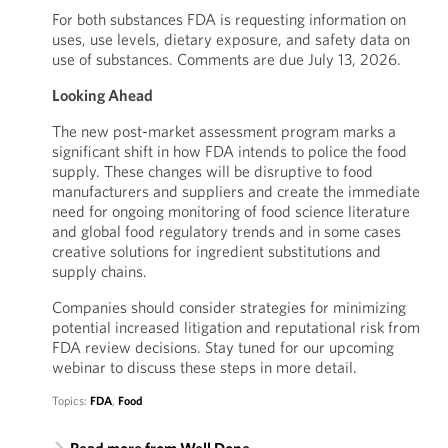
For both substances FDA is requesting information on
uses, use levels, dietary exposure, and safety data on
use of substances. Comments are due July 13, 2026.
Looking Ahead
The new post-market assessment program marks a
significant shift in how FDA intends to police the food
supply. These changes will be disruptive to food
manufacturers and suppliers and create the immediate
need for ongoing monitoring of food science literature
and global food regulatory trends and in some cases
creative solutions for ingredient substitutions and
supply chains.
Companies should consider strategies for minimizing
potential increased litigation and reputational risk from
FDA review decisions. Stay tuned for our upcoming
webinar to discuss these steps in more detail.
Topics:
FDA
,
Food