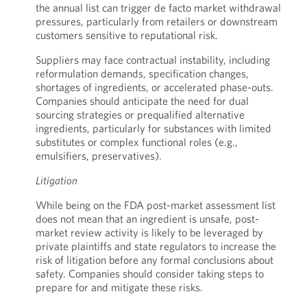
the annual list can trigger de facto market withdrawal
pressures, particularly from retailers or downstream
customers sensitive to reputational risk.
Suppliers may face contractual instability, including
reformulation demands, specification changes,
shortages of ingredients, or accelerated phase-outs.
Companies should anticipate the need for dual
sourcing strategies or prequalified alternative
ingredients, particularly for substances with limited
substitutes or complex functional roles (e.g.,
emulsifiers, preservatives).
Litigation
While being on the FDA post-market assessment list
does not mean that an ingredient is unsafe, post-
market review activity is likely to be leveraged by
private plaintiffs and state regulators to increase the
risk of litigation before any formal conclusions about
safety. Companies should consider taking steps to
prepare for and mitigate these risks.