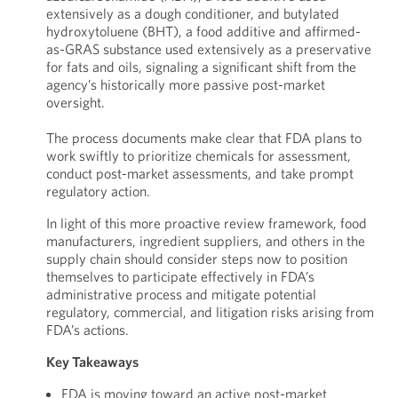
extensively as a dough conditioner, and butylated
hydroxytoluene (BHT), a food additive and affirmed-
as-GRAS substance used extensively as a preservative
for fats and oils, signaling a significant shift from the
agency’s historically more passive post-market
oversight.
The process documents make clear that FDA plans to
work swiftly to prioritize chemicals for assessment,
conduct post-market assessments, and take prompt
regulatory action.
In light of this more proactive review framework, food
manufacturers, ingredient suppliers, and others in the
supply chain should consider steps now to position
themselves to participate effectively in FDA’s
administrative process and mitigate potential
regulatory, commercial, and litigation risks arising from
FDA’s actions.
Key Takeaways
FDA is moving toward an active post-market