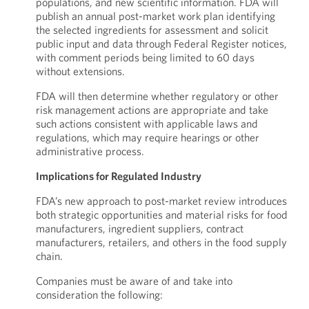
populations, and new scientific information. FDA will
publish an annual post-market work plan identifying
the selected ingredients for assessment and solicit
public input and data through Federal Register notices,
with comment periods being limited to 60 days
without extensions.
FDA will then determine whether regulatory or other
risk management actions are appropriate and take
such actions consistent with applicable laws and
regulations, which may require hearings or other
administrative process.
Implications for Regulated Industry
FDA’s new approach to post-market review introduces
both strategic opportunities and material risks for food
manufacturers, ingredient suppliers, contract
manufacturers, retailers, and others in the food supply
chain.
Companies must be aware of and take into
consideration the following: