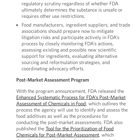
regulatory scrutiny regardless of whether FDA
ultimately determines the substance is unsafe or
requires other use restrictions.
Food manufacturers, ingredient suppliers, and trade
associations should prepare now to mitigate
litigation risks and participate actively in FDA’s
process by closely monitoring FDA’s actions,
assessing existing and possible new scientific
support for ingredients, evaluating alternative
sourcing and reformulation strategies, and
coordinating advocacy efforts.
Post-Market Assessment Program
With the program announcement, FDA released the
Enhanced Systematic Process for FDA’s Post-Market
Assessment of Chemicals in Food
, which outlines the
process the agency will use to identify and assess the
food additives as well as the procedures for
conducting the post-market assessments. FDA also
published the
Tool for the Prioritization of Food
Chemicals for Post-Market Assessment
, which