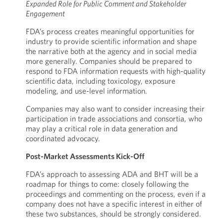
Expanded Role for Public Comment and Stakeholder
Engagement
FDA’s process creates meaningful opportunities for
industry to provide scientific information and shape
the narrative both at the agency and in social media
more generally. Companies should be prepared to
respond to FDA information requests with high-quality
scientific data, including toxicology, exposure
modeling, and use-level information.
Companies may also want to consider increasing their
participation in trade associations and consortia, who
may play a critical role in data generation and
coordinated advocacy.
Post-Market Assessments Kick-Off
FDA’s approach to assessing ADA and BHT will be a
roadmap for things to come: closely following the
proceedings and commenting on the process, even if a
company does not have a specific interest in either of
these two substances, should be strongly considered.