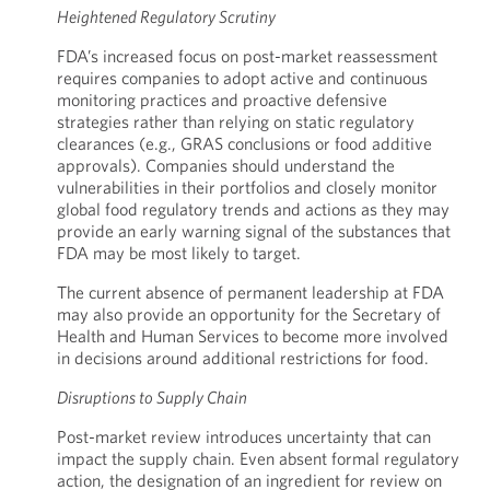
Heightened Regulatory Scrutiny
FDA’s increased focus on post-market reassessment
requires companies to adopt active and continuous
monitoring practices and proactive defensive
strategies rather than relying on static regulatory
clearances (e.g., GRAS conclusions or food additive
approvals). Companies should understand the
vulnerabilities in their portfolios and closely monitor
global food regulatory trends and actions as they may
provide an early warning signal of the substances that
FDA may be most likely to target.
The current absence of permanent leadership at FDA
may also provide an opportunity for the Secretary of
Health and Human Services to become more involved
in decisions around additional restrictions for food.
Disruptions to Supply Chain
Post-market review introduces uncertainty that can
impact the supply chain. Even absent formal regulatory
action, the designation of an ingredient for review on