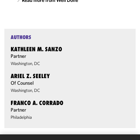
Read more from Well Done
AUTHORS
KATHLEEN M. SANZO
Partner
Washington, DC
ARIEL Z. SEELEY
Of Counsel
Washington, DC
FRANCO A. CORRADO
Partner
Philadelphia