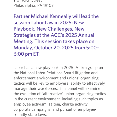
1101 Arch Street
Philadelphia, PA 19107
Partner Michael Kenneally will lead the
session Labor Law in 2025: New
Playbook, New Challenges, New
Strategies at the ACC’s 2025 Annual
Meeting. This session takes place on
Monday, October 20, 2025 from 5:00–
6:00 pm ET.
Labor has a new playbook in 2025. A firm grasp on
the National Labor Relations Board litigation and
enforcement environment and unions’ organizing
tactics will be key to employers’ ability to effectively
manage their workforces. This panel will examine
the evolution of “alternative” union-organizing tactics
in the current environment, including such topics as
employee activism, salting, charge activity,
corporate campaigns, and pursuit of employee-
friendly state laws.