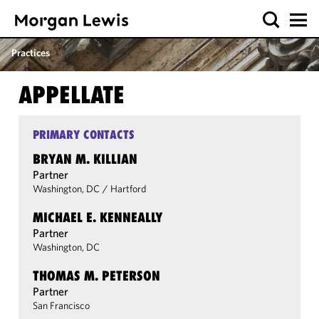
Practices
APPELLATE
PRIMARY CONTACTS
BRYAN M. KILLIAN
Partner
Washington, DC
/
Hartford
MICHAEL E. KENNEALLY
Partner
Washington, DC
THOMAS M. PETERSON
Partner
San Francisco