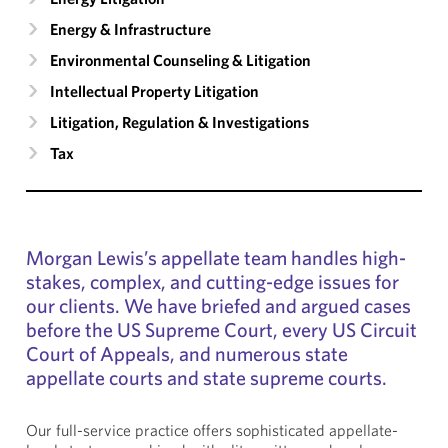
Energy & Infrastructure
Environmental Counseling & Litigation
Intellectual Property Litigation
Litigation, Regulation & Investigations
Tax
Morgan Lewis’s appellate team handles high-
stakes, complex, and cutting-edge issues for
our clients. We have briefed and argued cases
before the US Supreme Court, every US Circuit
Court of Appeals, and numerous state
appellate courts and state supreme courts.
Our full-service practice offers sophisticated appellate-