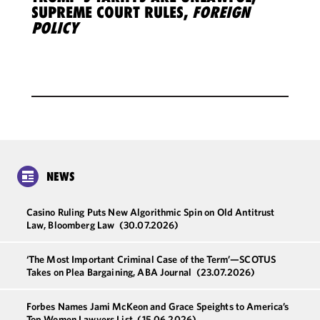
SUPREME COURT RULES,
FOREIGN
POLICY
NEWS
Casino Ruling Puts New Algorithmic Spin on Old Antitrust
Law, Bloomberg Law
(30.07.2026)
‘The Most Important Criminal Case of the Term’—SCOTUS
Takes on Plea Bargaining, ABA Journal
(23.07.2026)
Forbes Names Jami McKeon and Grace Speights to America’s
Top Women Lawyers List
(15.06.2026)