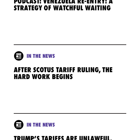
PODCAST: VENEZUELA RE-ENTRY: A
STRATEGY OF WATCHFUL WAITING
IN THE NEWS
AFTER SCOTUS TARIFF RULING, THE
HARD WORK BEGINS
IN THE NEWS
TRUMP’S TARIFFS ARE UNLAWFUL,