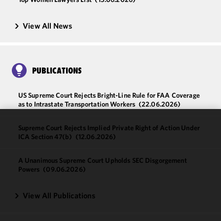
View All News
PUBLICATIONS
US Supreme Court Rejects Bright-Line Rule for FAA Coverage
as to Intrastate Transportation Workers
(22.06.2026)
Supreme Court Rejects Implied Private Right of Action Under
We use
ICA Section 47(b)
(12.06.2026)
cookies to
improve the
A Unanimous Supreme Court Upholds SEC Disgorgement
functionality
Powers
(09.06.2026)
and
performance
View All Publications
of this site
in
accordance