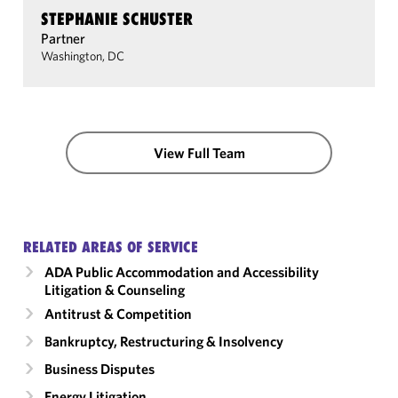
STEPHANIE SCHUSTER
Partner
Washington, DC
View Full Team
RELATED AREAS OF SERVICE
ADA Public Accommodation and Accessibility
Litigation & Counseling
Antitrust & Competition
Bankruptcy, Restructuring & Insolvency
Business Disputes
Energy Litigation