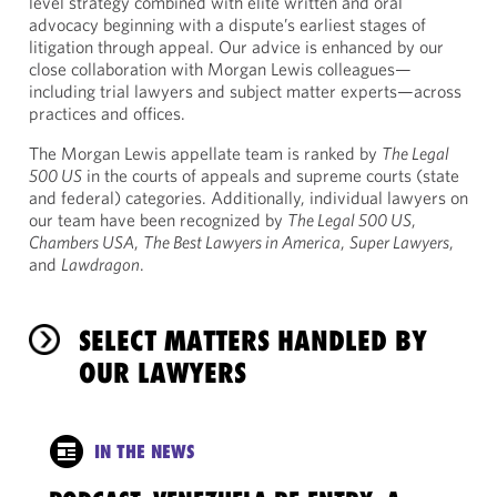
level strategy combined with elite written and oral
advocacy beginning with a dispute’s earliest stages of
litigation through appeal. Our advice is enhanced by our
close collaboration with Morgan Lewis colleagues—
including trial lawyers and subject matter experts—across
practices and offices.
The Morgan Lewis appellate team is ranked by
The Legal
500 US
in the courts of appeals and supreme courts (state
and federal) categories. Additionally, individual lawyers on
our team have been recognized by
The Legal 500 US
,
Chambers USA
,
The Best Lawyers in America
,
Super Lawyers
,
and
Lawdragon
.
SELECT MATTERS HANDLED BY
OUR LAWYERS
IN THE NEWS