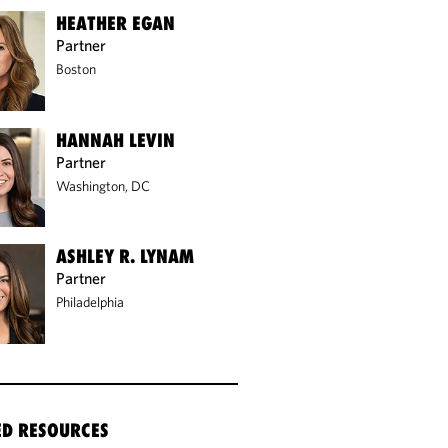
HEATHER EGAN
Partner
Boston
HANNAH LEVIN
Partner
Washington, DC
ASHLEY R. LYNAM
Partner
Philadelphia
ED RESOURCES