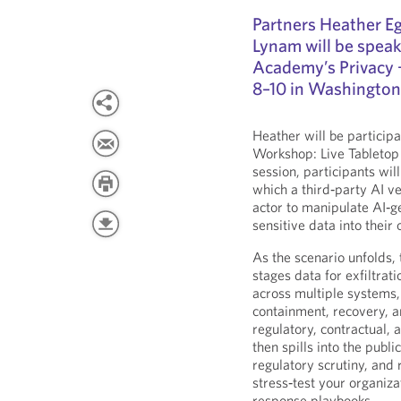
Partners Heather E
Lynam will be speak
Academy’s Privacy 
8–10 in Washington
Heather will be particip
Workshop: Live Tabletop E
session, participants wil
which a third‑party AI v
actor to manipulate AI‑g
sensitive data into their
As the scenario unfolds, 
stages data for exfiltra
across multiple systems, 
containment, recovery, a
regulatory, contractual, 
then spills into the publi
regulatory scrutiny, and 
stress‑test your organiz
response playbooks.