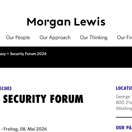
Our People
Our Approach
Our Thinking
Our Fi
vacy + Security Forum 2026
LOCATI
ECHES
+ SECURITY FORUM
George 
800 21s
Washin
OUR PA
- Freitag, 08. Mai 2026