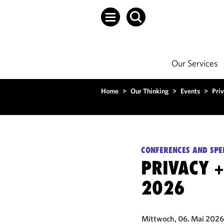
Our Services
Home
>
Our Thinking
>
Events
>
Pri
CONFERENCES AND SPE
PRIVACY 
2026
Mittwoch, 06. Mai 2026 