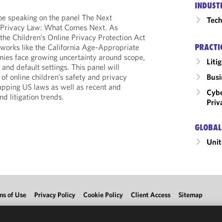
INDUST
be speaking on the panel The Next
Tech
s Privacy Law: What Comes Next. As
he Children’s Online Privacy Protection Act
PRACTI
works like the California Age-Appropriate
ies face growing uncertainty around scope,
Liti
 and default settings. This panel will
Busi
 of online children’s safety and privacy
apping US laws as well as recent and
Cybe
 litigation trends.
Priv
GLOBAL
Unit
ms of Use
Privacy Policy
Cookie Policy
Client Access
Sitemap