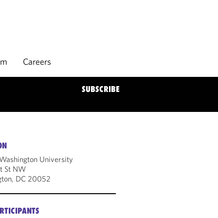
rm
Careers
SUBSCRIBE
ON
Washington University
t St NW
gton, DC 20052
RTICIPANTS