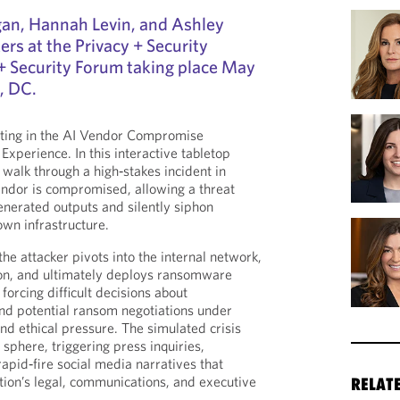
gan, Hannah Levin, and Ashley
ers at the Privacy + Security
+ Security Forum taking place May
, DC.
ating in the AI Vendor Compromise
xperience. In this interactive tabletop
l walk through a high‑stakes incident in
endor is compromised, allowing a threat
enerated outputs and silently siphon
 own infrastructure.
the attacker pivots into the internal network,
tion, and ultimately deploys ransomware
forcing difficult decisions about
nd potential ransom negotiations under
and ethical pressure. The simulated crisis
c sphere, triggering press inquiries,
rapid‑fire social media narratives that
ation’s legal, communications, and executive
RELAT