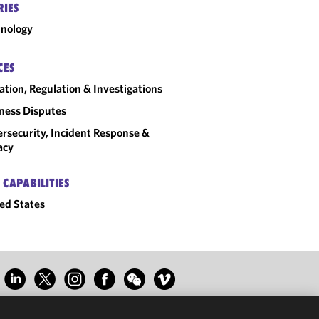
RIES
nology
CES
gation, Regulation & Investigations
ness Disputes
rsecurity, Incident Response &
acy
 CAPABILITIES
ed States