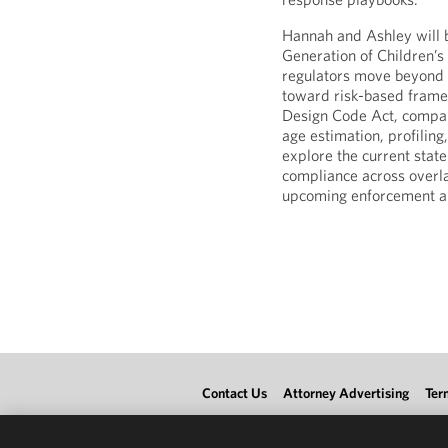
Hannah and Ashley will 
Generation of Children’
regulators move beyond t
toward risk-based frame
Design Code Act, compan
age estimation, profiling,
explore the current state
compliance across overl
upcoming enforcement and
Contact Us
Attorney Advertising
Ter