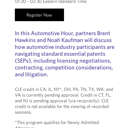
01:30 - 02:30 Eastern Standard Time
Register Now
In this Automotive Hour, partners Brent
Hawkins and Noah Kaufman will discuss
how automotive industry participants are
navigating standard essential patents
(SEPs), including licensing negotiations,
contracting, competition considerations,
and litigation.
CLE credit in CA, IL, NY*, OH, PA, TN, TX, WA, and
VA is currently pending approval. Credit in CT, FL,
and NJ is pending approval (via reciprocity). CLE
credit is not available for the viewing of recorded
sessions.
*This program qualifies for Newly Admitted