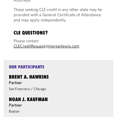
Attorneys
Those seeking CLE credit in any other state may be
provided with a General Certificate of Attendance
and may apply independently.
CLE QUESTIONS?
Please contact
CLECreditRequest@morganlewis.com
.
OUR PARTICIPANTS
BRENT A. HAWKINS
Partner
San Francisco
/
Chicago
NOAH J. KAUFMAN
Partner
Boston