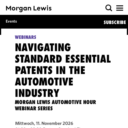
Events
SUBSCRIBE
WEBINARS
NAVIGATING
STANDARD ESSENTIAL
PATENTS IN THE
AUTOMOTIVE
INDUSTRY
MORGAN LEWIS AUTOMOTIVE HOUR
WEBINAR SERIES
Mittwoch, 11. November 2026