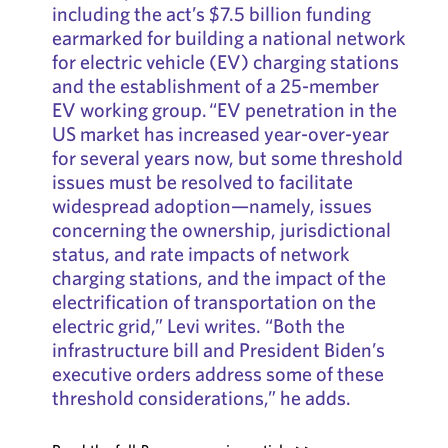
including the act’s $7.5 billion funding
earmarked for building a national network
for electric vehicle (EV) charging stations
and the establishment of a 25-member
EV working group. “EV penetration in the
US market has increased year-over-year
for several years now, but some threshold
issues must be resolved to facilitate
widespread adoption—namely, issues
concerning the ownership, jurisdictional
status, and rate impacts of network
charging stations, and the impact of the
electrification of transportation on the
electric grid,” Levi writes. “Both the
infrastructure bill and President Biden’s
executive orders address some of these
threshold considerations,” he adds.