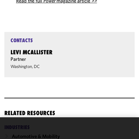
Read the full
Power
magazine
article >>
CONTACTS
LEVI MCALLISTER
Partner
Washington, DC
RELATED RESOURCES
INDUSTRIES
We use
Automotive & Mobility
cookies to