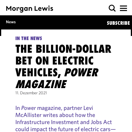
News
SUBSCRIBE
IN THE NEWS
THE BILLION-DOLLAR
BET ON ELECTRIC
VEHICLES,
POWER
MAGAZINE
11. Dezember 2021
In
Power
magazine, partner Levi
McAllister writes about how the
Infrastructure Investment and Jobs Act
could impact the future of electric cars—