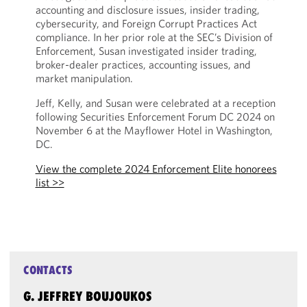
accounting and disclosure issues, insider trading,
cybersecurity, and Foreign Corrupt Practices Act
compliance. In her prior role at the SEC’s Division of
Enforcement, Susan investigated insider trading,
broker-dealer practices, accounting issues, and
market manipulation.
Jeff, Kelly, and Susan were celebrated at a reception
following Securities Enforcement Forum DC 2024 on
November 6 at the Mayflower Hotel in Washington,
DC.
View the complete 2024 Enforcement Elite honorees
list >>
CONTACTS
G. JEFFREY BOUJOUKOS