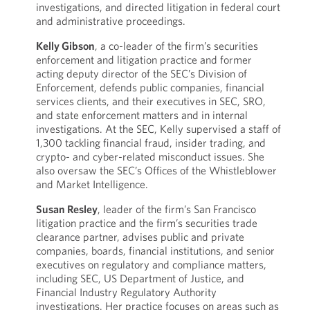
investigations, and directed litigation in federal court
and administrative proceedings.
Kelly Gibson
, a co-leader of the firm’s securities
enforcement and litigation practice and former
acting deputy director of the SEC’s Division of
Enforcement, defends public companies, financial
services clients, and their executives in SEC, SRO,
and state enforcement matters and in internal
investigations. At the SEC, Kelly supervised a staff of
1,300 tackling financial fraud, insider trading, and
crypto- and cyber-related misconduct issues. She
also oversaw the SEC’s Offices of the Whistleblower
and Market Intelligence.
Susan Resley
, leader of the firm’s San Francisco
litigation practice and the firm’s securities trade
clearance partner, advises public and private
companies, boards, financial institutions, and senior
executives on regulatory and compliance matters,
including SEC, US Department of Justice, and
Financial Industry Regulatory Authority
investigations. Her practice focuses on areas such as