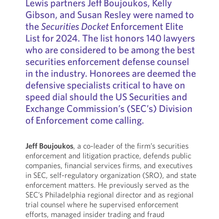
Lewis partners Jeff Boujoukos, Kelly
Gibson, and Susan Resley were named to
the
Securities Docket
Enforcement Elite
List for 2024. The list honors 140 lawyers
who are considered to be among the best
securities enforcement defense counsel
in the industry. Honorees are deemed the
defensive specialists critical to have on
speed dial should the US Securities and
Exchange Commission’s (SEC’s) Division
of Enforcement come calling.
Jeff Boujoukos
, a co-leader of the firm’s securities
enforcement and litigation practice, defends public
companies, financial services firms, and executives
in SEC, self-regulatory organization (SRO), and state
enforcement matters. He previously served as the
SEC’s Philadelphia regional director and as regional
trial counsel where he supervised enforcement
efforts, managed insider trading and fraud