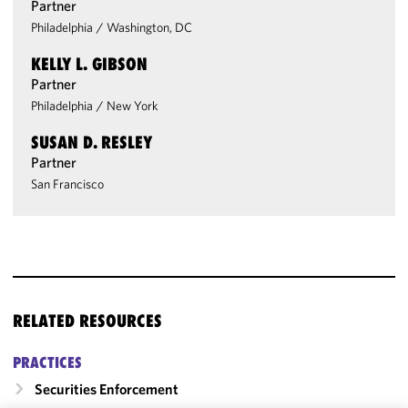
Partner
Philadelphia
/
Washington, DC
KELLY L. GIBSON
Partner
Philadelphia
/
New York
SUSAN D. RESLEY
Partner
San Francisco
RELATED RESOURCES
PRACTICES
Securities Enforcement