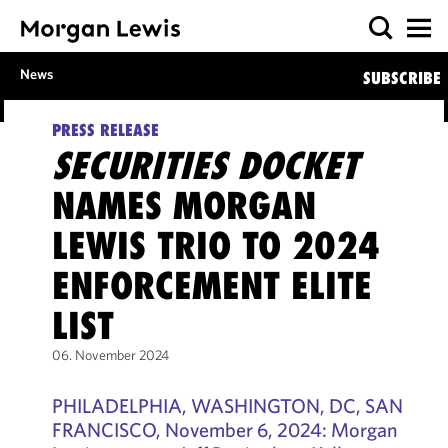
News
SUBSCRIBE
PRESS RELEASE
SECURITIES DOCKET
NAMES MORGAN
LEWIS TRIO TO 2024
ENFORCEMENT ELITE
LIST
06. November 2024
PHILADELPHIA, WASHINGTON, DC, SAN
FRANCISCO, November 6, 2024: Morgan