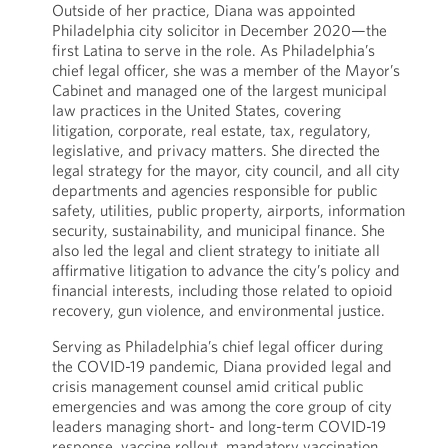
Outside of her practice, Diana was appointed
Philadelphia city solicitor in December 2020—the
first Latina to serve in the role. As Philadelphia’s
chief legal officer, she was a member of the Mayor’s
Cabinet and managed one of the largest municipal
law practices in the United States, covering
litigation, corporate, real estate, tax, regulatory,
legislative, and privacy matters. She directed the
legal strategy for the mayor, city council, and all city
departments and agencies responsible for public
safety, utilities, public property, airports, information
security, sustainability, and municipal finance. She
also led the legal and client strategy to initiate all
affirmative litigation to advance the city’s policy and
financial interests, including those related to opioid
recovery, gun violence, and environmental justice.
Serving as Philadelphia’s chief legal officer during
the COVID-19 pandemic, Diana provided legal and
crisis management counsel amid critical public
emergencies and was among the core group of city
leaders managing short- and long-term COVID-19
response, vaccine rollout, mandatory vaccination