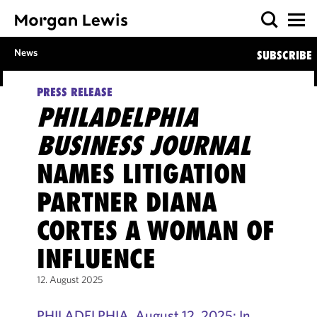
News
SUBSCRIBE
PRESS RELEASE
PHILADELPHIA
BUSINESS JOURNAL
NAMES LITIGATION
PARTNER DIANA
CORTES A WOMAN OF
INFLUENCE
12. August 2025
PHILADELPHIA, August 12, 2025: In