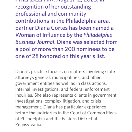
recognition of her outstanding
professional and community
contributions in the Philadelphia area,
partner Diana Cortes has been named a
Woman of Influence by the
Philadelphia
Business Journal
. Diana was selected from
a pool of more than 200 nominees to be
one of 28 honored on this year’s list.
Diana’s practice focuses on matters involving state
attorneys general, municipalities, and other
government entities as well as in class actions,
internal investigations, and federal enforcement
inquiries. She also represents clients in government
investigations, complex litigation, and crisis
management. Diana has particular experience
before the judiciaries in the Court of Common Pleas
of Philadelphia and the Eastern District of
Pennsylvania.