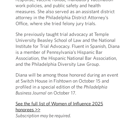
work policies, and public safety and health
measures. She also served as an assistant district
attorney in the Philadelphia District Attorney’s
Office, where she tried felony jury trials.
She previously taught trial advocacy at Temple
University Beasley School of Law and the National
Institute for Trial Advocacy. Fluent in Spanish, Diana
is a member of Pennsylvania’s Hispanic Bar
Association, the Hispanic National Bar Association,
and the Philadelphia Diversity Law Group.
Diana will be among those honored during an event
at Switch House in Fishtown on October 15 and
profiled in a special edition of the
Philadelphia
Business Journal
on October 17.
See the full list of Women of Influence 2025
honorees >>
Subscription may be required.