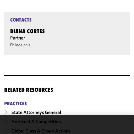
CONTACTS
DIANA CORTES
Partner
Philadelphia
RELATED RESOURCES
PRACTICES
State Attorneys General
Antitrust & Competition
We use
Global Class & Group Actions