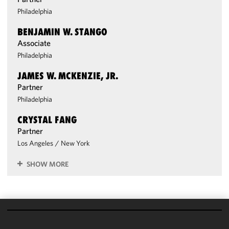
Philadelphia
BENJAMIN W. STANGO
Associate
Philadelphia
JAMES W. MCKENZIE, JR.
Partner
Philadelphia
CRYSTAL FANG
Partner
Los Angeles
/
New York
SHOW MORE
We use