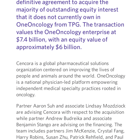
definitive agreement to acquire the
majority of outstanding equity interest
that it does not currently own in
OneOncology from TPG. The transaction
values the OneOncology enterprise at
$7.4 billion, with an equity value of
approximately $6 billion.
Cencora is a global pharmaceutical solutions
organization centered on improving the lives of
people and animals around the world. OneOncology
is a national physician-led platform empowering
independent medical specialty practices rooted in
oncology.
Partner Aaron Suh and associate Lindsay Mozdziock
are advising Cencora with respect to the acquisition
while partner Andrew Budreika and associate
Benjamin Stango are advising on the financing. The
team includes partners Jim McKenzie, Crystal Fang,
Harry Robins, Susan Zhu, Patrick Rehfield, and Paul