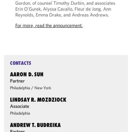
Gordon, of counsel Timothy Durbin, and associates
Erin O'Gurek, Alyssa Cavallo, Fleur de Jong, Ann
Reynolds, Emma Drake, and Andreas Andrews.
For more, read the announcement.
CONTACTS
AARON D. SUH
Partner
Philadelphia
/
New York
LINDSAY R. MOZDZIOCK
Associate
Philadelphia
ANDREW T. BUDREIKA
Partner