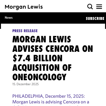
News
SUBSCRIBE
PRESS RELEASE
MORGAN LEWIS
ADVISES CENCORA ON
$7.4 BILLION
ACQUISITION OF
ONEONCOLOGY
15. Dezember 2025
PHILADELPHIA, December 15, 2025:
Morgan Lewis is advising Cencora on a