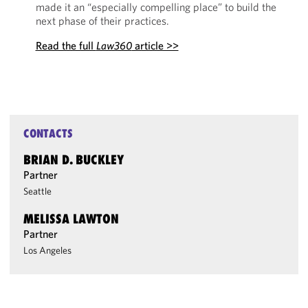
made it an “especially compelling place” to build the
next phase of their practices.
Read the full
Law360
article >>
CONTACTS
BRIAN D. BUCKLEY
Partner
Seattle
MELISSA LAWTON
Partner
Los Angeles