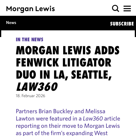
News
SUBSCRIBE
IN THE NEWS
MORGAN LEWIS ADDS
FENWICK LITIGATOR
DUO IN LA, SEATTLE,
LAW360
18. Februar 2026
Partners Brian Buckley and Melissa
Lawton were featured in a
Law360
article
reporting on their move to Morgan Lewis
as part of the firm’s expanding West