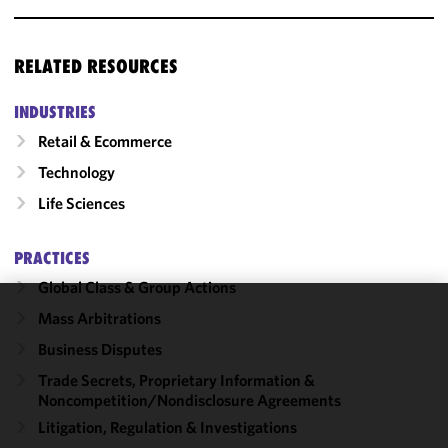
RELATED RESOURCES
INDUSTRIES
Retail & Ecommerce
Technology
Life Sciences
PRACTICES
Global Class & Group Actions
Mass Arbitrations
We use
Business Disputes
cookies to
improve the
Trade Secrets, Proprietary Information &
functionality
Noncompetition/​Nondisclosure Agreements
and
Litigation, Regulation & Investigations
performance