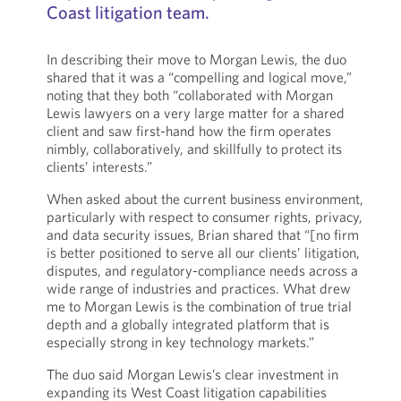
Coast litigation team.
In describing their move to Morgan Lewis, the duo
shared that it was a “compelling and logical move,”
noting that they both “collaborated with Morgan
Lewis lawyers on a very large matter for a shared
client and saw first-hand how the firm operates
nimbly, collaboratively, and skillfully to protect its
clients’ interests.”
When asked about the current business environment,
particularly with respect to consumer rights, privacy,
and data security issues, Brian shared that “[no firm
is better positioned to serve all our clients’ litigation,
disputes, and regulatory-compliance needs across a
wide range of industries and practices. What drew
me to Morgan Lewis is the combination of true trial
depth and a globally integrated platform that is
especially strong in key technology markets.”
The duo said Morgan Lewis’s clear investment in
expanding its West Coast litigation capabilities