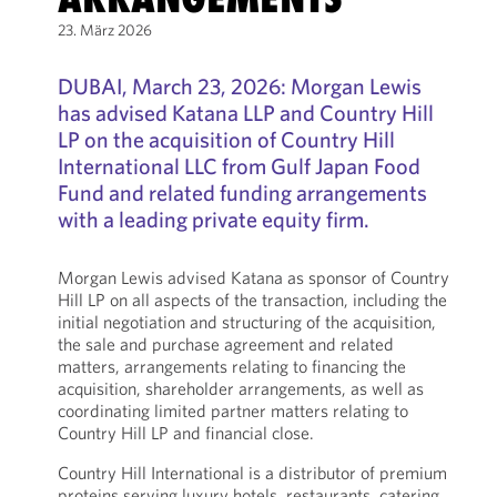
23. März 2026
DUBAI, March 23, 2026: Morgan Lewis
has advised Katana LLP and Country Hill
LP on the acquisition of Country Hill
International LLC from Gulf Japan Food
Fund and related funding arrangements
with a leading private equity firm.
Morgan Lewis advised Katana as sponsor of Country
Hill LP on all aspects of the transaction, including the
initial negotiation and structuring of the acquisition,
the sale and purchase agreement and related
matters, arrangements relating to financing the
acquisition, shareholder arrangements, as well as
coordinating limited partner matters relating to
Country Hill LP and financial close.
Country Hill International is a distributor of premium
proteins serving luxury hotels, restaurants, catering