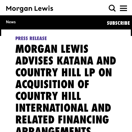
News
SUBSCRIBE
PRESS RELEASE
MORGAN LEWIS
ADVISES KATANA AND
COUNTRY HILL LP ON
ACQUISITION OF
COUNTRY HILL
INTERNATIONAL AND
RELATED FINANCING
ARRANGEMENTS