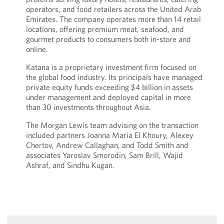
operators, and food retailers across the United Arab
Emirates. The company operates more than 14 retail
locations, offering premium meat, seafood, and
gourmet products to consumers both in-store and
online.
Katana is a proprietary investment firm focused on
the global food industry. Its principals have managed
private equity funds exceeding $4 billion in assets
under management and deployed capital in more
than 30 investments throughout Asia.
The Morgan Lewis team advising on the transaction
included partners Joanna Maria El Khoury, Alexey
Chertov, Andrew Callaghan, and Todd Smith and
associates Yaroslav Smorodin, Sam Brill, Wajid
Ashraf, and Sindhu Kugan.