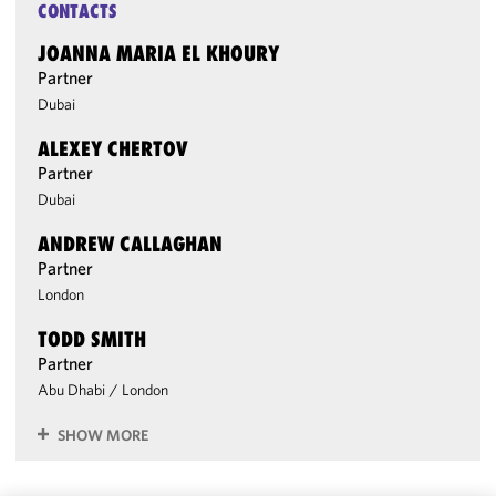
CONTACTS
JOANNA MARIA EL KHOURY
Partner
Dubai
ALEXEY CHERTOV
Partner
Dubai
ANDREW CALLAGHAN
Partner
London
TODD SMITH
Partner
Abu Dhabi
/
London
SHOW MORE