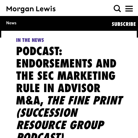
News
SUBSCRIBE
IN THE NEWS
PODCAST:
ENDORSEMENTS AND
THE SEC MARKETING
RULE IN ADVISOR
M&A,
THE FINE PRINT
(SUCCESSION
RESOURCE GROUP
PODCAST)