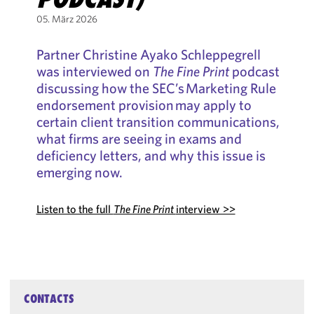
05. März 2026
Partner Christine Ayako Schleppegrell
was interviewed on
The Fine Print
podcast
discussing how the SEC’s Marketing Rule
endorsement provision may apply to
certain client transition communications,
what firms are seeing in exams and
deficiency letters, and why this issue is
emerging now.
Listen to the full
The Fine Print
interview >>
CONTACTS