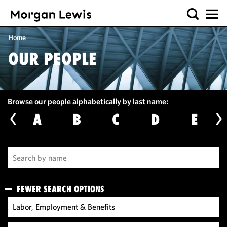
Home
OUR PEOPLE
Browse our people alphabetically by last name:
A
B
C
D
E
FEWER SEARCH OPTIONS