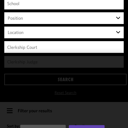
Position
Location
We use
cookies to
improve the
SEARCH
functionality
and
Reset Search
performance
of this site
in
Filter your results
accordance
with our
Sort by:
Results per page: