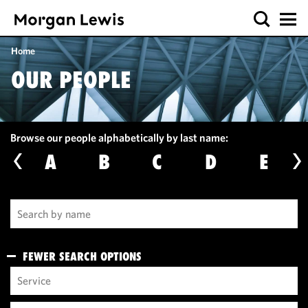
Home
OUR PEOPLE
Browse our people alphabetically by last name:
A
B
C
D
E
FEWER SEARCH OPTIONS