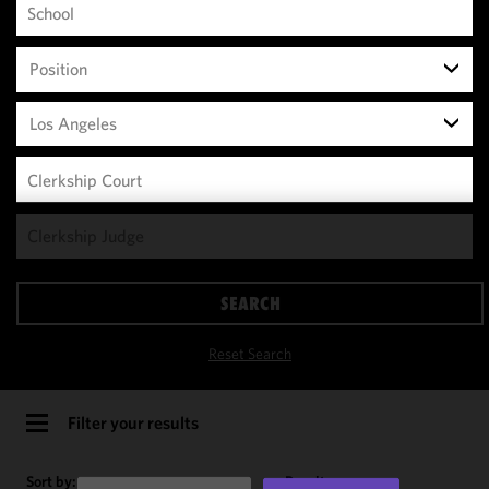
Position
Los Angeles
We use
cookies to
improve the
SEARCH
functionality
and
Reset Search
performance
of this site
in
Filter your results
accordance
with our
Sort by:
Results per page: