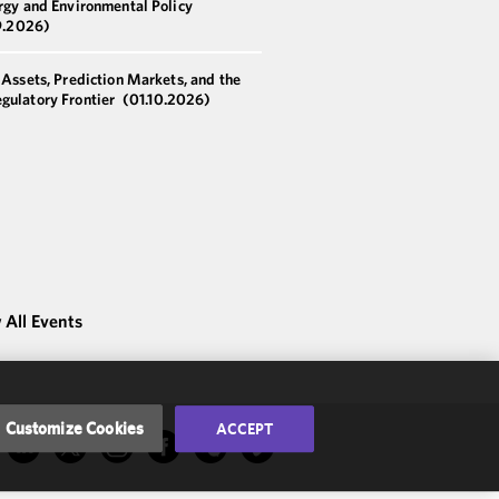
rgy and Environmental Policy
9.2026)
 Assets, Prediction Markets, and the
gulatory Frontier
(01.10.2026)
 All Events
Customize Cookies
ACCEPT