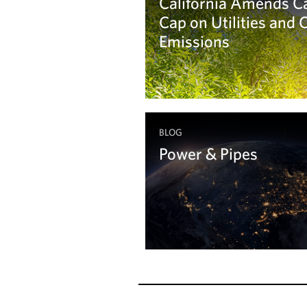
California Amends C
Cap on Utilities and
Emissions
Learn more
BLOG
Power & Pipes
Learn more