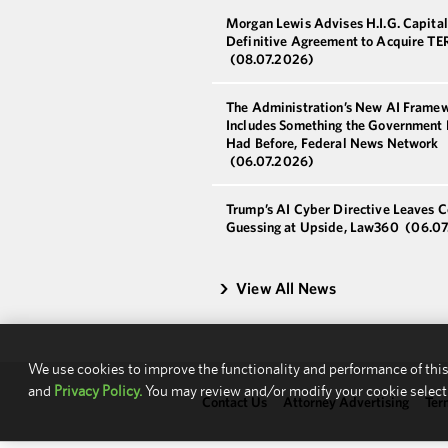
Morgan Lewis Advises H.I.G. Capital
Definitive Agreement to Acquire T
(08.07.2026)
The Administration’s New AI Frame
Includes Something the Government 
Had Before, Federal News Network
(06.07.2026)
Trump’s AI Cyber Directive Leaves C
Guessing at Upside, Law360
(06.07
View All News
We use cookies to improve the functionality and performance of this
and
Privacy Policy.
You may review and/or modify your cookie select
Contact Us
Attorney Advertising
Ter