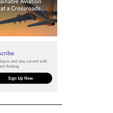
ainable Aviation
 at a Crossroads
arn more
scribe
 topics and stay current with
est thinking.
Sign Up Now