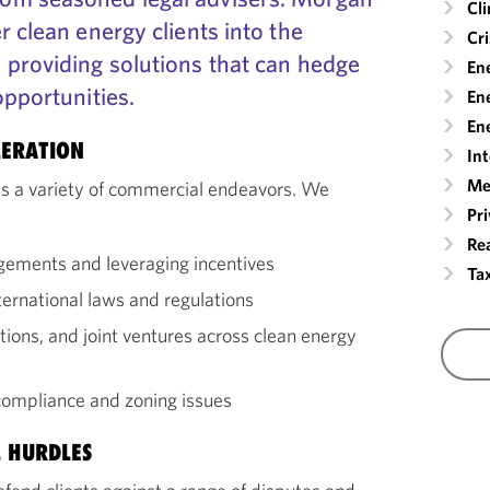
Cl
r clean energy clients into the
Cr
 providing solutions that can hedge
En
opportunities.
Ene
Ene
LERATION
Int
Me
es a variety of commercial endeavors. We
Pr
Rea
ngements and leveraging incentives
Ta
ernational laws and regulations
itions, and joint ventures across clean energy
ompliance and zoning issues
 HURDLES