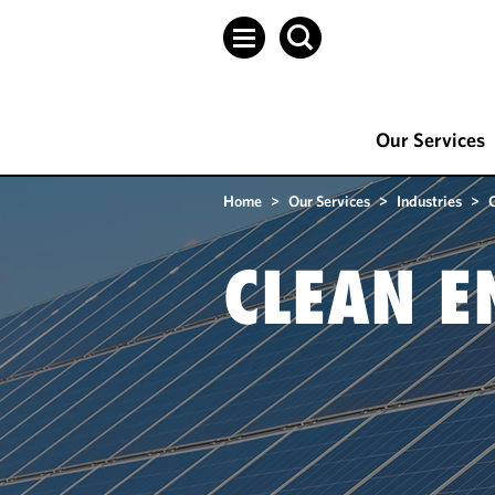
Our Services
Home
>
Our Services
>
Industries
>
CLEAN E