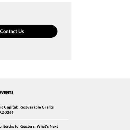
Contact Us
EVENTS
ic Capital: Recoverable Grants
9.2026)
llbacks to Reactors: What’s Next