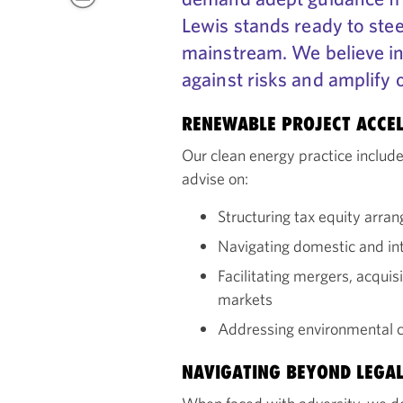
Lewis stands ready to stee
mainstream. We believe in
against risks and amplify 
RENEWABLE PROJECT ACCE
Our clean energy practice includ
advise on:
Structuring tax equity arra
Navigating domestic and int
Facilitating mergers, acquis
markets
Addressing environmental c
NAVIGATING BEYOND LEGAL