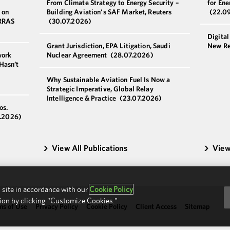
From Climate Strategy to Energy Security –
for Ene
 on
Building Aviation's SAF Market, Reuters
(22.0
ERRAS
(30.07.2026)
Digital
Grant Jurisdiction, EPA Litigation, Saudi
New Re
work
Nuclear Agreement
(28.07.2026)
Hasn’t
Why Sustainable Aviation Fuel Is Now a
Strategic Imperative, Global Relay
Intelligence & Practice
(23.07.2026)
os.
.2026)
View All Publications
View
 site in accordance with our
Cookie Policy
ion by clicking "Customize Cookies."
ms of Use
Privacy Policy
Cookie Policy
Client Access
Sitemap