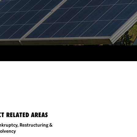
CT RELATED AREAS
nkruptcy, Restructuring &
solvency