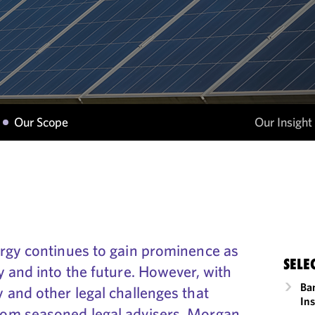
Our Scope
Our Insight
rgy continues to gain prominence as
SELE
 and into the future. However, with
Ba
 and other legal challenges that
In
om seasoned legal advisers. Morgan