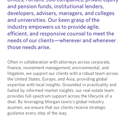
and pension funds, institutional lenders,
developers, advisers, managers, and colleges
and universities. Our keen grasp of the
industry empowers us to provide agile,
efficient, and responsive counsel to meet the
needs of our clients—wherever and whenever
those needs arise.
Often in collaboration with attorneys across corporate,
finance, investment management, environmental, and
litigation, we support our clients with a robust team across
the United States, Europe, and Asia, providing global
expertise with local insights. Grounded in practicality and
fueled by informed market insights, our real estate team
provides full-spectrum support across the lifecycle of a
deal. By leveraging Morgan Lewis's global industry
acumen, we ensure that our clients receive strategic
guidance every step of the way.