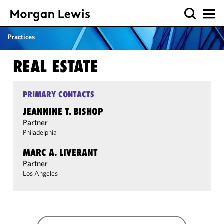
Practices
REAL ESTATE
PRIMARY CONTACTS
JEANNINE T. BISHOP
Partner
Philadelphia
MARC A. LIVERANT
Partner
Los Angeles