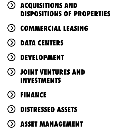
ACQUISITIONS AND
DISPOSITIONS OF PROPERTIES
COMMERCIAL LEASING
DATA CENTERS
DEVELOPMENT
JOINT VENTURES AND
INVESTMENTS
FINANCE
DISTRESSED ASSETS
ASSET MANAGEMENT