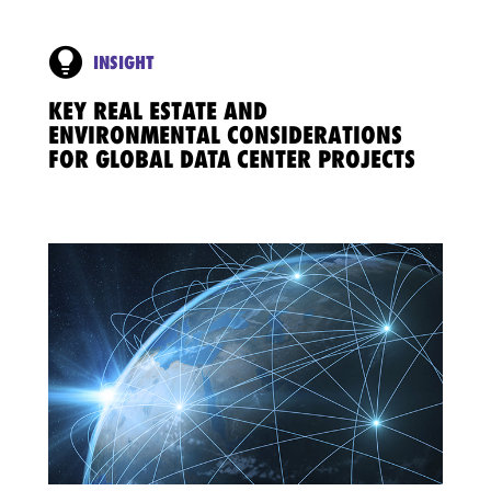
INSIGHT
KEY REAL ESTATE AND
ENVIRONMENTAL CONSIDERATIONS
FOR GLOBAL DATA CENTER PROJECTS