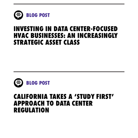
BLOG POST
INVESTING IN DATA CENTER-FOCUSED
HVAC BUSINESSES: AN INCREASINGLY
STRATEGIC ASSET CLASS
BLOG POST
CALIFORNIA TAKES A ‘STUDY FIRST’
APPROACH TO DATA CENTER
REGULATION