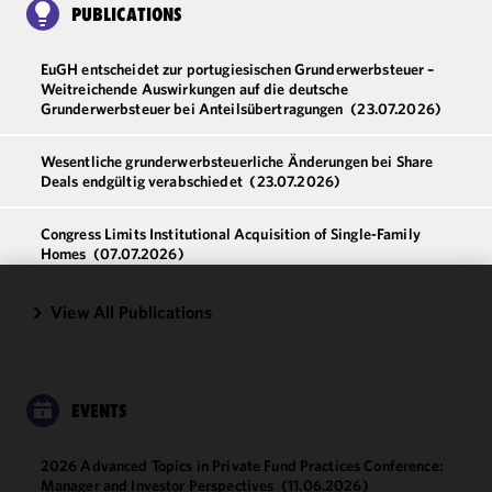
PUBLICATIONS
EuGH entscheidet zur portugiesischen Grunderwerbsteuer –
Weitreichende Auswirkungen auf die deutsche
Grunderwerbsteuer bei Anteilsübertragungen
(23.07.2026)
Wesentliche grunderwerbsteuerliche Änderungen bei Share
Deals endgültig verabschiedet
(23.07.2026)
Congress Limits Institutional Acquisition of Single-Family
Homes
(07.07.2026)
View All Publications
We use
cookies to
improve the
functionality
and
EVENTS
performance
of this site
2026 Advanced Topics in Private Fund Practices Conference:
in
Manager and Investor Perspectives
(11.06.2026)