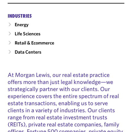
INDUSTRIES
Energy
Life Sciences
Retail & Ecommerce
Data Centers
At Morgan Lewis, our real estate practice
offers more than just legal knowledge—we
strategically partner with our clients. Our
experience covers the entire spectrum of real
estate transactions, enabling us to serve
clients in a variety of industries. Our clients
range from real estate investment trusts
(REITs), private real estate companies, family
offices, Fortune 500 companies, private equity