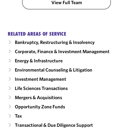
View Full Team
RELATED AREAS OF SERVICE
Bankruptcy, Restructuring & Insolvency
Corporate, Finance & Investment Management
Energy & Infrastructure
Environmental Counseling & Litigation
Investment Management
Life Sciences Transactions
Mergers & Acquisitions
Opportunity Zone Funds
Tax
Transactional & Due Diligence Support