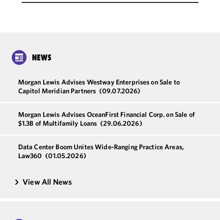
NEWS
Morgan Lewis Advises Westway Enterprises on Sale to
Capitol Meridian Partners
(09.07.2026)
Morgan Lewis Advises OceanFirst Financial Corp. on Sale of
$1.3B of Multifamily Loans
(29.06.2026)
Data Center Boom Unites Wide-Ranging Practice Areas,
Law360
(01.05.2026)
View All News