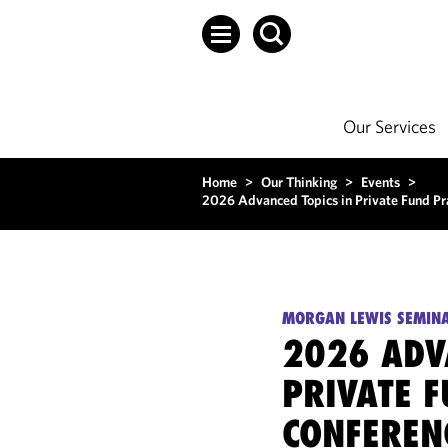
Our Services
Home
>
Our Thinking
>
Events
>
2026 Advanced Topics in Private Fund Pr
MORGAN LEWIS SEMIN
2026 ADV
PRIVATE F
CONFEREN