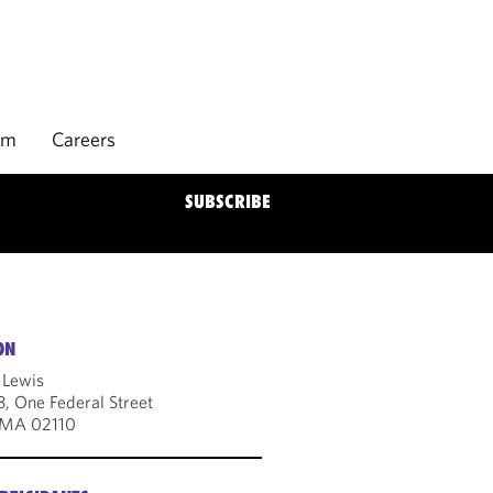
rm
Careers
SUBSCRIBE
ON
 Lewis
3, One Federal Street
 MA 02110