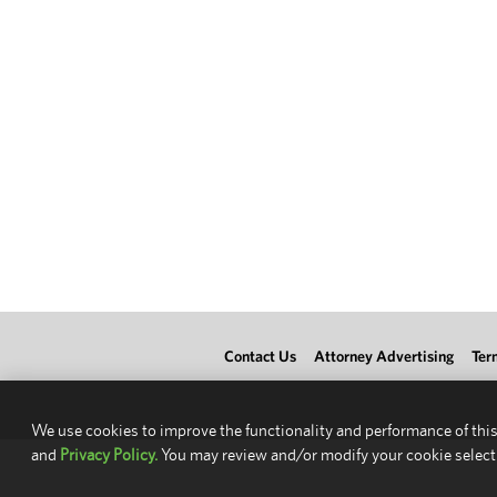
Contact Us
Attorney Advertising
Ter
We use cookies to improve the functionality and performance of this
and
Privacy Policy.
You may review and/or modify your cookie select