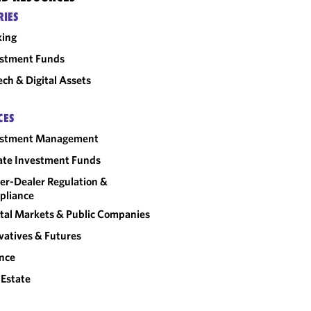
RIES
king
estment Funds
ech & Digital Assets
CES
estment Management
ate Investment Funds
er-Dealer Regulation &
pliance
tal Markets & Public Companies
vatives & Futures
nce
 Estate