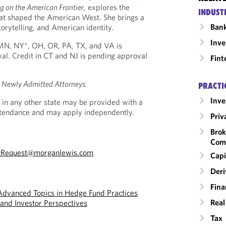
 on the American Frontier
, explores the
INDUST
hat shaped the American West. She brings a
Ban
torytelling, and American identity.
Inv
, MN, NY*, OH, OR, PA, TX, and VA is
al. Credit in CT and NJ is pending approval
Fint
r Newly Admitted Attorneys.
PRACTI
Inv
 in any other state may be provided with a
Attendance and may apply independently.
Priv
Brok
Com
tRequest@morganlewis.com
.
Capi
Deri
Fina
Advanced Topics in Hedge Fund Practices
Real
and Investor Perspectives
Tax