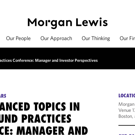
Our People
Our Approach
Our Thinking
Our Fi
actices Conference: Manager and Investor Perspectives
LOCATI
ARS
ANCED TOPICS IN
Morgan
Venue 1
UND PRACTICES
Boston,
CE: MANAGER AND