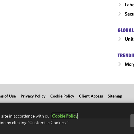
Labo
Secu
GLOBAL
Unit
TRENDI
Morg
ms of Use
Privacy Policy
Cookie Policy
Client Access
Sitemap
 site in accordance with our
Cookie Policy
ion by clicking "Customize Cookies."