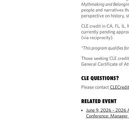
Mythmaking and Belonging
people and narratives t
perspective on history, s
CLE credit in CA, FL, IL
currently pending approv
(via reciprocity).
*This program qualifies fo
Those seeking CLE credit
General Certificate of 
CLE QUESTIONS?
Please contact
CLECredi
RELATED EVENT
June 9, 2026 – 2026 
Conference: Manager 