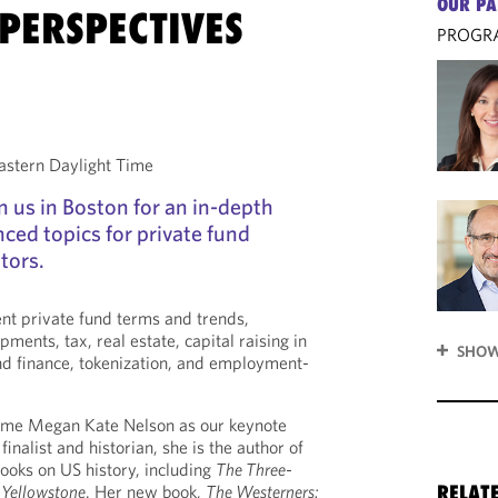
OUR PA
PERSPECTIVES
PROGR
stern Daylight Time
n us in Boston for an in-depth
ced topics for private fund
tors.
ent private fund terms and trends,
ments, tax, real estate, capital raising in
SHOW
nd finance, tokenization, and employment-
ome Megan Kate Nelson as our keynote
finalist and historian, she is the author of
ooks on US history, including
The Three-
 Yellowstone
. Her new book,
The Westerners:
RELAT