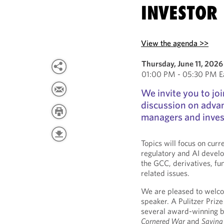
INVESTOR 
View the agenda >>
Thursday, June 11, 2026
01:00 PM - 05:30 PM Ea
We invite you to joi
discussion on advan
managers and inves
Topics will focus on curr
regulatory and AI develop
the GCC, derivatives, fu
related issues.
We are pleased to welc
speaker. A Pulitzer Prize 
several award-winning b
Cornered War
and
Saving