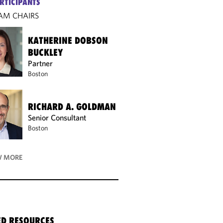
RTICIPANTS
AM CHAIRS
KATHERINE DOBSON
BUCKLEY
Partner
Boston
RICHARD A. GOLDMAN
Senior Consultant
Boston
 MORE
ED RESOURCES