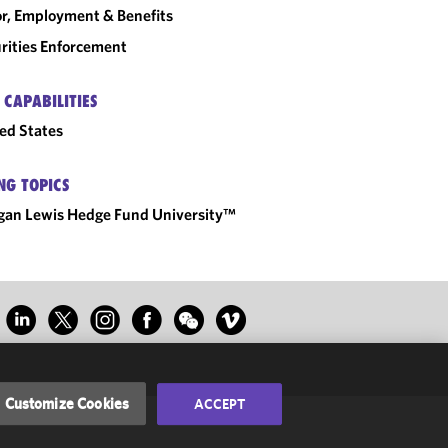
r, Employment & Benefits
rities Enforcement
 CAPABILITIES
ed States
NG TOPICS
an Lewis Hedge Fund University™
Customize Cookies
ACCEPT