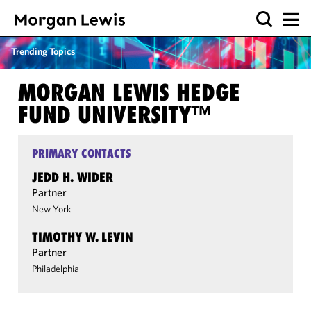
Trending Topics
MORGAN LEWIS HEDGE
FUND UNIVERSITY™
PRIMARY CONTACTS
JEDD H. WIDER
Partner
New York
TIMOTHY W. LEVIN
Partner
Philadelphia