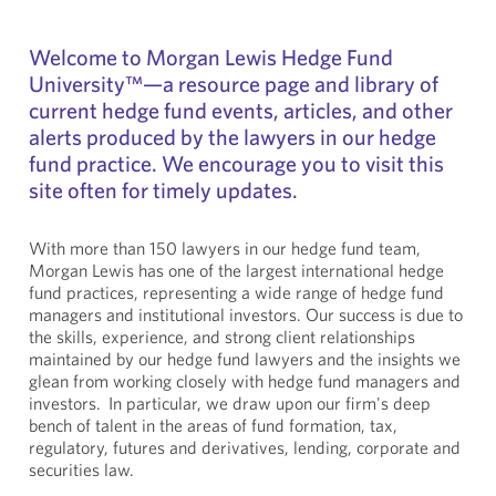
Welcome to Morgan Lewis Hedge Fund
University™—a resource page and library of
current hedge fund events, articles, and other
alerts produced by the lawyers in our hedge
fund practice. We encourage you to visit this
site often for timely updates.
With more than 150 lawyers in our hedge fund team,
Morgan Lewis has one of the largest international hedge
fund practices, representing a wide range of hedge fund
managers and institutional investors. Our success is due to
the skills, experience, and strong client relationships
maintained by our hedge fund lawyers and the insights we
glean from working closely with hedge fund managers and
investors. In particular, we draw upon our firm's deep
bench of talent in the areas of fund formation, tax,
regulatory, futures and derivatives, lending, corporate and
securities law.