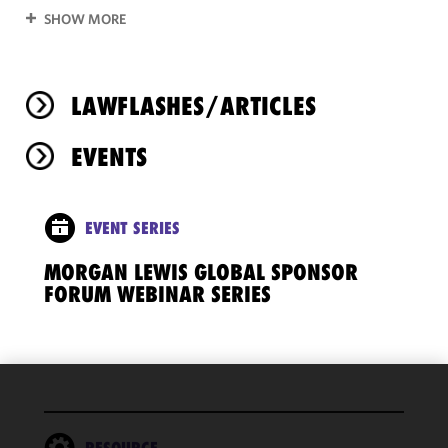
SHOW MORE
LAWFLASHES/ARTICLES
EVENTS
EVENT SERIES
MORGAN LEWIS GLOBAL SPONSOR
FORUM WEBINAR SERIES
We use
cookies to
RESOURCE