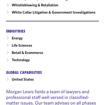
Whistleblowing & Retaliation
White Collar Litigation & Government Investigations
INDUSTRIES
Energy
Life Sciences
Retail & Ecommerce
Technology
GLOBAL CAPABILITIES
United States
Morgan Lewis fields a team of lawyers and
professional staff well versed in classified-
matter issues. Our team advises on all phases