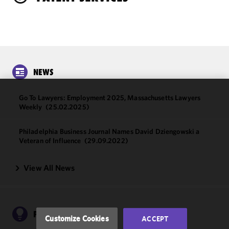
NEWS
Go To Lawyers: Employment 2025, Massachusetts Lawyers
We use
Weekly
(25.02.2025)
cookies to
improve the
Philadelphia Business Journal Names David Dziengowski a
functionality
Veteran of Influence
(29.09.2022)
and
performance
View All News
of this site
in
accordance
with our
Cookie
PUBLICATIONS
Customize Cookies
ACCEPT
Policy
and