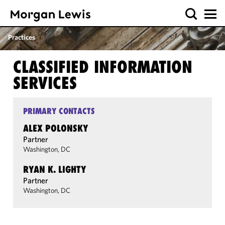
Practices
CLASSIFIED INFORMATION
SERVICES
PRIMARY CONTACTS
ALEX POLONSKY
Partner
Washington, DC
RYAN K. LIGHTY
Partner
Washington, DC