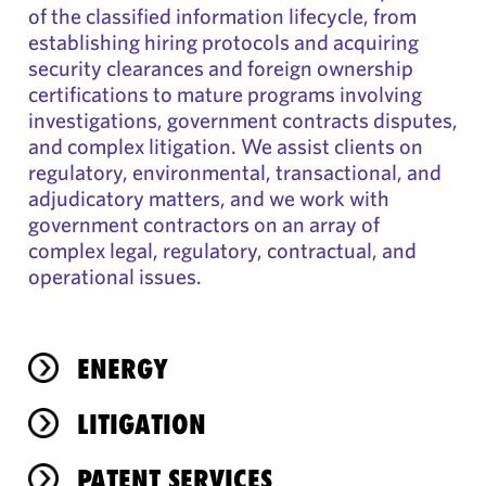
of the classified information lifecycle, from
establishing hiring protocols and acquiring
security clearances and foreign ownership
certifications to mature programs involving
investigations, government contracts disputes,
and complex litigation. We assist clients on
regulatory, environmental, transactional, and
adjudicatory matters, and we work with
government contractors on an array of
complex legal, regulatory, contractual, and
operational issues.
ENERGY
LITIGATION
PATENT SERVICES