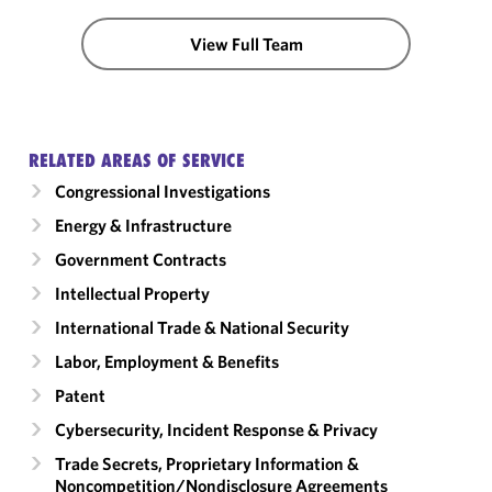
View Full Team
RELATED AREAS OF SERVICE
Congressional Investigations
Energy & Infrastructure
Government Contracts
Intellectual Property
International Trade & National Security
Labor, Employment & Benefits
Patent
Cybersecurity, Incident Response & Privacy
Trade Secrets, Proprietary Information &
Noncompetition/​Nondisclosure Agreements