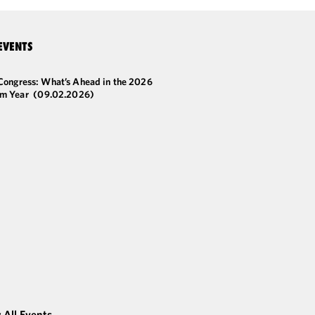
EVENTS
 Congress: What’s Ahead in the 2026
m Year
(09.02.2026)
 All Events