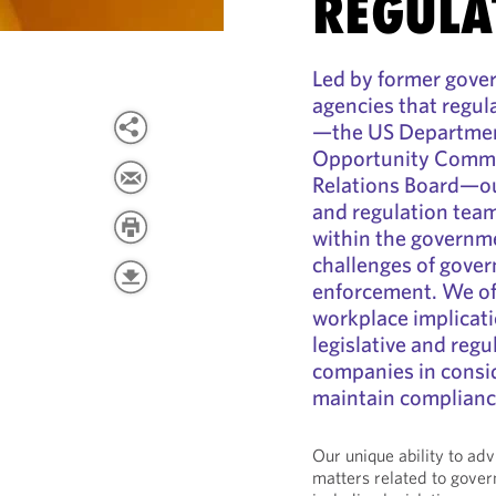
REGULA
Led by former gover
agencies that regul
—the US Departmen
Opportunity Commis
Relations Board—ou
and regulation team
within the governm
challenges of gover
enforcement. We of
workplace implicati
legislative and reg
companies in consid
maintain complianc
Our unique ability to ad
matters related to gove