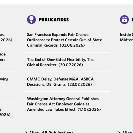
PUBLICATIONS
os.
San Francisco Expands Fair Chance
Inside
.2026)
Ordinance to Protect Certain Out-of-State
Midter
Criminal Records
(03.08.2026)
ade
ers
The End of One-Sided Flexibility, The
Global Recruiter
(30.07.2026)
owing
CMMC Delay, Defense M&A, ASBCA
Decisions, DEI Grants
(23.07.2026)
Washington Attorney General Publishes
Fair Chance Act Employer Guide as
B
Amended Law Takes Effect
(17.07.2026)
.2026)
View All Publications
View