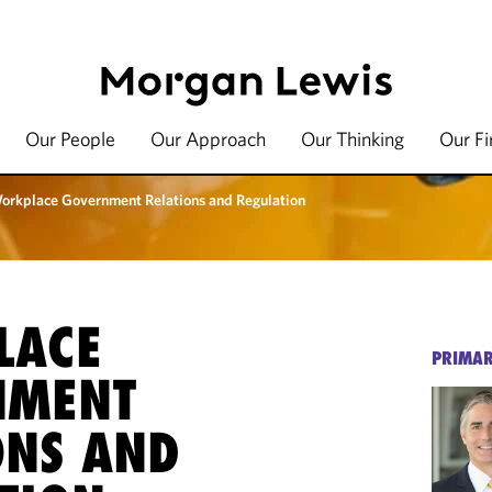
Our People
Our Approach
Our Thinking
Our F
orkplace Government Relations and Regulation
LACE
PRIMAR
NMENT
ONS AND