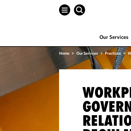
Our Services
Home
>
Our Services
>
Practices
>
W
WORKP
GOVER
RELATI