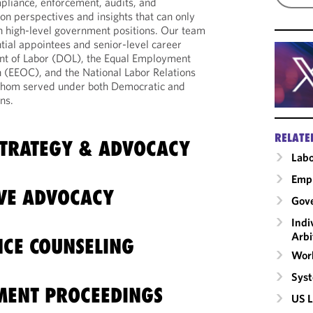
mpliance, enforcement, audits, and
on perspectives and insights that can only
n high-level government positions. Our team
tial appointees and senior-level career
ent of Labor (DOL), the Equal Employment
(EEOC), and the National Labor Relations
whom served under both Democratic and
ns.
RELATE
TRATEGY & ADVOCACY
Labo
Emp
IVE ADVOCACY
Gove
Indi
Arbi
CE COUNSELING
Work
Syst
MENT PROCEEDINGS
US L