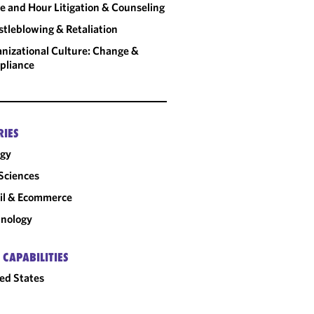
 and Hour Litigation & Counseling
tleblowing & Retaliation
nizational Culture: Change &
pliance
RIES
rgy
 Sciences
il & Ecommerce
nology
 CAPABILITIES
ed States