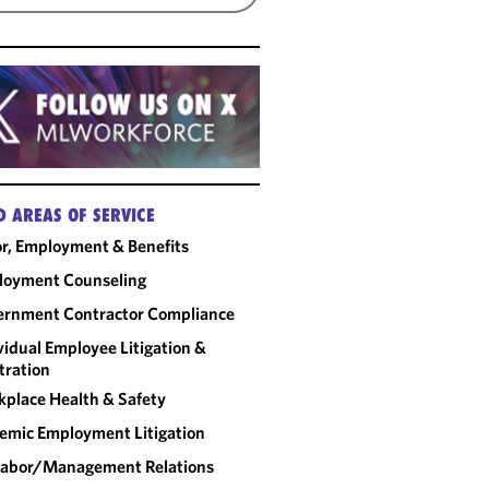
D AREAS OF SERVICE
r, Employment & Benefits
loyment Counseling
rnment Contractor Compliance
vidual Employee Litigation &
tration
place Health & Safety
emic Employment Litigation
abor/​Management Relations