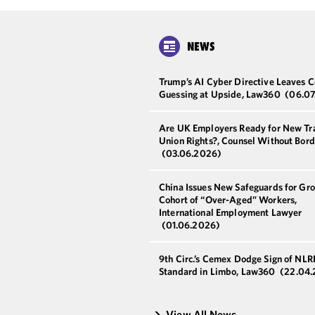
NEWS
Trump’s AI Cyber Directive Leaves C
Guessing at Upside, Law360
(06.07
Are UK Employers Ready for New Tr
Union Rights?, Counsel Without Bord
(03.06.2026)
China Issues New Safeguards for Gr
Cohort of “Over-Aged” Workers,
International Employment Lawyer
(01.06.2026)
9th Circ.’s Cemex Dodge Sign of NLR
Standard in Limbo, Law360
(22.04
View All News