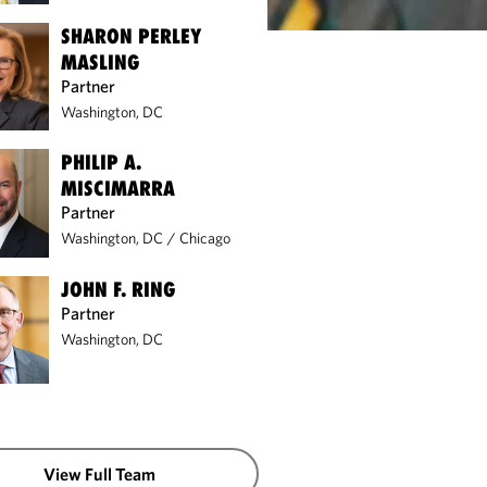
SHARON PERLEY
MASLING
Partner
Washington, DC
PHILIP A.
MISCIMARRA
Partner
Washington, DC
/
Chicago
JOHN F. RING
Partner
Washington, DC
View Full Team