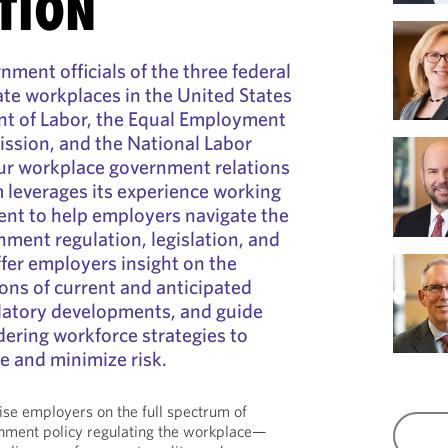
TION
nment officials of the three federal
ate workplaces in the United States
t of Labor, the Equal Employment
sion, and the National Labor
r workplace government relations
 leverages its experience working
ent to help employers navigate the
nment regulation, legislation, and
fer employers insight on the
ons of current and anticipated
ulatory developments, and guide
ering workforce strategies to
e and minimize risk.
vise employers on the full spectrum of
rnment policy regulating the workplace—