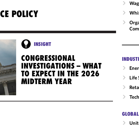
Wage
CE POLICY
Whis
Orga
Com
INSIGHT
CONGRESSIONAL
INDUST
INVESTIGATIONS – WHAT
Ene
TO EXPECT IN THE 2026
Life
MIDTERM YEAR
Reta
Tech
GLOBAL
Unit