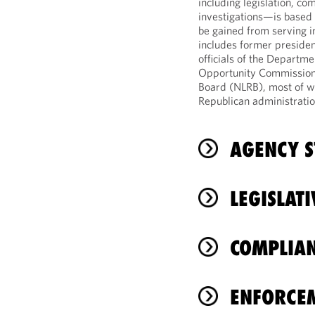
including legislation, co
investigations—is based 
be gained from serving i
includes former presiden
officials of the Departm
Opportunity Commission 
Board (NLRB), most of 
Republican administratio
AGENCY S
LEGISLAT
COMPLIAN
ENFORCE