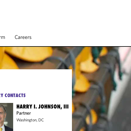
irm
Careers
Y CONTACTS
HARRY I. JOHNSON, III
Partner
Washington, DC