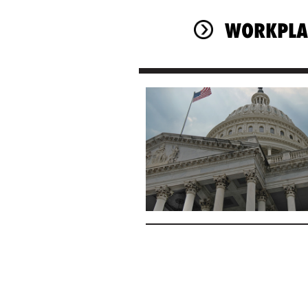
WORKPLA