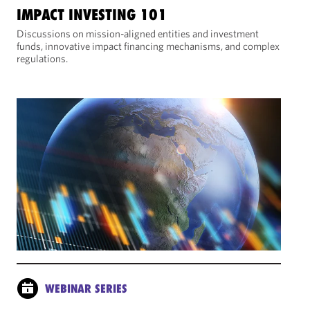
IMPACT INVESTING 101
Discussions on mission-aligned entities and investment
funds, innovative impact financing mechanisms, and complex
regulations.
WEBINAR SERIES