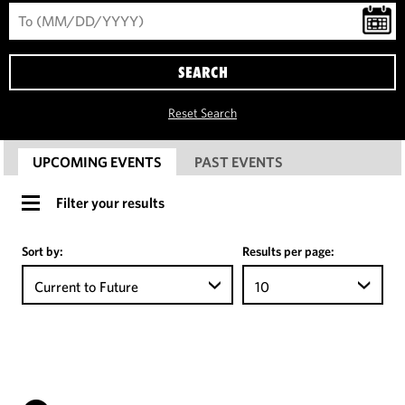
SEARCH
Reset Search
UPCOMING EVENTS
PAST EVENTS
Filter your results
Sort by:
Results per page:
Current to Future
10