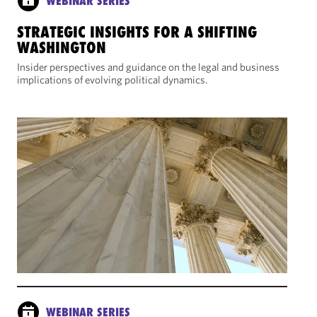
WEBINAR SERIES
STRATEGIC INSIGHTS FOR A SHIFTING
WASHINGTON
Insider perspectives and guidance on the legal and business
implications of evolving political dynamics.
WEBINAR SERIES