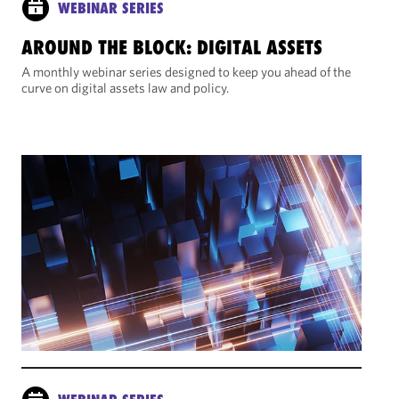
WEBINAR SERIES
AROUND THE BLOCK: DIGITAL ASSETS
A monthly webinar series designed to keep you ahead of the
curve on digital assets law and policy.