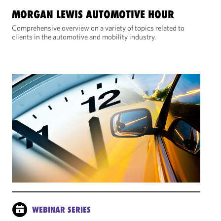
MORGAN LEWIS AUTOMOTIVE HOUR
Comprehensive overview on a variety of topics related to
clients in the automotive and mobility industry.
WEBINAR SERIES