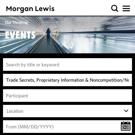
Our Thinking
EVENTS
Location