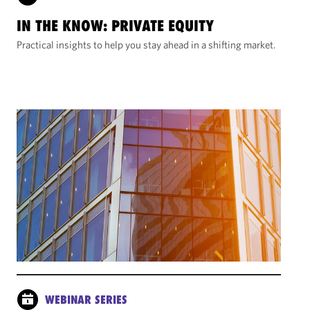
IN THE KNOW: PRIVATE EQUITY
Practical insights to help you stay ahead in a shifting market.
WEBINAR SERIES