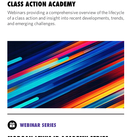
CLASS ACTION ACADEMY
Webinars providing a comprehensive overview of the lifecycle
of a class action and insight into recent developments, trends,
and emerging challenges.
WEBINAR SERIES