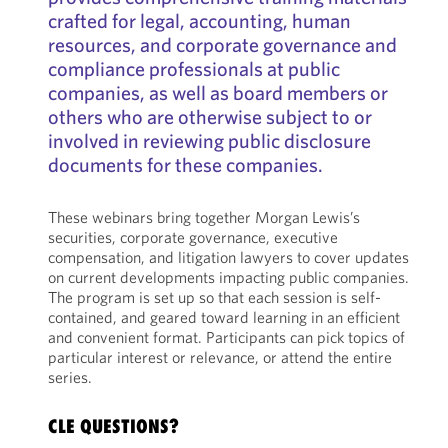
crafted for legal, accounting, human
resources, and corporate governance and
compliance professionals at public
companies, as well as board members or
others who are otherwise subject to or
involved in reviewing public disclosure
documents for these companies.
These webinars bring together Morgan Lewis’s
securities, corporate governance, executive
compensation, and litigation lawyers to cover updates
on current developments impacting public companies.
The program is set up so that each session is self-
contained, and geared toward learning in an efficient
and convenient format. Participants can pick topics of
particular interest or relevance, or attend the entire
series.
CLE QUESTIONS?