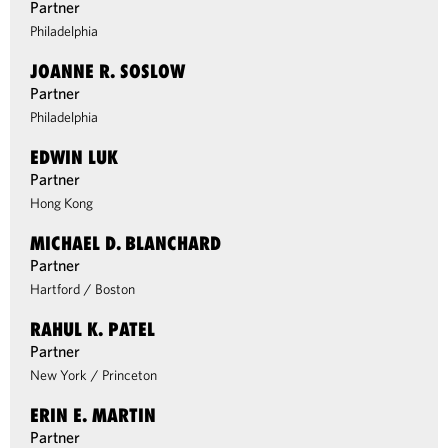
Partner
Philadelphia
JOANNE R. SOSLOW
Partner
Philadelphia
EDWIN LUK
Partner
Hong Kong
MICHAEL D. BLANCHARD
Partner
Hartford
/
Boston
RAHUL K. PATEL
Partner
New York
/
Princeton
ERIN E. MARTIN
Partner