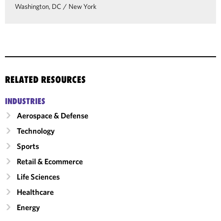
Washington, DC
/
New York
RELATED RESOURCES
INDUSTRIES
Aerospace & Defense
Technology
Sports
Retail & Ecommerce
Life Sciences
Healthcare
Energy