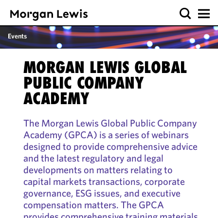
Events
MORGAN LEWIS GLOBAL
PUBLIC COMPANY
ACADEMY
The Morgan Lewis Global Public Company
Academy (GPCA) is a series of webinars
designed to provide comprehensive advice
and the latest regulatory and legal
developments on matters relating to
capital markets transactions, corporate
governance, ESG issues, and executive
compensation matters. The GPCA
provides comprehensive training materials