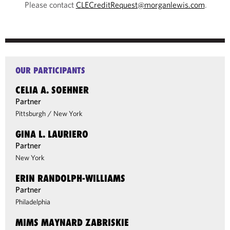
Please contact
CLECreditRequest@morganlewis.com
.
OUR PARTICIPANTS
CELIA A. SOEHNER
Partner
Pittsburgh
/
New York
GINA L. LAURIERO
Partner
New York
ERIN RANDOLPH-WILLIAMS
Partner
Philadelphia
MIMS MAYNARD ZABRISKIE