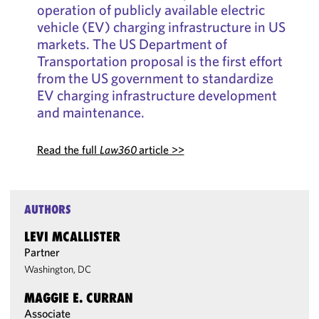
operation of publicly available electric
vehicle (EV) charging infrastructure in US
markets. The US Department of
Transportation proposal is the first effort
from the US government to standardize
EV charging infrastructure development
and maintenance.
Read the full
Law360
article >>
AUTHORS
LEVI MCALLISTER
Partner
Washington, DC
MAGGIE E. CURRAN
Associate