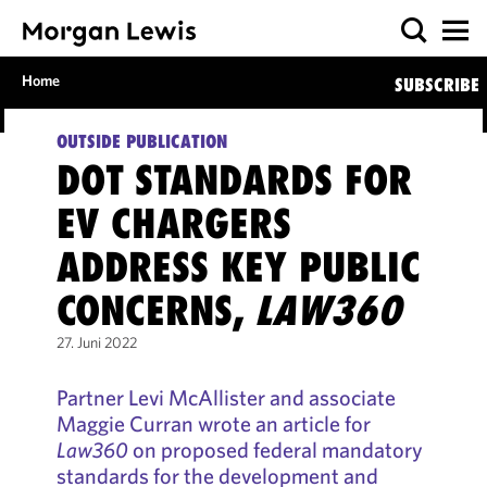
Home
SUBSCRIBE
OUTSIDE PUBLICATION
DOT STANDARDS FOR
EV CHARGERS
ADDRESS KEY PUBLIC
CONCERNS,
LAW360
27. Juni 2022
Partner Levi McAllister and associate
Maggie Curran wrote an article for
Law360
on proposed federal mandatory
standards for the development and