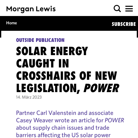
Home
SUBSCRIBE
OUTSIDE PUBLICATION
SOLAR ENERGY
CAUGHT IN
CROSSHAIRS OF NEW
LEGISLATION,
POWER
14. März 2023
Partner Carl Valenstein and associate
Casey Weaver wrote an article for
POWER
about supply chain issues and trade
barriers affecting the US solar power