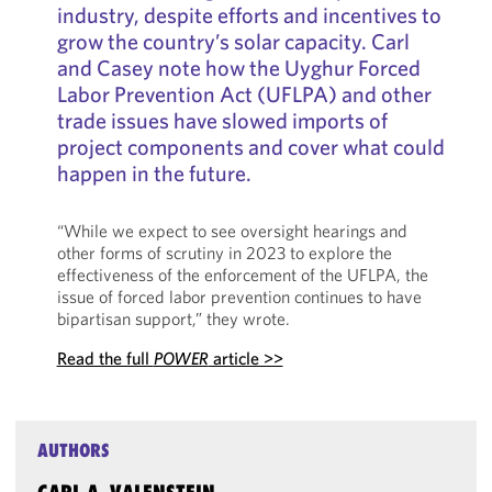
industry, despite efforts and incentives to
grow the country’s solar capacity. Carl
and Casey note how the Uyghur Forced
Labor Prevention Act (UFLPA) and other
trade issues have slowed imports of
project components and cover what could
happen in the future.
“While we expect to see oversight hearings and
other forms of scrutiny in 2023 to explore the
effectiveness of the enforcement of the UFLPA, the
issue of forced labor prevention continues to have
bipartisan support,” they wrote.
Read the full
POWER
article >>
AUTHORS