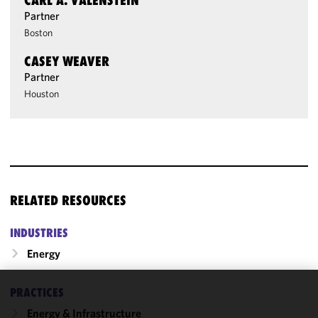
CARL A. VALENSTEIN
Partner
Boston
CASEY WEAVER
Partner
Houston
RELATED RESOURCES
INDUSTRIES
Energy
PRACTICES
We use
Energy & Infrastructure
cookies to