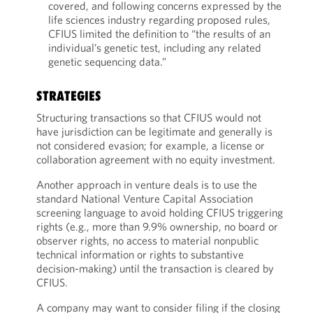
covered, and following concerns expressed by the
life sciences industry regarding proposed rules,
CFIUS limited the definition to “the results of an
individual’s genetic test, including any related
genetic sequencing data.”
STRATEGIES
Structuring transactions so that CFIUS would not
have jurisdiction can be legitimate and generally is
not considered evasion; for example, a license or
collaboration agreement with no equity investment.
Another approach in venture deals is to use the
standard National Venture Capital Association
screening language to avoid holding CFIUS triggering
rights (e.g., more than 9.9% ownership, no board or
observer rights, no access to material nonpublic
technical information or rights to substantive
decision-making) until the transaction is cleared by
CFIUS.
A company may want to consider filing if the closing