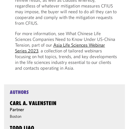
review result, as well as clauses whereby,
regardless of whatever mitigation measures CFIUS
may impose, the buyer will need to do all they can to
cooperate and comply with the mitigation requests
from CFIUS.
For more information, see What Chinese Life
Sciences Companies Need to Know Under US-China
Tension, part of our
Asia Life Sciences Webinar
Series 2023
, a collection of tailored webinars
focusing on hot topics, trends, and key developments
in the life sciences industry essential to our clients
and contacts operating in Asia.
AUTHORS
CARL A. VALENSTEIN
Partner
Boston
TODD LIAO