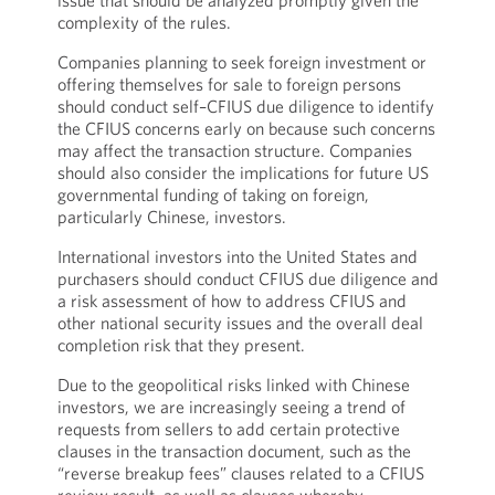
issue that should be analyzed promptly given the
complexity of the rules.
Companies planning to seek foreign investment or
offering themselves for sale to foreign persons
should conduct self–CFIUS due diligence to identify
the CFIUS concerns early on because such concerns
may affect the transaction structure. Companies
should also consider the implications for future US
governmental funding of taking on foreign,
particularly Chinese, investors.
International investors into the United States and
purchasers should conduct CFIUS due diligence and
a risk assessment of how to address CFIUS and
other national security issues and the overall deal
completion risk that they present.
Due to the geopolitical risks linked with Chinese
investors, we are increasingly seeing a trend of
requests from sellers to add certain protective
clauses in the transaction document, such as the
“reverse breakup fees” clauses related to a CFIUS