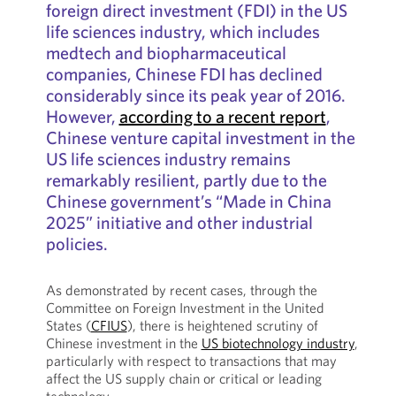
foreign direct investment (FDI) in the US
life sciences industry, which includes
medtech and biopharmaceutical
companies, Chinese FDI has declined
considerably since its peak year of 2016.
However,
according to a recent report
,
Chinese venture capital investment in the
US life sciences industry remains
remarkably resilient, partly due to the
Chinese government’s “Made in China
2025” initiative and other industrial
policies.
As demonstrated by recent cases, through the
Committee on Foreign Investment in the United
States (
CFIUS
), there is heightened scrutiny of
Chinese investment in the
US biotechnology industry
,
particularly with respect to transactions that may
affect the US supply chain or critical or leading