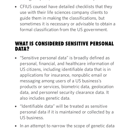
CFIUS counsel have detailed checklists that they
use with their life sciences company clients to
guide them in making the classifications, but
sometimes it is necessary or advisable to obtain a
formal classification from the US government.
WHAT IS CONSIDERED SENSITIVE PERSONAL
DATA?
“Sensitive personal data” is broadly defined as
personal, financial, and healthcare information of
US citizens, including identifiable data that is in
applications for insurance, nonpublic email or
messaging among users of a US business’s
products or services, biometric data, geolocation
data, and personnel security clearance data. It
also includes genetic data.
“Identifiable data” will be treated as sensitive
personal data if it is maintained or collected by a
US business.
In an attempt to narrow the scope of genetic data