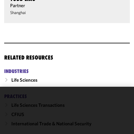
Partner
Shanghai
RELATED RESOURCES
INDUSTRIES
Life Sciences
PRACTICES
We use
Life Sciences Transactions
cookies to
improve the
CFIUS
functionality
International Trade & National Security
and
performance