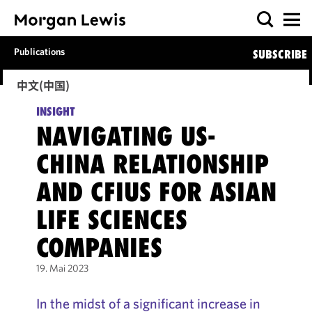
Publications
SUBSCRIBE
中文(中国)
INSIGHT
NAVIGATING US-
CHINA RELATIONSHIP
AND CFIUS FOR ASIAN
LIFE SCIENCES
COMPANIES
19. Mai 2023
In the midst of a significant increase in