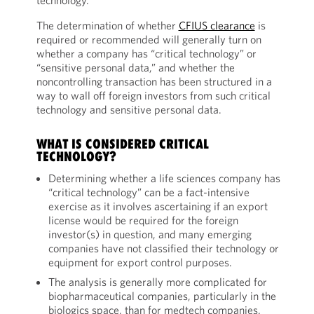
technology.
The determination of whether
CFIUS clearance
is
required or recommended will generally turn on
whether a company has “critical technology” or
“sensitive personal data,” and whether the
noncontrolling transaction has been structured in a
way to wall off foreign investors from such critical
technology and sensitive personal data.
WHAT IS CONSIDERED CRITICAL
TECHNOLOGY?
Determining whether a life sciences company has
“critical technology” can be a fact-intensive
exercise as it involves ascertaining if an export
license would be required for the foreign
investor(s) in question, and many emerging
companies have not classified their technology or
equipment for export control purposes.
The analysis is generally more complicated for
biopharmaceutical companies, particularly in the
biologics space, than for medtech companies.