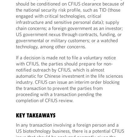
should be conditioned on CFIUS clearance because of
the national security risk profile, such as TID (those
engaged with critical technologies, critical
infrastructure and sensitive personal data); supply
chain concerns; a foreign government as an investor;
US government nexus through contracts, funding, or
governmental or military customers; or a watched
technology, among other concerns.
If a decision is made not to file a voluntary notice
with CFIUS, the parties should prepare for non-
notified outreach by CFIUS, which is almost
automatic for Chinese investment in the life sciences
industry. CFIUS can issue an interim order blocking
the transaction to prevent the parties from
proceeding with a transaction pending the
completion of CFIUS review.
KEY TAKEAWAYS
In any transaction involving a foreign person and a
US biotechnology business, there is a potential CFIUS