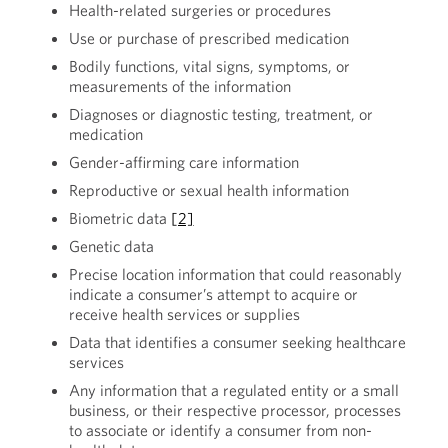
Health-related surgeries or procedures
Use or purchase of prescribed medication
Bodily functions, vital signs, symptoms, or
measurements of the information
Diagnoses or diagnostic testing, treatment, or
medication
Gender-affirming care information
Reproductive or sexual health information
Biometric data
[2]
Genetic data
Precise location information that could reasonably
indicate a consumer’s attempt to acquire or
receive health services or supplies
Data that identifies a consumer seeking healthcare
services
Any information that a regulated entity or a small
business, or their respective processor, processes
to associate or identify a consumer from non-