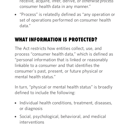
receive, acquire, infer, derive,
or
otherwise process
consumer health data in any manner.”
“Process” is relatedly defined as “any operation or
set of operations performed on consumer health
data.”
WHAT INFORMATION IS PROTECTED?
The Act restricts how entities collect, use, and
process “consumer health data,” which is defined as
“personal information that is linked or reasonably
linkable to a consumer and that identifies the
consumer's past, present, or future physical or
mental health status.”
In turn, “physical or mental health status” is broadly
defined to include the following:
Individual health conditions, treatment, diseases,
or diagnosis
Social, psychological, behavioral, and medical
interventions