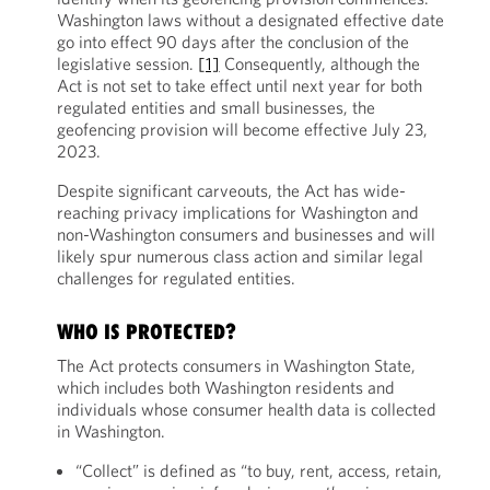
Washington laws without a designated effective date
go into effect 90 days after the conclusion of the
legislative session.
[1]
Consequently, although the
Act is not set to take effect until next year for both
regulated entities and small businesses, the
geofencing provision will become effective July 23,
2023.
Despite significant carveouts, the Act has wide-
reaching privacy implications for Washington and
non-Washington consumers and businesses and will
likely spur numerous class action and similar legal
challenges for regulated entities.
WHO IS PROTECTED?
The Act protects consumers in Washington State,
which includes both Washington residents and
individuals whose consumer health data is collected
in Washington.
“Collect” is defined as “to buy, rent, access, retain,