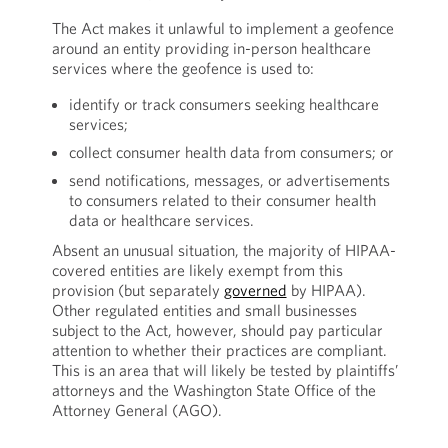
The Act makes it unlawful to implement a geofence
around an entity providing in-person healthcare
services where the geofence is used to:
identify or track consumers seeking healthcare
services;
collect consumer health data from consumers; or
send notifications, messages, or advertisements
to consumers related to their consumer health
data or healthcare services.
Absent an unusual situation, the majority of HIPAA-
covered entities are likely exempt from this
provision (but separately
governed
by HIPAA).
Other regulated entities and small businesses
subject to the Act, however, should pay particular
attention to whether their practices are compliant.
This is an area that will likely be tested by plaintiffs’
attorneys and the Washington State Office of the
Attorney General (AGO).