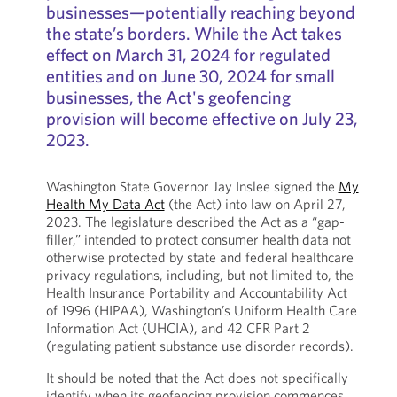
businesses—potentially reaching beyond
the state’s borders. While the Act takes
effect on March 31, 2024 for regulated
entities and on June 30, 2024 for small
businesses, the Act's geofencing
provision will become effective on July 23,
2023.
Washington State Governor Jay Inslee signed the
My
Health My Data Act
(the Act) into law on April 27,
2023. The legislature described the Act as a “gap-
filler,” intended to protect consumer health data not
otherwise protected by state and federal healthcare
privacy regulations, including, but not limited to, the
Health Insurance Portability and Accountability Act
of 1996 (HIPAA), Washington’s Uniform Health Care
Information Act (UHCIA), and 42 CFR Part 2
(regulating patient substance use disorder records).
It should be noted that the Act does not specifically
identify when its geofencing provision commences.