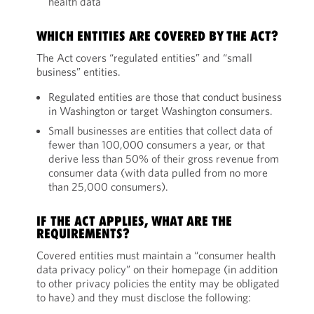
health data
WHICH ENTITIES ARE COVERED BY THE ACT?
The Act covers “regulated entities” and “small
business” entities.
Regulated entities are those that conduct business
in Washington or target Washington consumers.
Small businesses are entities that collect data of
fewer than 100,000 consumers a year, or that
derive less than 50% of their gross revenue from
consumer data (with data pulled from no more
than 25,000 consumers).
IF THE ACT APPLIES, WHAT ARE THE
REQUIREMENTS?
Covered entities must maintain a “consumer health
data privacy policy” on their homepage (in addition
to other privacy policies the entity may be obligated
to have) and they must disclose the following: