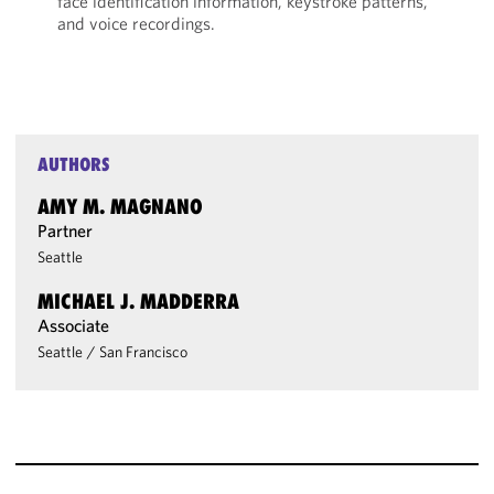
face identification information, keystroke patterns,
and voice recordings.
AUTHORS
AMY M. MAGNANO
Partner
Seattle
MICHAEL J. MADDERRA
Associate
Seattle
/
San Francisco