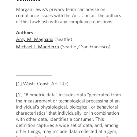
Morgan Lewis’s privacy team can advise on
compliance issues with the Act. Contact the authors
of this LawFlash with any compliance questions:
Authors
Amy M. Magnano
(Seattle)
Michael J. Madderra
(Seattle / San Francisco)
[1]
Wash. Const. Art. II(c).
[2]
“Biometric data” includes data “generated from
the measurement or technological processing of an
individual’s physiological, biological, or behavioral
characteristics” that individually, or in combination
with other data, identifies a consumer. This
definition captures a wide set of data, and, among
other things, may include data collected at a gym,