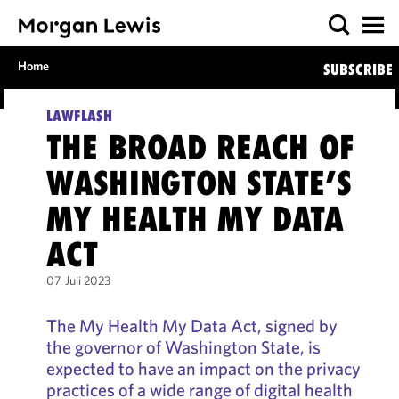
Home
SUBSCRIBE
LAWFLASH
THE BROAD REACH OF
WASHINGTON STATE’S
MY HEALTH MY DATA
ACT
07. Juli 2023
The My Health My Data Act, signed by
the governor of Washington State, is
expected to have an impact on the privacy
practices of a wide range of digital health