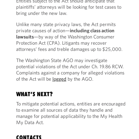
Entities subject to the Act should anticipate that
plaintiffs’ attorneys will be looking for test cases to
bring under the new law.
Unlike many state privacy laws, the Act permits
private causes of action—
including class action
lawsuits
—by way of the Washington Consumer
Protection Act (CPA). Litigants may recover
attorneys’ fees and treble damages up to $25,000.
The Washington State AGO may investigate
potential violations of the Act under Ch. 19.86 RCW.
Complaints against a company for alleged violations
of the Act will be
logged
by the AGO.
WHAT’S NEXT?
To mitigate potential actions, entities are encouraged
to examine all sources of data they handle and
manage for potential applicability to the My Health
My Data Act.
CONTACTS