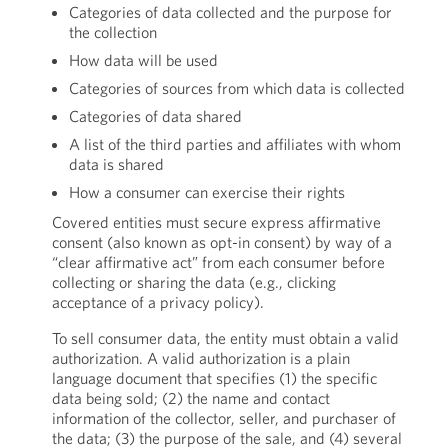
Categories of data collected and the purpose for
the collection
How data will be used
Categories of sources from which data is collected
Categories of data shared
A list of the third parties and affiliates with whom
data is shared
How a consumer can exercise their rights
Covered entities must secure express affirmative
consent (also known as opt-in consent) by way of a
“clear affirmative act” from each consumer before
collecting or sharing the data (e.g., clicking
acceptance of a privacy policy).
To sell consumer data, the entity must obtain a valid
authorization. A valid authorization is a plain
language document that specifies (1) the specific
data being sold; (2) the name and contact
information of the collector, seller, and purchaser of
the data; (3) the purpose of the sale, and (4) several