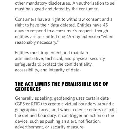
other mandatory disclosures. An authorization to sell
must be signed and dated by the consumer.
Consumers have a right to withdraw consent and a
right to have their data deleted. Entities have 45
days to respond to a consumer’s request, though
entities are permitted one 45-day extension “when
reasonably necessary.”
Entities must implement and maintain
administrative, technical, and physical security
safeguards to protect the confidentiality,
accessibility, and integrity of data.
THE ACT LIMITS THE PERMISSIBLE USE OF
GEOFENCES
Generally speaking, geofencing uses certain data
(GPS or RFID) to create a virtual boundary around a
geographical area, and when a device enters or exits
the defined boundary, it can trigger an action on the
device, such as pushing an alert, notification,
advertisement, or security measure.