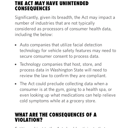
THE ACT MAY HAVE UNINTENDED
CONSEQUENCES
Significantly, given its breadth, the Act may impact a
number of industries that are not typically
considered as processors of consumer health data,
including the below:
Auto companies that utilize facial detection
technology for vehicle safety features may need to
secure consumer consent to process data.
Technology companies that host, store, and
process data in Washington State will need to
review the law to confirm they are compliant.
The Act could preclude collecting data when a
consumer is at the gym, going to a health spa, or
even looking up what medications can help relieve
cold symptoms while at a grocery store.
WHAT ARE THE CONSEQUENCES OF A
VIOLATION?