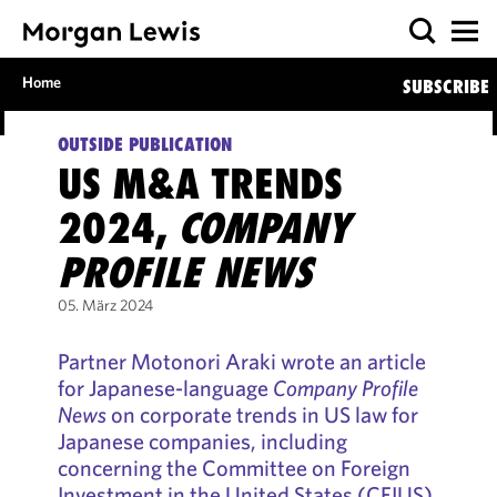
Home
SUBSCRIBE
OUTSIDE PUBLICATION
US M&A TRENDS
2024,
COMPANY
PROFILE NEWS
05. März 2024
Partner Motonori Araki wrote an article
for Japanese-language
Company Profile
News
on corporate trends in US law for
Japanese companies, including
concerning the Committee on Foreign
Investment in the United States (CFIUS)