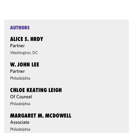
AUTHORS
ALICE S. HRDY
Partner
Washington, DC
W. JOHN LEE
Partner
Philadelphia
CHLOE KEATING LEIGH
Of Counsel
Philadelphia
MARGARET M. MCDOWELL
Associate
Philadelphia