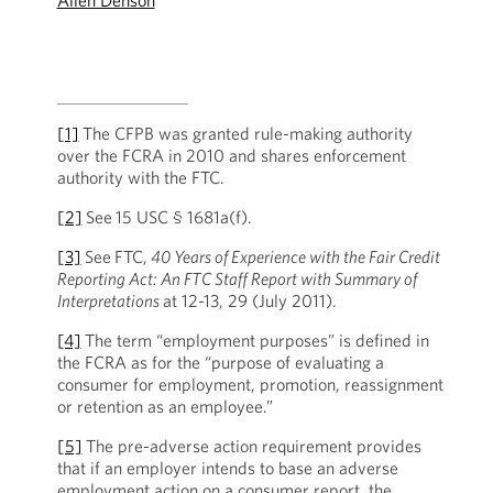
Allen Denson
[1]
The CFPB was granted rule-making authority
over the FCRA in 2010 and shares enforcement
authority with the FTC.
[2]
See
15 USC § 1681a(f).
[3]
See
FTC,
40 Years of Experience with the Fair Credit
Reporting Act: An FTC Staff Report with Summary of
Interpretations
at 12-13, 29 (July 2011).
[4]
The term “employment purposes” is defined in
the FCRA as for the “purpose of evaluating a
consumer for employment, promotion, reassignment
or retention as an employee.”
[5]
The pre-adverse action requirement provides
that if an employer intends to base an adverse
employment action on a consumer report, the