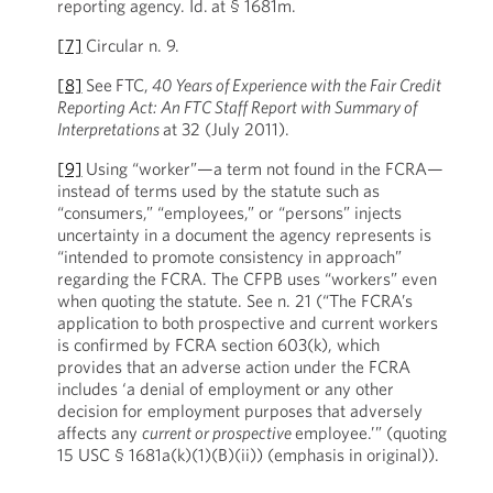
reporting agency. Id.
at § 1681m.
[7]
Circular n. 9.
[8]
See
FTC,
40 Years of Experience with the Fair Credit
Reporting Act: An FTC Staff Report with Summary of
Interpretations
at 32 (July 2011).
[9]
Using “worker”—a term not found in the FCRA—
instead of terms used by the statute such as
“consumers,” “employees,” or “persons” injects
uncertainty in a document the agency represents is
“intended to promote consistency in approach”
regarding the FCRA. The CFPB uses “workers” even
when quoting the statute. See n. 21 (“The FCRA’s
application to both prospective and current workers
is confirmed by FCRA section 603(k), which
provides that an adverse action under the FCRA
includes ‘a denial of employment or any other
decision for employment purposes that adversely
affects any
current or prospective
employee.’” (quoting
15 USC § 1681a(k)(1)(B)(ii)) (emphasis in original)).