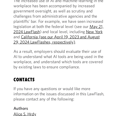
The increased use of AI and machine-learning in the
workplace has been accompanied by increased
government oversight, as well as scrutiny and
challenges from administrative agencies and the
plaintiffs’ bar. For example, we have seen increased
legislation at both the federal level (see our
May 21,
2024 LawFlash
) and local level, including
New York
and
California (see our April 19, 2023 and August
29, 2024 LawFlashes, respectively)
.
As a result, employers should evaluate their use of
AI to understand what AI tools are being used in the
workplace, and understand which tools are covered
by existing laws to ensure compliance.
CONTACTS
If you have any questions or would like more
information on the issues discussed in this LawFlash,
please contact any of the following:
Authors
Alice S. Hrdy