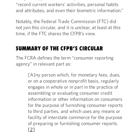
“record current workers’ activities, personal habits
and attributes, and even their biometric information.”
Notably, the Federal Trade Commission (FTC) did
not join this circular, and it is unclear, at least at this
time, if the FTC shares the CFPB’s view.
SUMMARY OF THE CFPB’S CIRCULAR
The FCRA defines the term “consumer reporting
agency” in relevant part as:
[A]ny person which, for monetary fees, dues,
or on a cooperative nonprofit basis, regularly
engages in whole or in part in the practice of
assembling or evaluating consumer credit
information or other information on consumers
for the purpose of furnishing consumer reports
to third parties, and which uses any means or
facility of interstate commerce for the purpose
of preparing or furnishing consumer reports.
[2]