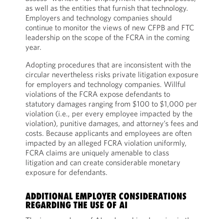
as well as the entities that furnish that technology.
Employers and technology companies should
continue to monitor the views of new CFPB and FTC
leadership on the scope of the FCRA in the coming
year.
Adopting procedures that are inconsistent with the
circular nevertheless risks private litigation exposure
for employers and technology companies. Willful
violations of the FCRA expose defendants to
statutory damages ranging from $100 to $1,000 per
violation (i.e., per every employee impacted by the
violation), punitive damages, and attorney’s fees and
costs. Because applicants and employees are often
impacted by an alleged FCRA violation uniformly,
FCRA claims are uniquely amenable to class
litigation and can create considerable monetary
exposure for defendants.
ADDITIONAL EMPLOYER CONSIDERATIONS
REGARDING THE USE OF AI