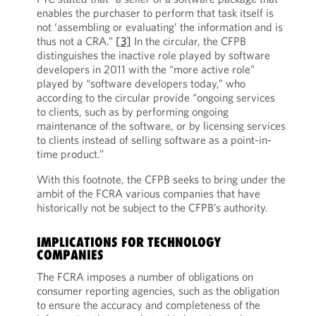
enables the purchaser to perform that task itself is
not ‘assembling or evaluating’ the information and is
thus not a CRA.”
[3]
In the circular, the CFPB
distinguishes the inactive role played by software
developers in 2011 with the “more active role”
played by “software developers today,” who
according to the circular provide “ongoing services
to clients, such as by performing ongoing
maintenance of the software, or by licensing services
to clients instead of selling software as a point-in-
time product.”
With this footnote, the CFPB seeks to bring under the
ambit of the FCRA various companies that have
historically not be subject to the CFPB’s authority.
IMPLICATIONS FOR TECHNOLOGY
COMPANIES
The FCRA imposes a number of obligations on
consumer reporting agencies, such as the obligation
to ensure the accuracy and completeness of the