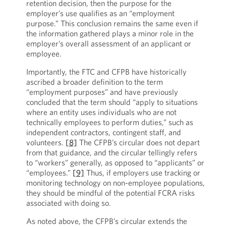
retention decision, then the purpose for the
employer’s use qualifies as an “employment
purpose.” This conclusion remains the same even if
the information gathered plays a minor role in the
employer’s overall assessment of an applicant or
employee.
Importantly, the FTC and CFPB have historically
ascribed a broader definition to the term
“employment purposes” and have previously
concluded that the term should “apply to situations
where an entity uses individuals who are not
technically employees to perform duties,” such as
independent contractors, contingent staff, and
volunteers.
[8]
The CFPB’s circular does not depart
from that guidance, and the circular tellingly refers
to “workers” generally, as opposed to “applicants” or
“employees.”
[9]
Thus, if employers use tracking or
monitoring technology on non-employee populations,
they should be mindful of the potential FCRA risks
associated with doing so.
As noted above, the CFPB’s circular extends the