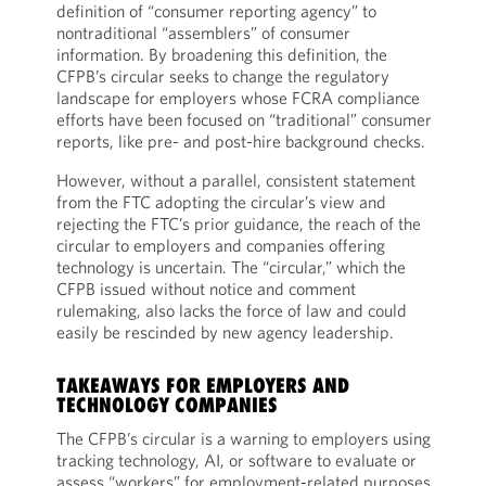
definition of “consumer reporting agency” to
nontraditional “assemblers” of consumer
information. By broadening this definition, the
CFPB’s circular seeks to change the regulatory
landscape for employers whose FCRA compliance
efforts have been focused on “traditional” consumer
reports, like pre- and post-hire background checks.
However, without a parallel, consistent statement
from the FTC adopting the circular’s view and
rejecting the FTC’s prior guidance, the reach of the
circular to employers and companies offering
technology is uncertain. The “circular,” which the
CFPB issued without notice and comment
rulemaking, also lacks the force of law and could
easily be rescinded by new agency leadership.
TAKEAWAYS FOR EMPLOYERS AND
TECHNOLOGY COMPANIES
The CFPB’s circular is a warning to employers using
tracking technology, AI, or software to evaluate or
assess “workers” for employment-related purposes,