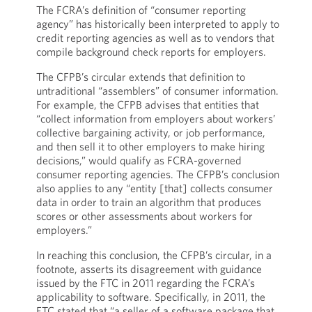
The FCRA’s definition of “consumer reporting
agency” has historically been interpreted to apply to
credit reporting agencies as well as to vendors that
compile background check reports for employers.
The CFPB’s circular extends that definition to
untraditional “assemblers” of consumer information.
For example, the CFPB advises that entities that
“collect information from employers about workers’
collective bargaining activity, or job performance,
and then sell it to other employers to make hiring
decisions,” would qualify as FCRA-governed
consumer reporting agencies. The CFPB’s conclusion
also applies to any “entity [that] collects consumer
data in order to train an algorithm that produces
scores or other assessments about workers for
employers.”
In reaching this conclusion, the CFPB’s circular, in a
footnote, asserts its disagreement with guidance
issued by the FTC in 2011 regarding the FCRA’s
applicability to software. Specifically, in 2011, the
FTC stated that “a seller of a software package that