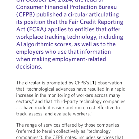
Consumer Financial Protection Bureau
(CFPB) published a circular articulating
its position that the Fair Credit Reporting
Act (FCRA) applies to entities that offer
workplace tracking technology, including
AI algorithmic scores, as well as to the
employers who use that information
when making employment-related
decisions.
The
circular
is prompted by CFPB’s
[1]
observation
that “technological advances have resulted in a rapid
increase in the monitoring of workers across many
sectors,” and that “third-party technology companies
. . . have made it easier and more cost effective to
track, assess, and evaluate workers.”
The range of services offered by those companies
(referred to herein collectively as “technology
companies”), the CFPB notes, includes services that