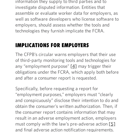
information they supply to third parties and to
investigate disputed information. Entities that
assemble or evaluate worker data for employers, as
well as software developers who license software to
employers, should assess whether the tools and
technologies they furnish implicate the FCRA.
IMPLICATIONS FOR EMPLOYERS
The CFPB’s circular warns employers that their use
of third-party monitoring tools and technologies for
any “employment purpose”
[4]
may trigger their
obligations under the FCRA, which apply both before
and after a consumer report is requested.
Specifically, before requesting a report for
“employment purposes,” employers must “clearly
and conspicuously” disclose their intention to do and
obtain the consumer’s written authorization. Then, if
the consumer report contains information that may
result in an adverse employment action, employers
must comply with the law’s pre-adverse action
[5]
and final adverse action notification requirements.