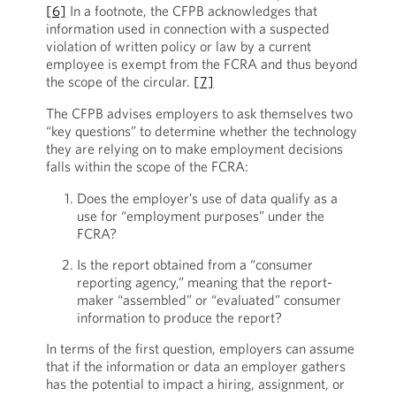
[6]
In a footnote, the CFPB acknowledges that
information used in connection with a suspected
violation of written policy or law by a current
employee is exempt from the FCRA and thus beyond
the scope of the circular.
[7]
The CFPB advises employers to ask themselves two
“key questions” to determine whether the technology
they are relying on to make employment decisions
falls within the scope of the FCRA:
Does the employer’s use of data qualify as a
use for “employment purposes” under the
FCRA?
Is the report obtained from a “consumer
reporting agency,” meaning that the report-
maker “assembled” or “evaluated” consumer
information to produce the report?
In terms of the first question, employers can assume
that if the information or data an employer gathers
has the potential to impact a hiring, assignment, or