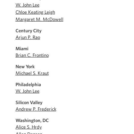
W. John Lee
Chloe Keating Leigh
Margaret M. McDowell
Century City
Arjun P. Rao
Miami
Brian C. Frontino
New York
Michael S. Kraut
Philadelphia
W. John Lee
Silicon Valley
Andrew P. Frederick
Washington, DC
Alice S. Hrdy