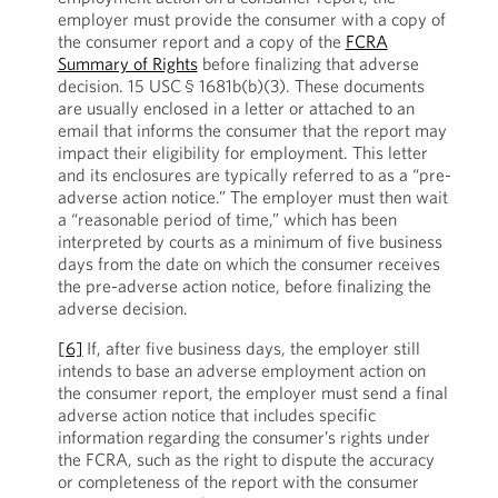
employer must provide the consumer with a copy of
the consumer report and a copy of the
FCRA
Summary of Rights
before finalizing that adverse
decision. 15 USC
§ 1681b(b)(3). These documents
are usually enclosed in a letter or attached to an
email that informs the consumer that the report may
impact their eligibility for employment. This letter
and its enclosures are typically referred to as a “pre-
adverse action notice.” The employer must then wait
a “reasonable period of time,” which has been
interpreted by courts as a minimum of five business
days from the date on which the consumer receives
the pre-adverse action notice, before finalizing the
adverse decision.
[6]
If, after five business days, the employer still
intends to base an adverse employment action on
the consumer report, the employer must send a final
adverse action notice that includes specific
information regarding the consumer’s rights under
the FCRA, such as the right to dispute the accuracy
or completeness of the report with the consumer