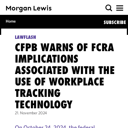
Home
SUBSCRIBE
LAWFLASH
CFPB WARNS OF FCRA
IMPLICATIONS
ASSOCIATED WITH THE
USE OF WORKPLACE
TRACKING
TECHNOLOGY
21. November 2024
On October 24, 2024, the federal