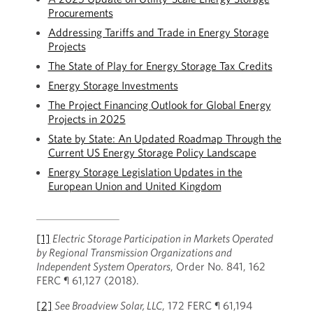
Procurements
Addressing Tariffs and Trade in Energy Storage
Projects
The State of Play for Energy Storage Tax Credits
Energy Storage Investments
The Project Financing Outlook for Global Energy
Projects in 2025
State by State: An Updated Roadmap Through the
Current US Energy Storage Policy Landscape
Energy Storage Legislation Updates in the
European Union and United Kingdom
[1]
Electric Storage Participation in Markets Operated
by Regional Transmission Organizations and
Independent System Operators
, Order No. 841, 162
FERC ¶ 61,127 (2018).
[2]
See Broadview Solar, LLC
, 172 FERC ¶ 61,194