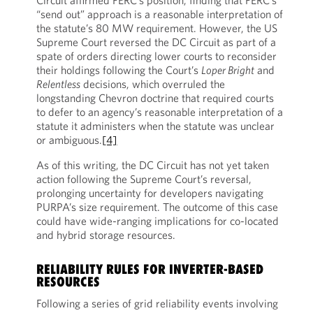
Circuit affirmed FERC’s position, finding that FERC’s
“send out” approach is a reasonable interpretation of
the statute’s 80 MW requirement. However, the US
Supreme Court reversed the DC Circuit as part of a
spate of orders directing lower courts to reconsider
their holdings following the Court’s
Loper Bright
and
Relentless
decisions, which overruled the
longstanding Chevron doctrine that required courts
to defer to an agency’s reasonable interpretation of a
statute it administers when the statute was unclear
or ambiguous.
[4]
As of this writing, the DC Circuit has not yet taken
action following the Supreme Court’s reversal,
prolonging uncertainty for developers navigating
PURPA’s size requirement. The outcome of this case
could have wide-ranging implications for co-located
and hybrid storage resources.
RELIABILITY RULES FOR INVERTER-BASED
RESOURCES
Following a series of grid reliability events involving