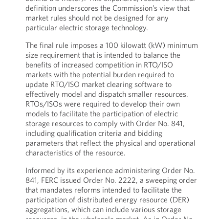
definition underscores the Commission’s view that
market rules should not be designed for any
particular electric storage technology.
The final rule imposes a 100 kilowatt (kW) minimum
size requirement that is intended to balance the
benefits of increased competition in RTO/ISO
markets with the potential burden required to
update RTO/ISO market clearing software to
effectively model and dispatch smaller resources.
RTOs/ISOs were required to develop their own
models to facilitate the participation of electric
storage resources to comply with Order No. 841,
including qualification criteria and bidding
parameters that reflect the physical and operational
characteristics of the resource.
Informed by its experience administering Order No.
841, FERC issued Order No. 2222, a sweeping order
that mandates reforms intended to facilitate the
participation of distributed energy resource (DER)
aggregations, which can include various storage