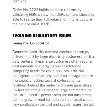
resource.
Order No. 2222 builds on those reforms by
validating FERC’s view that DERs can and should be
able to realize their full value and, in turn, capture
their entire value stack.
EVOLVING REGULATORY ISSUES
Generator Co-Location
Domestic electricity demand continues to surge,
driven in part by large electricity customers such as
data centers. These large customers often require
vast amounts of energy to power advanced
computing needs for cloud services, artificial
intelligence applications, and data storage and are
increasingly looking toward co-locating their
facilities “behind the meter” alongside generators.
Co-located configurations for large commercial or
industrial electric power users are not uncommon,
but the growth trend for data centers has placed a
new spotlight on the grid and supply issues related