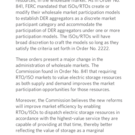
resources, in the wholesale market. As in Order No.
841, FERC mandated that ISOs/RTOs create or
modify their wholesale market participation models
to establish DER aggregators as a discrete market
participant category and accommodate the
participation of DER aggregators under one or more
participation models. The ISOs/RTOs will have
broad discretion to craft the models so long as they
satisfy the criteria set forth in Order No. 2222.
These orders present a major change in the
administration of wholesale markets. The
Commission found in Order No. 841 that requiring
RTO/ISO markets to value electric storage resources
as both supply and demand improves the market
participation opportunities for those resources.
Moreover, the Commission believes the new reforms
will improve market efficiency by enabling
RTOs/ISOs to dispatch electric storage resources in
accordance with the highest-value service they are
capable of providing at that time, thereby better
reflecting the value of storage as a marginal