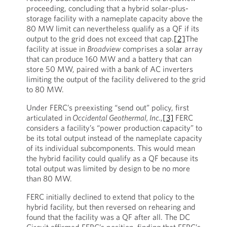
proceeding, concluding that a hybrid solar-plus-
storage facility with a nameplate capacity above the
80 MW limit can nevertheless qualify as a QF if its
output to the grid does not exceed that cap.
[2]
The
facility at issue in
Broadview
comprises a solar array
that can produce 160 MW and a battery that can
store 50 MW, paired with a bank of AC inverters
limiting the output of the facility delivered to the grid
to 80 MW.
Under FERC’s preexisting “send out” policy, first
articulated in
Occidental Geothermal, Inc.
,
[3]
FERC
considers a facility’s “power production capacity” to
be its total output instead of the nameplate capacity
of its individual subcomponents. This would mean
the hybrid facility could qualify as a QF because its
total output was limited by design to be no more
than 80 MW.
FERC initially declined to extend that policy to the
hybrid facility, but then reversed on rehearing and
found that the facility was a QF after all. The DC