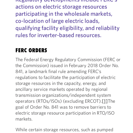
actions on electric storage resources
participating in the wholesale markets,
co-location of large electric loads,
qualifying facility eligibility, and reliability
rules for inverter-based resources.
FERC ORDERS
The Federal Energy Regulatory Commission (FERC or
the Commission) issued in February 2018 Order No.
841, a landmark final rule amending FERC’s
regulations to facilitate the participation of electric
storage resources in the capacity, energy, and
ancillary service markets operated by regional
transmission organizations/independent system
operators (RTOs/ISOs) (excluding ERCOT).
[1]
The
goal of Order No. 841 was to remove barriers to
electric storage resource participation in RTO/ISO
markets.
While certain storage resources, such as pumped