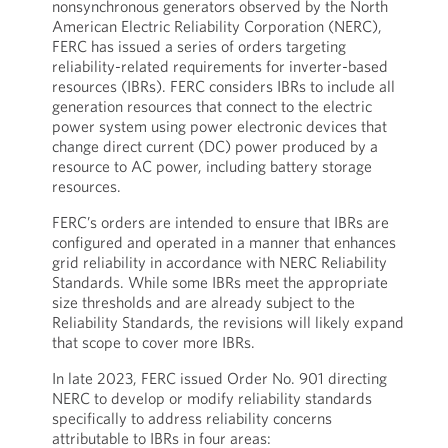
nonsynchronous generators observed by the North
American Electric Reliability Corporation (NERC),
FERC has issued a series of orders targeting
reliability-related requirements for inverter-based
resources (IBRs). FERC considers IBRs to include all
generation resources that connect to the electric
power system using power electronic devices that
change direct current (DC) power produced by a
resource to AC power, including battery storage
resources.
FERC’s orders are intended to ensure that IBRs are
configured and operated in a manner that enhances
grid reliability in accordance with NERC Reliability
Standards. While some IBRs meet the appropriate
size thresholds and are already subject to the
Reliability Standards, the revisions will likely expand
that scope to cover more IBRs.
In late 2023, FERC issued Order No. 901 directing
NERC to develop or modify reliability standards
specifically to address reliability concerns
attributable to IBRs in four areas: