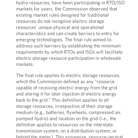
hydro resources, have been participating in RTO/ISO
markets for years, the Commission observed that
existing market rules designed for traditional
resources do not recognize electric storage
resources’ unique physical and operational
characteristics and can create barriers to entry for
emerging technologies. The final rule aimed to
address such barriers by establishing the minimum
requirements by which RTOs and ISOs will facilitate
electric storage resource participation in wholesale
markets.
The final rule applies to electric storage resources,
which the Commission defined as any “resource
capable of receiving electric energy from the grid
and storing it for later injection of electric energy
back to the grid.” This definition applies to all
storage resources, irrespective of their storage
medium (e.g., batteries, flywheels, compressed air,
pumped hydro) and location on the grid (i.e., the
definition applies to resources on the interstate
transmission system, on a distribution system, or
behind the meter). This expansive, resource-neutral