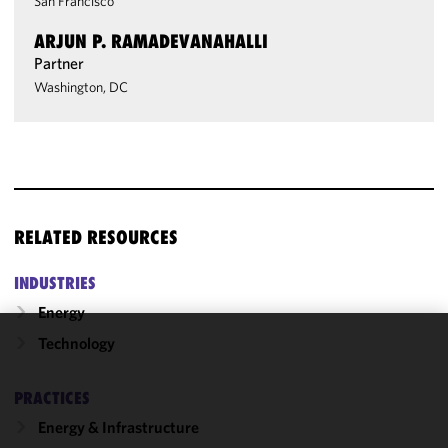
San Francisco
ARJUN P. RAMADEVANAHALLI
Partner
Washington, DC
RELATED RESOURCES
INDUSTRIES
Energy
Technology
We use
cookies to
PRACTICES
improve the
functionality
Energy & Infrastructure
and