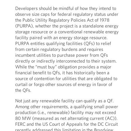
Developers should be mindful of how they intend to
observe size caps for federal regulatory status under
the Public Utility Regulatory Policies Act of 1978
(PURPA), whether the project is a standalone energy
storage resource or a conventional renewable energy
facility paired with an energy storage resource.
PURPA entitles qualifying facilities (QFs) to relief
from certain regulatory burdens and requires
incumbent utilities to purchase power from QFs
directly or indirectly interconnected to their system.
While the “must buy” obligation provides a major
financial benefit to QFs, it has historically been a
source of contention for utilities that are obligated to
curtail or forgo other sources of energy in favor of
the QFs.
Not just any renewable facility can qualify as a QF.
Among other requirements, a qualifying small power
production (i.e., renewable) facility may not exceed
80 MW (measured as net alternating current (AC)).
FERC and the US Court of Appeals for the DC Circuit
recently addressed this limitation in the
Broadview