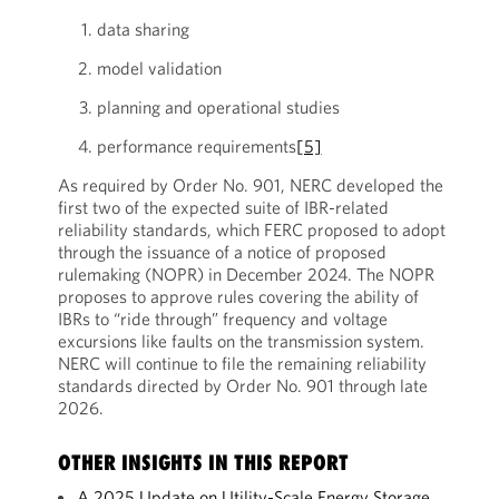
data sharing
model validation
planning and operational studies
performance requirements
[5]
As required by Order No. 901, NERC developed the
first two of the expected suite of IBR-related
reliability standards, which FERC proposed to adopt
through the issuance of a notice of proposed
rulemaking (NOPR) in December 2024. The NOPR
proposes to approve rules covering the ability of
IBRs to “ride through” frequency and voltage
excursions like faults on the transmission system.
NERC will continue to file the remaining reliability
standards directed by Order No. 901 through late
2026.
OTHER INSIGHTS IN THIS REPORT
A 2025 Update on Utility-Scale Energy Storage