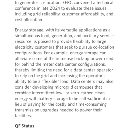
to generator co-location. FERC convened a technical
conference in late 2024 to evaluate these issues,
including grid reliability, customer affordability, and
cost allocation.
Energy storage, with its versatile applications as a
simultaneous load, generation, and ancillary service
resource, is poised to provide flexibility to large
electricity customers that seek to pursue co-location
configurations. For example, energy storage can
alleviate some of the immense back-up power needs
for behind the meter data center configurations,
thereby limiting the need for a data center operator
to rely on the grid and increasing the operator’s
ability to be a “flexible” load. Data centers may also
consider developing microgrid campuses that
combine intermittent low- or zero-carbon clean
energy with battery storage to be self-sufficient in
lieu of paying for the costly and time-consuming
transmission upgrades needed to power their
facilities.
QF Status