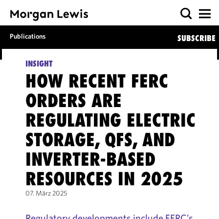
Publications
SUBSCRIBE
INSIGHT
HOW RECENT FERC
ORDERS ARE
REGULATING ELECTRIC
STORAGE, QFS, AND
INVERTER-BASED
RESOURCES IN 2025
07. März 2025
Regulatory developments include FERC’s