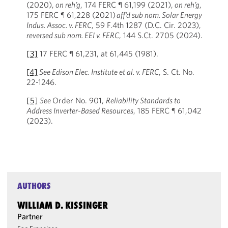
(2020),
on reh’g
, 174 FERC ¶ 61,199 (2021),
on reh’g
,
175 FERC ¶ 61,228 (2021)
aff’d sub nom. Solar Energy
Indus. Assoc. v. FERC
, 59 F.4th 1287 (D.C. Cir. 2023),
reversed sub nom. EEI v. FERC
, 144 S.Ct. 2705 (2024).
[3]
17 FERC ¶ 61,231, at 61,445 (1981).
[4]
See Edison Elec. Institute et al. v. FERC
, S. Ct. No.
22-1246.
[5]
See
Order No. 901,
Reliability Standards to
Address Inverter-Based Resources
, 185 FERC ¶ 61,042
(2023).
AUTHORS
WILLIAM D. KISSINGER
Partner