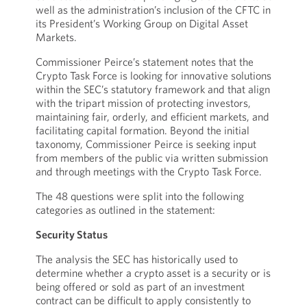
well as the administration’s inclusion of the CFTC in
its President’s Working Group on Digital Asset
Markets.
Commissioner Peirce’s statement notes that the
Crypto Task Force is looking for innovative solutions
within the SEC’s statutory framework and that align
with the tripart mission of protecting investors,
maintaining fair, orderly, and efficient markets, and
facilitating capital formation. Beyond the initial
taxonomy, Commissioner Peirce is seeking input
from members of the public via written submission
and through meetings with the Crypto Task Force.
The 48 questions were split into the following
categories as outlined in the statement:
Security Status
The analysis the SEC has historically used to
determine whether a crypto asset is a security or is
being offered or sold as part of an investment
contract can be difficult to apply consistently to