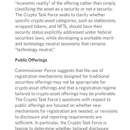
“economic reality” of the offering rather than simply
classifying the asset as a security or not a security.
The Crypto Task Force seeks to clarify whether
specific crypto asset categories, such as stablecoins,
wrapped tokens, and NFTs, should have their
security status explicitly addressed under federal
securities laws, while developing a workable merit-
and technology-neutral taxonomy that remains
“technology neutral.”
Public Offerings
Commissioner Peirce suggests that the use of
registration mechanisms designed for traditional
securities offerings may not be appropriate for
crypto asset offerings and that a registration regime
tailored to crypto asset offerings may be preferable.
The Crypto Task Force’s questions with respect to
public offerings are focused on whether new
mechanisms for registration are needed, or revisions
to disclosure and reporting requirements are
sufficient. In particular, the Crypto Task Force is
hoping to determine whether tailored disclosure