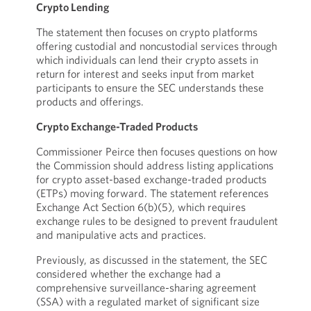
Crypto Lending
The statement then focuses on crypto platforms
offering custodial and noncustodial services through
which individuals can lend their crypto assets in
return for interest and seeks input from market
participants to ensure the SEC understands these
products and offerings.
Crypto Exchange-Traded Products
Commissioner Peirce then focuses questions on how
the Commission should address listing applications
for crypto asset-based exchange-traded products
(ETPs) moving forward. The statement references
Exchange Act Section 6(b)(5), which requires
exchange rules to be designed to prevent fraudulent
and manipulative acts and practices.
Previously, as discussed in the statement, the SEC
considered whether the exchange had a
comprehensive surveillance-sharing agreement
(SSA) with a regulated market of significant size