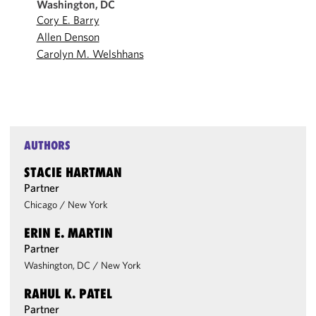
Washington, DC
Cory E. Barry
Allen Denson
Carolyn M. Welshhans
AUTHORS
STACIE HARTMAN
Partner
Chicago
/
New York
ERIN E. MARTIN
Partner
Washington, DC
/
New York
RAHUL K. PATEL
Partner