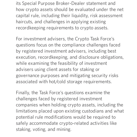
its Special Purpose Broker-Dealer statement and
how crypto assets should be evaluated under the net
capital rule, including their liquidity, risk assessment
haircuts, and challenges in applying existing
recordkeeping requirements to crypto assets.
For investment advisers, the Crypto Task Force’s
questions focus on the compliance challenges faced
by registered investment advisers, including best
execution, recordkeeping, and disclosure obligations,
while examining the feasibility of investment
advisers using client assets for staking or
governance purposes and mitigating security risks
associated with hot/cold storage requirements.
Finally, the Task Force’s questions examine the
challenges faced by registered investment
companies when holding crypto assets, including the
limitations placed upon existing custodians and what
potential rule modifications would be required to
safely accommodate crypto-related activities like
staking, voting, and mining.