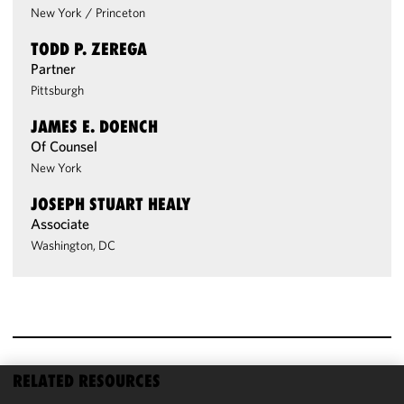
New York
/
Princeton
TODD P. ZEREGA
Partner
Pittsburgh
JAMES E. DOENCH
Of Counsel
New York
JOSEPH STUART HEALY
Associate
Washington, DC
RELATED RESOURCES