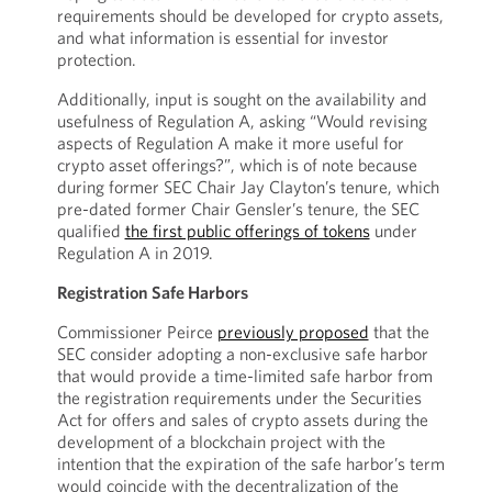
requirements should be developed for crypto assets,
and what information is essential for investor
protection.
Additionally, input is sought on the availability and
usefulness of Regulation A, asking “Would revising
aspects of Regulation A make it more useful for
crypto asset offerings?”, which is of note because
during former SEC Chair Jay Clayton’s tenure, which
pre-dated former Chair Gensler’s tenure, the SEC
qualified
the first public offerings of tokens
under
Regulation A in 2019.
Registration Safe Harbors
Commissioner Peirce
previously proposed
that the
SEC consider adopting a non-exclusive safe harbor
that would provide a time-limited safe harbor from
the registration requirements under the Securities
Act for offers and sales of crypto assets during the
development of a blockchain project with the
intention that the expiration of the safe harbor’s term
would coincide with the decentralization of the