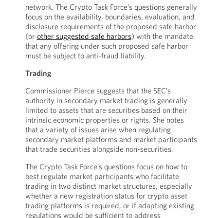
network. The Crypto Task Force’s questions generally
focus on the availability, boundaries, evaluation, and
disclosure requirements of the proposed safe harbor
(or
other suggested safe harbors
) with the mandate
that any offering under such proposed safe harbor
must be subject to anti-fraud liability.
Trading
Commissioner Pierce suggests that the SEC’s
authority in secondary market trading is generally
limited to assets that are securities based on their
intrinsic economic properties or rights. She notes
that a variety of issues arise when regulating
secondary market platforms and market participants
that trade securities alongside non-securities.
The Crypto Task Force’s questions focus on how to
best regulate market participants who facilitate
trading in two distinct market structures, especially
whether a new registration status for crypto asset
trading platforms is required, or if adapting existing
regulations would be sufficient to address