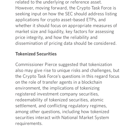
related to the underlying or reference asset.
However, moving forward, the Crypto Task Force is
seeking input on how the SEC should address listing
applications for crypto asset–based ETPs, and
whether it should focus on appropriate measures of
market size and liquidity, key factors for assessing
price integrity, and how the reliability and
dissemination of pricing data should be considered.
Tokenized Securities
Commissioner Pierce suggested that tokenization
also may give rise to unique risks and challenges, but
the Crypto Task Force’s questions in this regard focus
on the role of transfer agents in a blockchain
environment, the implications of tokenizing
registered investment company securities,
redeemability of tokenized securities, atomic
settlement, and conflicting regulatory regimes,
among other questions, including how tokenized
securities interact with National Market System
requirements.