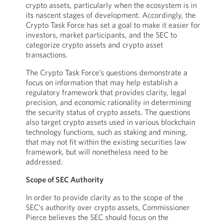
crypto assets, particularly when the ecosystem is in
its nascent stages of development. Accordingly, the
Crypto Task Force has set a goal to make it easier for
investors, market participants, and the SEC to
categorize crypto assets and crypto asset
transactions.
The Crypto Task Force’s questions demonstrate a
focus on information that may help establish a
regulatory framework that provides clarity, legal
precision, and economic rationality in determining
the security status of crypto assets. The questions
also target crypto assets used in various blockchain
technology functions, such as staking and mining,
that may not fit within the existing securities law
framework, but will nonetheless need to be
addressed.
Scope of SEC Authority
In order to provide clarity as to the scope of the
SEC’s authority over crypto assets, Commissioner
Pierce believes the SEC should focus on the