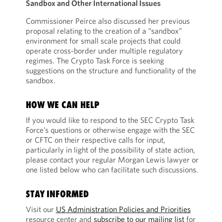
Sandbox and Other International Issues
Commissioner Peirce also discussed her previous
proposal relating to the creation of a “sandbox”
environment for small scale projects that could
operate cross-border under multiple regulatory
regimes. The Crypto Task Force is seeking
suggestions on the structure and functionality of the
sandbox.
HOW WE CAN HELP
If you would like to respond to the SEC Crypto Task
Force’s questions or otherwise engage with the SEC
or CFTC on their respective calls for input,
particularly in light of the possibility of state action,
please contact your regular Morgan Lewis lawyer or
one listed below who can facilitate such discussions.
STAY INFORMED
Visit our
US Administration Policies and Priorities
resource center and
subscribe to our mailing list
for