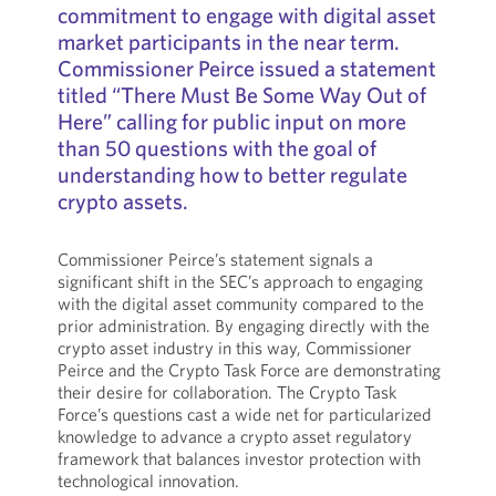
commitment to engage with digital asset
market participants in the near term.
Commissioner Peirce issued a statement
titled “There Must Be Some Way Out of
Here” calling for public input on more
than 50 questions with the goal of
understanding how to better regulate
crypto assets.
Commissioner Peirce’s statement signals a
significant shift in the SEC’s approach to engaging
with the digital asset community compared to the
prior administration. By engaging directly with the
crypto asset industry in this way, Commissioner
Peirce and the Crypto Task Force are demonstrating
their desire for collaboration. The Crypto Task
Force’s questions cast a wide net for particularized
knowledge to advance a crypto asset regulatory
framework that balances investor protection with
technological innovation.