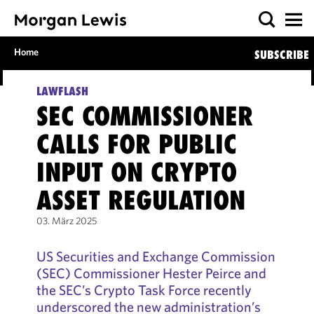
Home
SUBSCRIBE
LAWFLASH
SEC COMMISSIONER
CALLS FOR PUBLIC
INPUT ON CRYPTO
ASSET REGULATION
03. März 2025
US Securities and Exchange Commission
(SEC) Commissioner Hester Peirce and
the SEC’s Crypto Task Force recently
underscored the new administration’s