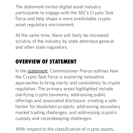
The statement invites digital asset industry
participants to engage with the SEC’s Crypto Task
Force and help shape a more predictable crypto
asset regulatory environment.
At the same time, there will likely be increased
scrutiny of the industry by state attorneys general
and other state regulators.
OVERVIEW OF STATEMENT
In the
statement
, Commissioner Pierce outlines how
the Crypto Task Force is exploring innovative
approaches to bring clarity and consistency to crypto
regulation. The primary areas highlighted include
clarifying crypto taxonomy, addressing public
offerings and associated disclosure, creating a safe
harbor for blockchain projects, addressing secondary
market trading challenges, and addressing crypto’s
custody and recordkeeping challenges.
With respect to the classification of crypto assets,