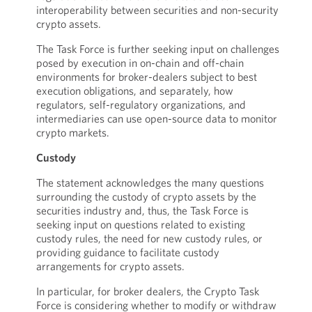
interoperability between securities and non-security
crypto assets.
The Task Force is further seeking input on challenges
posed by execution in on-chain and off-chain
environments for broker-dealers subject to best
execution obligations, and separately, how
regulators, self-regulatory organizations, and
intermediaries can use open-source data to monitor
crypto markets.
Custody
The statement acknowledges the many questions
surrounding the custody of crypto assets by the
securities industry and, thus, the Task Force is
seeking input on questions related to existing
custody rules, the need for new custody rules, or
providing guidance to facilitate custody
arrangements for crypto assets.
In particular, for broker dealers, the Crypto Task
Force is considering whether to modify or withdraw