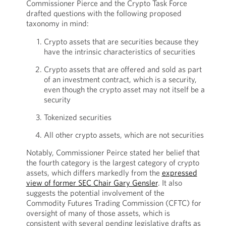
Commissioner Pierce and the Crypto Task Force
drafted questions with the following proposed
taxonomy in mind:
Crypto assets that are securities because they
have the intrinsic characteristics of securities
Crypto assets that are offered and sold as part
of an investment contract, which is a security,
even though the crypto asset may not itself be a
security
Tokenized securities
All other crypto assets, which are not securities
Notably, Commissioner Peirce stated her belief that
the fourth category is the largest category of crypto
assets, which differs markedly from the
expressed
view of former SEC Chair Gary Gensler
. It also
suggests the potential involvement of the
Commodity Futures Trading Commission (CFTC) for
oversight of many of those assets, which is
consistent with several pending legislative drafts as