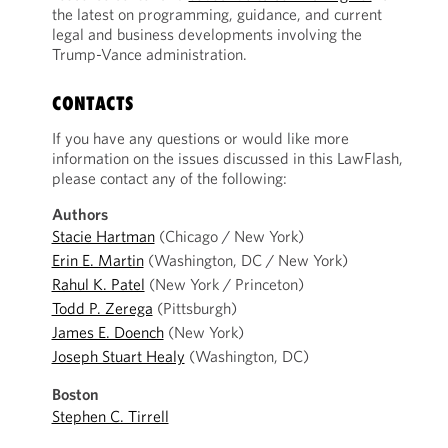
the latest on programming, guidance, and current
legal and business developments involving the
Trump-Vance administration.
CONTACTS
If you have any questions or would like more
information on the issues discussed in this LawFlash,
please contact any of the following:
Authors
Stacie Hartman
(Chicago / New York)
Erin E. Martin
(Washington, DC / New York)
Rahul K. Patel
(New York / Princeton)
Todd P. Zerega
(Pittsburgh)
James E. Doench
(New York)
Joseph Stuart Healy
(Washington, DC)
Boston
Stephen C. Tirrell